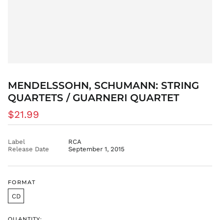
AZN ₼
BAM КМ
BBD $
BDT ৳
BIF Fr
BND $
MENDELSSOHN, SCHUMANN: STRING
BOB Bs.
QUARTETS / GUARNERI QUARTET
BSD $
Regular
$21.99
BWP P
price
BZD $
CAD $
Label
RCA
Release Date
September 1, 2015
CDF Fr
CHF CHF
CNY ¥
FORMAT
CRC ₡
CD
CVE $
CZK Kč
QUANTITY: