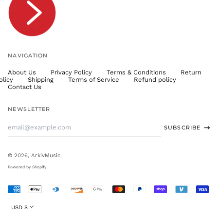
TWD $
TZS Sh
UAH ₴
UGX USh
NAVIGATION
USD $
About Us
Privacy Policy
Terms & Conditions
Return
UYU $U
olicy
Shipping
Terms of Service
Refund policy
UZS
Contact Us
so'm
VND ₫
NEWSLETTER
VUV Vt
Email
SUBSCRIBE
WST T
Address
XAF CFA
XCD $
© 2026,
ArkivMusic
.
XOF Fr
Powered by Shopify
XPF Fr
Accepted
YER ﷼
Payments
Currency
USD $