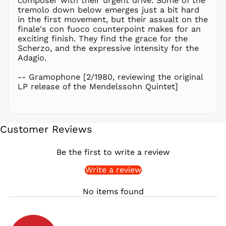
composer with their urgent drive. Some of the
PLN zł
tremolo down below emerges just a bit hard
in the first movement, but their assualt on the
PYG ₲
finale's con fuoco counterpoint makes for an
QAR ر.ق
exciting finish. They find the grace for the
RON Lei
Scherzo, and the expressive intensity for the
Adagio.
RSD РСД
RWF
-- Gramophone [2/1980, reviewing the original
FRw
LP release of the Mendelssohn Quintet]
SAR ر.س
SBD $
SEK kr
Customer Reviews
SGD $
SHP £
Be the first to write a review
SLL Le
Write a review
STD Db
THB ฿
No items found
TJS ЅМ
TOP T$
TTD $