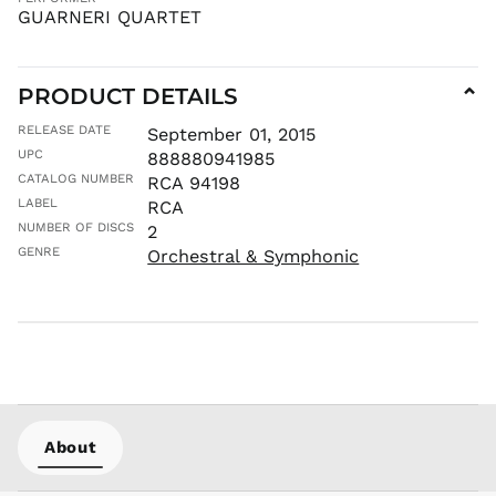
IDR Rp
GUARNERI QUARTET
ILS ₪
INR ₹
PRODUCT DETAILS
⌄
ISK kr
JMD $
RELEASE DATE
September 01, 2015
UPC
JPY ¥
888880941985
CATALOG NUMBER
RCA 94198
KES KSh
LABEL
RCA
KGS som
NUMBER OF DISCS
2
KHR ៛
GENRE
Orchestral & Symphonic
KMF Fr
KRW ₩
KYD $
KZT ₸
LAK ₭
LBP ل.ل
LKR ₨
About
MAD د.م.