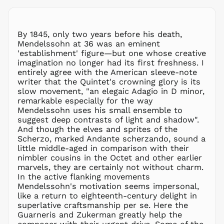
MDL L
MKD ден
MMK K
By 1845, only two years before his death,
MNT ₮
Mendelssohn at 36 was an eminent
'establishment' figure—but one whose creative
MOP P
imagination no longer had its first freshness. I
MUR ₨
entirely agree with the American sleeve-note
MVR
writer that the Quintet's crowning glory is its
MVR
slow movement, "an elegaic Adagio in D minor,
MWK MK
remarkable especially for the way
Mendelssohn uses his small ensemble to
MYR RM
suggest deep contrasts of light and shadow".
NGN ₦
And though the elves and sprites of the
Scherzo, marked Andante scherzando, sound a
NIO C$
little middle-aged in comparison with their
NPR Rs.
nimbler cousins in the Octet and other earlier
NZD $
marvels, they are certainly not without charm.
In the active flanking movements
PEN S/
Mendelssohn's motivation seems impersonal,
PGK K
like a return to eighteenth-century delight in
PHP ₱
superlative craftsmanship per se. Here the
Guarneris and Zukerman greatly help the
PKR ₨