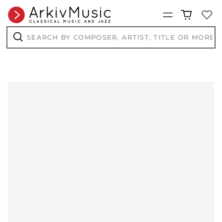
Menu
Search
by
composer,
Search
artist,
title
or
more...
AED د.إ
AFN ؋
ALL L
AMD դր.
ANG ƒ
AUD $
AWG ƒ