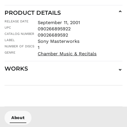
MNT ₮
MOP P
PRODUCT DETAILS
⌄
MUR ₨
RELEASE DATE
September 11, 2001
MVR
UPC
090266895922
MVR
CATALOG NUMBER
09026689592
MWK MK
LABEL
Sony Masterworks
MYR RM
NUMBER OF DISCS
1
NGN ₦
GENRE
Chamber Music & Recitals
NIO C$
NPR Rs.
WORKS
⌄
NZD $
PEN S/
PGK K
PHP ₱
PKR ₨
PLN zł
PYG ₲
About
QAR ر.ق