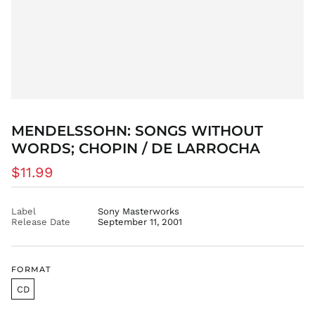
DZD د.ج
EGP ج.م
ETB Br
EUR €
FJD $
FKP £
GBP £
MENDELSSOHN: SONGS WITHOUT
GMD D
WORDS; CHOPIN / DE LARROCHA
GNF Fr
Regular
$11.99
GTQ Q
price
GYD $
Label
Sony Masterworks
HKD $
Release Date
September 11, 2001
HNL L
HUF Ft
FORMAT
IDR Rp
ILS ₪
CD
INR ₹