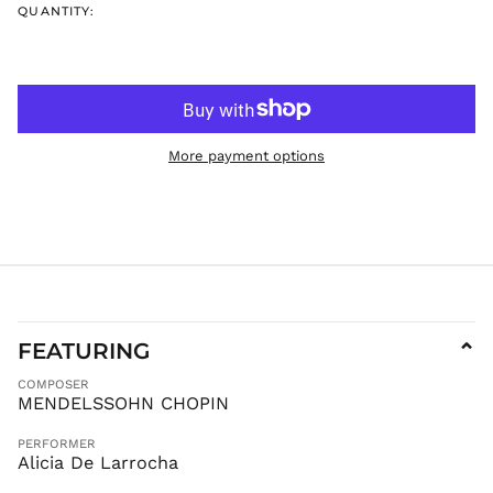
QUANTITY:
ISK kr
JMD $
JPY ¥
KES KSh
KGS som
More payment options
KHR ៛
KMF Fr
KRW ₩
KYD $
KZT ₸
LAK ₭
LBP ل.ل
FEATURING
⌄
LKR ₨
COMPOSER
MAD د.م.
MENDELSSOHN CHOPIN
MDL L
PERFORMER
MKD ден
Alicia De Larrocha
MMK K