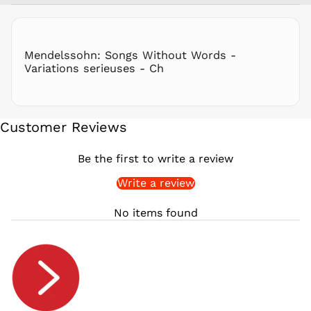
RON Lei
RSD РСД
RWF
Mendelssohn: Songs Without Words -
FRw
Variations serieuses - Ch
SAR ر.س
SBD $
SEK kr
Customer Reviews
SGD $
SHP £
Be the first to write a review
SLL Le
Write a review
STD Db
THB ฿
No items found
TJS ЅМ
TOP T$
TTD $
TWD $
TZS Sh
UAH ₴