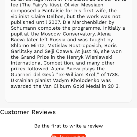
fee (The Fairy's Kiss). Olivier Messiaen
PEN S/
composed a Fantaisie for his first wife, the
PGK K
violinist Claire Delbos, but the work was not
PHP ₱
published until 2007. Die Marchenbilder by
Schumann complete the programme. Initially a
PKR ₨
pupil at the Moscow Conservatory, Alena
PLN zł
Baeva later left Russia and was taught by
Shlomo Mintz, Mstislav Rostropovich, Boris
PYG ₲
Garlitsky and Seiji Ozawa. At just 16, she won
QAR ر.ق
the Grand Prize in the Henryk Wieniawski
RON Lei
International Competition, and many other
prizes followed. Alena Baeva plays the
RSD РСД
Guarneri del Gesù "ex-William Kroll" of 1738.
RWF
Ukrainian pianist Vadym Kholodenko was
FRw
awarded the Van Cliburn Gold Medal in 2013.
SAR ر.س
SBD $
SEK kr
Customer Reviews
SGD $
SHP £
Be the first to write a review
SLL Le
Write a review
STD Db