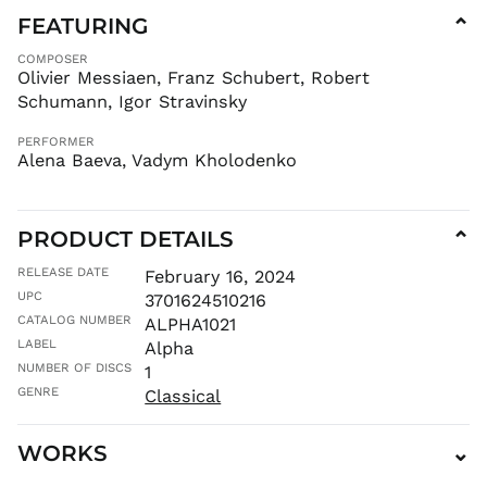
GYD $
FEATURING
⌄
HKD $
COMPOSER
HNL L
Olivier Messiaen, Franz Schubert, Robert
Schumann, Igor Stravinsky
HUF Ft
IDR Rp
PERFORMER
Alena Baeva, Vadym Kholodenko
ILS ₪
INR ₹
ISK kr
PRODUCT DETAILS
⌄
JMD $
JPY ¥
RELEASE DATE
February 16, 2024
UPC
3701624510216
KES KSh
CATALOG NUMBER
ALPHA1021
KGS som
LABEL
Alpha
KHR ៛
NUMBER OF DISCS
1
KMF Fr
GENRE
Classical
KRW ₩
KYD $
WORKS
⌄
KZT ₸