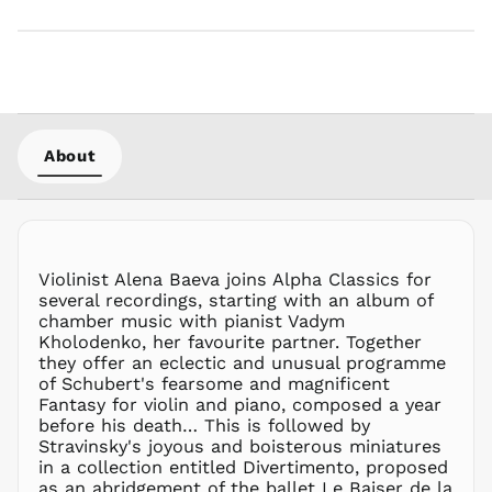
LAK ₭
LBP ل.ل
LKR ₨
MAD د.م.
MDL L
MKD ден
About
MMK K
MNT ₮
MOP P
MUR ₨
Violinist Alena Baeva joins Alpha Classics for
MVR
several recordings, starting with an album of
MVR
chamber music with pianist Vadym
MWK MK
Kholodenko, her favourite partner. Together
they offer an eclectic and unusual programme
MYR RM
of Schubert's fearsome and magnificent
NGN ₦
Fantasy for violin and piano, composed a year
before his death… This is followed by
NIO C$
Stravinsky's joyous and boisterous miniatures
NPR Rs.
in a collection entitled Divertimento, proposed
NZD $
as an abridgement of the ballet Le Baiser de la