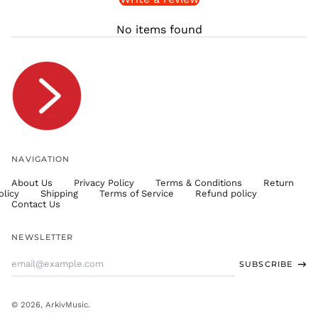
THB ฿
No items found
TJS ЅМ
TOP T$
TTD $
TWD $
TZS Sh
UAH ₴
UGX USh
NAVIGATION
USD $
About Us
Privacy Policy
Terms & Conditions
Return
UYU $U
olicy
Shipping
Terms of Service
Refund policy
UZS
Contact Us
so'm
VND ₫
NEWSLETTER
VUV Vt
Email
SUBSCRIBE
WST T
Address
XAF CFA
XCD $
© 2026,
ArkivMusic
.