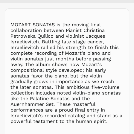
MYR RM
NGN ₦
NIO C$
MOZART SONATAS is the moving final
NPR Rs.
collaboration between Pianist Christina
NZD $
Petrowska Quilico and violinist Jacques
Israelievitch. Battling late stage cancer,
PEN S/
Israelievitch rallied his strength to finish this
PGK K
complete recording of Mozart's piano and
PHP ₱
violin sonatas just months before passing
away. The album shows how Mozart's
PKR ₨
compositional style developed; his early
PLN zł
sonatas favor the piano, but the violin
gradually grows in importance as we reach
PYG ₲
the later sonatas. This ambitious five-volume
QAR ر.ق
collection includes noted violin-piano sonatas
RON Lei
like the Palatine Sonatas and the
Auernhammer Set. These masterful
RSD РСД
performances are a proud final entry in
RWF
Israelievitch's recorded catalog and stand as a
FRw
powerful testament to the human spirit.
SAR ر.س
SBD $