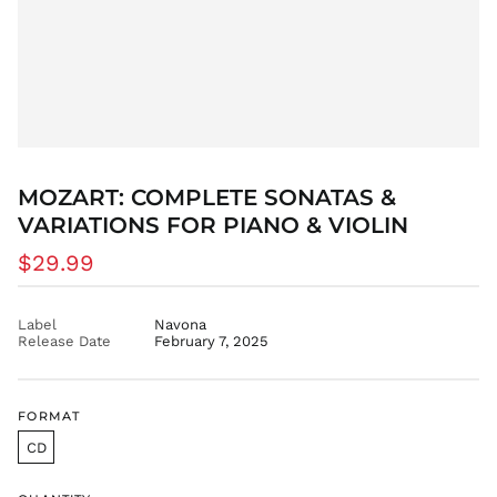
BWP P
BZD $
CAD $
CDF Fr
CHF CHF
CNY ¥
CRC ₡
MOZART: COMPLETE SONATAS &
VARIATIONS FOR PIANO & VIOLIN
CVE $
CZK Kč
Regular
$29.99
DJF Fdj
price
DKK kr.
Label
Navona
DOP $
Release Date
February 7, 2025
DZD د.ج
EGP ج.م
FORMAT
ETB Br
CD
EUR €
FJD $