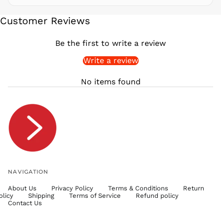
SEK kr
Customer Reviews
SGD $
SHP £
Be the first to write a review
SLL Le
Write a review
STD Db
THB ฿
No items found
TJS ЅМ
TOP T$
TTD $
TWD $
TZS Sh
UAH ₴
UGX USh
NAVIGATION
USD $
About Us
Privacy Policy
Terms & Conditions
Return
UYU $U
olicy
Shipping
Terms of Service
Refund policy
UZS
Contact Us
so'm
VND ₫