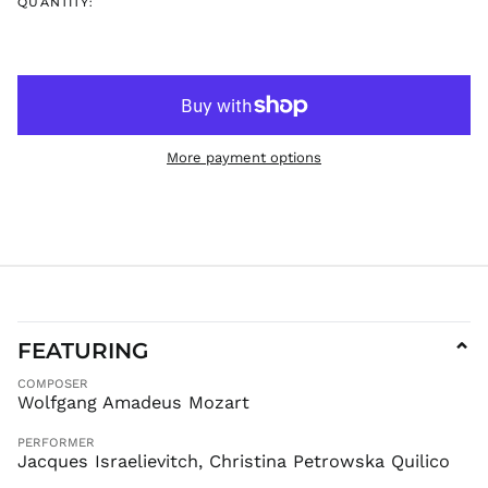
QUANTITY:
FKP £
GBP £
GMD D
GNF Fr
GTQ Q
GYD $
More payment options
HKD $
HNL L
HUF Ft
IDR Rp
ILS ₪
INR ₹
FEATURING
⌄
ISK kr
JMD $
COMPOSER
Wolfgang Amadeus Mozart
JPY ¥
KES KSh
PERFORMER
Jacques Israelievitch, Christina Petrowska Quilico
KGS som