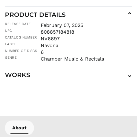
KHR ៛
KMF Fr
PRODUCT DETAILS
⌄
KRW ₩
RELEASE DATE
February 07, 2025
KYD $
UPC
808857184818
KZT ₸
CATALOG NUMBER
NV6697
LAK ₭
LABEL
Navona
LBP ل.ل
NUMBER OF DISCS
6
LKR ₨
GENRE
Chamber Music & Recitals
MAD د.م.
MDL L
WORKS
⌄
MKD ден
MMK K
MNT ₮
MOP P
MUR ₨
MVR
MVR
About
MWK MK