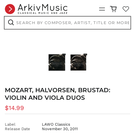
CVE $
CZK Kč
Menu
DJF Fdj
Search
by
DKK kr.
composer,
Search
DOP $
artist,
title
DZD د.ج
or
more...
EGP ج.م
ETB Br
EUR €
FJD $
FKP £
GBP £
MOZART, HALVORSEN, BRUSTAD:
GMD D
VIOLIN AND VIOLA DUOS
GNF Fr
Regular
$14.99
GTQ Q
price
GYD $
Label
LAWO Classics
HKD $
Release Date
November 30, 2011
HNL L