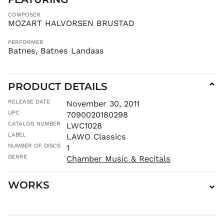
MAD د.م.
COMPOSER
MDL L
MOZART HALVORSEN BRUSTAD
MKD ден
PERFORMER
MMK K
Batnes, Batnes Landaas
MNT ₮
MOP P
PRODUCT DETAILS
⌄
MUR ₨
MVR
RELEASE DATE
November 30, 2011
MVR
UPC
7090020180298
MWK MK
CATALOG NUMBER
LWC1028
MYR RM
LABEL
LAWO Classics
NGN ₦
NUMBER OF DISCS
1
NIO C$
GENRE
Chamber Music & Recitals
NPR Rs.
WORKS
⌄
NZD $
PEN S/
PGK K
PHP ₱