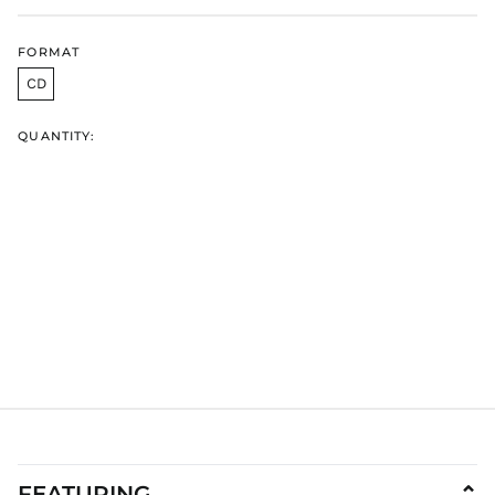
HUF Ft
IDR Rp
FORMAT
ILS ₪
CD
INR ₹
QUANTITY:
ISK kr
JMD $
JPY ¥
KES KSh
KGS som
KHR ៛
KMF Fr
KRW ₩
KYD $
KZT ₸
LAK ₭
LBP ل.ل
LKR ₨
FEATURING
⌄