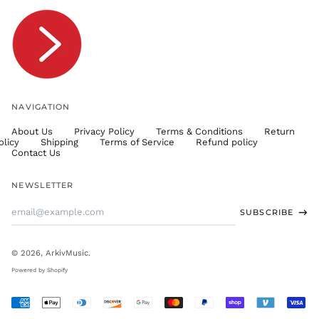
TOP T$
TTD $
TWD $
TZS Sh
UAH ₴
UGX USh
NAVIGATION
USD $
About Us
Privacy Policy
Terms & Conditions
Return
UYU $U
olicy
Shipping
Terms of Service
Refund policy
UZS
Contact Us
so'm
VND ₫
NEWSLETTER
VUV Vt
Email
SUBSCRIBE
WST T
Address
XAF CFA
XCD $
© 2026,
ArkivMusic
.
XOF Fr
Powered by Shopify
XPF Fr
Accepted
YER ﷼
Payments