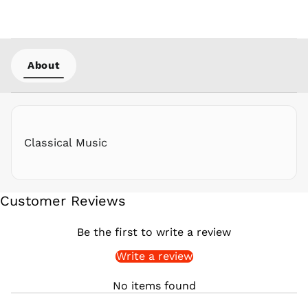
PKR ₨
PLN zł
PYG ₲
About
QAR ر.ق
RON Lei
RSD РСД
RWF
FRw
Classical Music
SAR ر.س
SBD $
SEK kr
Customer Reviews
SGD $
SHP £
Be the first to write a review
SLL Le
Write a review
STD Db
THB ฿
No items found
TJS ЅМ