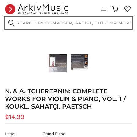
BSD $
Menu
BWP P
BZD $
Search
by
CAD $
composer,
Search
artist,
CDF Fr
title
CHF CHF
or
more...
CNY ¥
CRC ₡
CVE $
CZK Kč
DJF Fdj
DKK kr.
N. & A. TCHEREPNIN: COMPLETE
DOP $
WORKS FOR VIOLIN & PIANO, VOL. 1 /
KOUKL, SAHATÇI, PAETSCH
DZD د.ج
EGP ج.م
Regular
$14.99
ETB Br
price
EUR €
Label
Grand Piano
FJD $