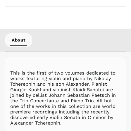
MYR RM
NGN ₦
NIO C$
NPR Rs.
NZD $
About
PEN S/
PGK K
PHP ₱
PKR ₨
This is the first of two volumes dedicated to
PLN zł
works featuring violin and piano by Nikolay
Tcherepnin and his son Alexander. Pianist
PYG ₲
Giorgio Koukl and violinist Klaidi Sahatci are
QAR ر.ق
joined by cellist Johann Sebastian Paetsch in
RON Lei
the Trio Concertante and Piano Trio. All but
one of the works in this collection are world
RSD РСД
premiere recordings including the recently
RWF
discovered early Violin Sonata in C minor by
FRw
Alexander Tcherepnin.
SAR ر.س