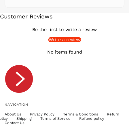
SBD $
SEK kr
Customer Reviews
SGD $
SHP £
Be the first to write a review
SLL Le
Write a review
STD Db
THB ฿
No items found
TJS ЅМ
TOP T$
TTD $
TWD $
TZS Sh
UAH ₴
UGX USh
NAVIGATION
USD $
About Us
Privacy Policy
Terms & Conditions
Return
UYU $U
olicy
Shipping
Terms of Service
Refund policy
UZS
Contact Us
so'm