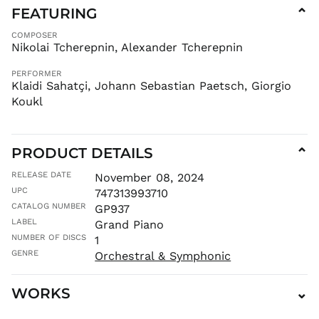
FEATURING
⌄
KHR ៛
KMF Fr
COMPOSER
Nikolai Tcherepnin, Alexander Tcherepnin
KRW ₩
KYD $
PERFORMER
Klaidi Sahatçi, Johann Sebastian Paetsch, Giorgio
KZT ₸
Koukl
LAK ₭
LBP ل.ل
LKR ₨
PRODUCT DETAILS
⌄
MAD د.م.
RELEASE DATE
November 08, 2024
MDL L
UPC
747313993710
MKD ден
CATALOG NUMBER
GP937
MMK K
LABEL
Grand Piano
MNT ₮
NUMBER OF DISCS
1
GENRE
MOP P
Orchestral & Symphonic
MUR ₨
WORKS
⌄
MVR
MVR
MWK MK