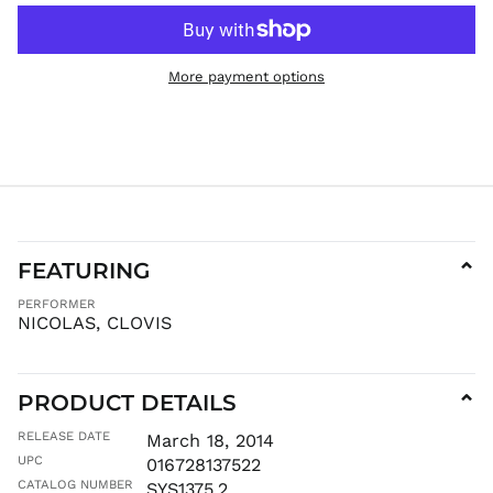
KYD $
KZT ₸
More payment options
LAK ₭
LBP ل.ل
LKR ₨
MAD د.م.
MDL L
MKD ден
MMK K
FEATURING
⌄
MNT ₮
PERFORMER
MOP P
NICOLAS, CLOVIS
MUR ₨
MVR
MVR
PRODUCT DETAILS
⌄
MWK MK
RELEASE DATE
March 18, 2014
MYR RM
UPC
016728137522
NGN ₦
CATALOG NUMBER
SYS1375.2