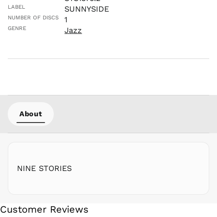
NIO C$
LABEL
SUNNYSIDE
NPR Rs.
NUMBER OF DISCS
1
NZD $
GENRE
Jazz
PEN S/
PGK K
PHP ₱
PKR ₨
PLN zł
PYG ₲
About
QAR ر.ق
RON Lei
RSD РСД
RWF
FRw
NINE STORIES
SAR ر.س
SBD $
SEK kr
Customer Reviews
SGD $