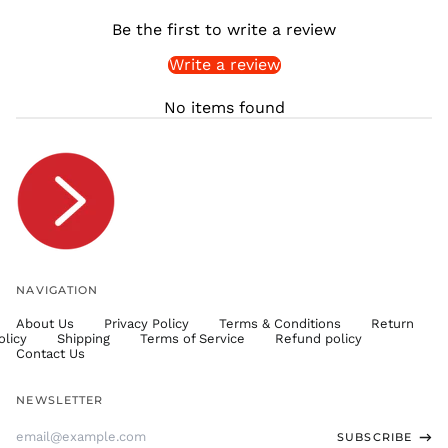
SHP £
Be the first to write a review
SLL Le
Write a review
STD Db
THB ฿
No items found
TJS ЅМ
TOP T$
TTD $
TWD $
TZS Sh
UAH ₴
UGX USh
NAVIGATION
USD $
About Us
Privacy Policy
Terms & Conditions
Return
UYU $U
olicy
Shipping
Terms of Service
Refund policy
UZS
Contact Us
so'm
VND ₫
NEWSLETTER
VUV Vt
Email
SUBSCRIBE
WST T
Address