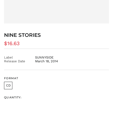
GMD D
GNF Fr
GTQ Q
GYD $
HKD $
NINE STORIES
HNL L
HUF Ft
Regular
$16.63
IDR Rp
price
ILS ₪
Label
SUNNYSIDE
INR ₹
Release Date
March 18, 2014
ISK kr
JMD $
FORMAT
JPY ¥
CD
KES KSh
KGS som
QUANTITY:
KHR ៛
KMF Fr
KRW ₩