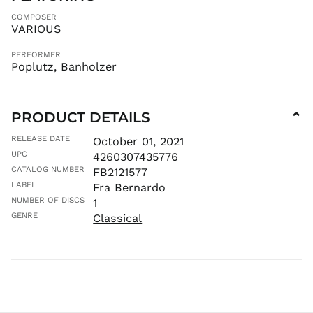
KHR ៛
COMPOSER
KMF Fr
VARIOUS
KRW ₩
PERFORMER
KYD $
Poplutz, Banholzer
KZT ₸
LAK ₭
LBP ل.ل
PRODUCT DETAILS
⌄
LKR ₨
RELEASE DATE
October 01, 2021
MAD د.م.
UPC
4260307435776
MDL L
CATALOG NUMBER
FB2121577
MKD ден
LABEL
Fra Bernardo
NUMBER OF DISCS
1
MMK K
GENRE
Classical
MNT ₮
MOP P
MUR ₨
MVR
MVR
MWK MK