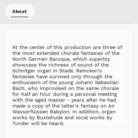
MYR RM
About
NGN ₦
NIO C$
NPR Rs.
NZD $
PEN S/
At the center of this production are three of
PGK K
the most extended chorale fantasias of the
North German Baroque, which superbly
PHP ₱
showcase the richness of sound of the
PKR ₨
Schnitger organ in Stade. Reincken's
PLN zł
fantasies have survived only through the
enthusiasm of the young Johann Sebastian
PYG ₲
Bach, who improvised on the same chorale
QAR ر.ق
for half an hour during a personal meeting
RON Lei
with the aged master - years after he had
made a copy of the latter's fantasy on An
RSD РСД
Wasserflüssen Babylon. In addition, organ
RWF
works by Buxtehude and vocal works by
FRw
Tunder will be heard.
SAR ر.س
SBD $