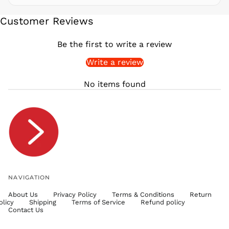
SEK kr
Customer Reviews
SGD $
SHP £
Be the first to write a review
SLL Le
Write a review
STD Db
THB ฿
No items found
TJS ЅМ
TOP T$
TTD $
TWD $
TZS Sh
UAH ₴
UGX USh
NAVIGATION
USD $
About Us
Privacy Policy
Terms & Conditions
Return
UYU $U
olicy
Shipping
Terms of Service
Refund policy
UZS
Contact Us
so'm
VND ₫