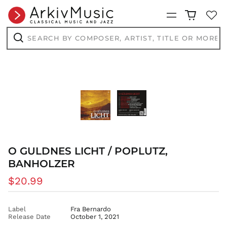
BWP P
Menu
BZD $
Search
CAD $
by
composer,
CDF Fr
Search
artist,
CHF CHF
title
or
CNY ¥
more...
CRC ₡
CVE $
CZK Kč
DJF Fdj
DKK kr.
O GULDNES LICHT / POPLUTZ,
DOP $
BANHOLZER
DZD د.ج
Regular
$20.99
EGP ج.م
price
ETB Br
EUR €
Label
Fra Bernardo
Release Date
October 1, 2021
FJD $