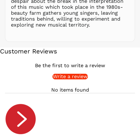
despair about the break in the interpretation
of this music which took place in the 1980s-
RSD РСД
beauty farm gathers young singers, leaving
RWF
traditions behind, willing to experiment and
FRw
exploring new musical territory.
SAR ر.س
SBD $
SEK kr
Customer Reviews
SGD $
SHP £
Be the first to write a review
SLL Le
Write a review
STD Db
THB ฿
No items found
TJS ЅМ
TOP T$
TTD $
TWD $
TZS Sh
UAH ₴