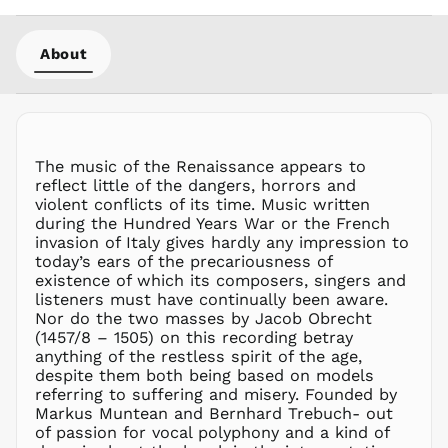
MOP P
MUR ₨
About
MVR
MVR
MWK MK
MYR RM
NGN ₦
The music of the Renaissance appears to
reflect little of the dangers, horrors and
NIO C$
violent conflicts of its time. Music written
NPR Rs.
during the Hundred Years War or the French
NZD $
invasion of Italy gives hardly any impression to
today’s ears of the precariousness of
PEN S/
existence of which its composers, singers and
PGK K
listeners must have continually been aware.
PHP ₱
Nor do the two masses by Jacob Obrecht
(1457/8 – 1505) on this recording betray
PKR ₨
anything of the restless spirit of the age,
PLN zł
despite them both being based on models
referring to suffering and misery. Founded by
PYG ₲
Markus Muntean and Bernhard Trebuch- out
QAR ر.ق
of passion for vocal polyphony and a kind of
RON Lei