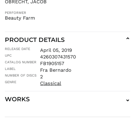
OBRECHT, JACOB
JMD $
PERFORMER
JPY ¥
Beauty Farm
KES KSh
KGS som
KHR ៛
PRODUCT DETAILS
⌄
KMF Fr
RELEASE DATE
April 05, 2019
KRW ₩
UPC
4260307431570
KYD $
CATALOG NUMBER
FB1905157
LABEL
KZT ₸
Fra Bernardo
NUMBER OF DISCS
2
LAK ₭
GENRE
Classical
LBP ل.ل
LKR ₨
WORKS
⌄
MAD د.م.
MDL L
MKD ден
MMK K
MNT ₮