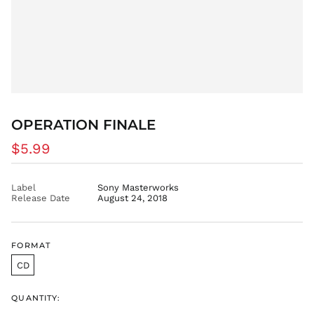
OPERATION FINALE
Regular
$5.99
price
Label
Sony Masterworks
Release Date
August 24, 2018
FORMAT
CD
QUANTITY: