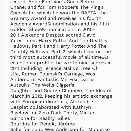
record, Anne Fontaine’s Coco Before
ISK kr
Chanel and for Tom Hooper’s The King’s
JMD $
Speech for which he won the BAFTA, the
Grammy Award and receives his fourth
JPY ¥
Academy Award® nomination and his fifth
KES KSh
Golden Globe® nomination. In 2010-
2011 Alexandre Desplat scored David
KGS som
Yates’ films Harry Potter And The Deathly
KHR ៛
Hallows, Part 1 and Harry Potter And The
KMF Fr
Deathly Hallows, Part 2, which became the
third most successful movie of all time.As
KRW ₩
eclectic as prolific, he wrote nine scores in
KYD $
2011 including Terence Malik’s Tree Of
KZT ₸
Life, Roman Polanski’s Carnage, Wes
Anderson’s Fantastic Mr. Fox, Daniel
LAK ₭
Auteuil’s The Wells Digger’s
LBP ل.ل
Daughter and George Clooney’s The Ides of
LKR ₨
March.In 2012, keeping his artistic exchange
with European directors, Alexandre
MAD د.م.
Desplat collaborated with Kathryn
MDL L
Bigelow for Zero Dark Thirty, Matteo
Garrone for Reality, Gilles
MKD ден
Bourdos for Renoir, Jérôme
MMK K
Salle for Zulu, Wes Anderson for Moonrise