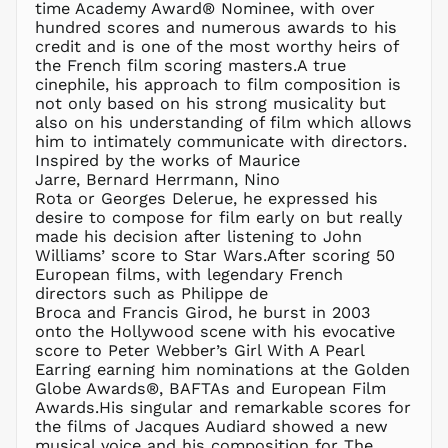
BBD $
time Academy Award® Nominee, with over
hundred scores and numerous awards to his
BDT ৳
credit and is one of the most worthy heirs of
BIF Fr
the French film scoring masters.A true
BND $
cinephile, his approach to film composition is
not only based on his strong musicality but
BOB Bs.
also on his understanding of film which allows
BSD $
him to intimately communicate with directors.
BWP P
Inspired by the works of Maurice
Jarre, Bernard Herrmann, Nino
BZD $
Rota or Georges Delerue, he expressed his
CAD $
desire to compose for film early on but really
CDF Fr
made his decision after listening to John
Williams’ score to Star Wars.After scoring 50
CHF CHF
European films, with legendary French
CNY ¥
directors such as Philippe de
Broca and Francis Girod, he burst in 2003
CRC ₡
onto the Hollywood scene with his evocative
CVE $
score to Peter Webber’s Girl With A Pearl
CZK Kč
Earring earning him nominations at the Golden
Globe Awards®, BAFTAs and European Film
DJF Fdj
Awards.His singular and remarkable scores for
DKK kr.
the films of Jacques Audiard showed a new
DOP $
musical voice and his composition for The