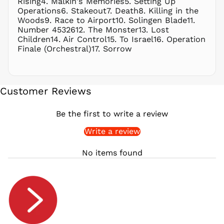
Rising4. Malkin's Memories5. Setting Up
RON Lei
Operations6. Stakeout7. Death8. Killing in the
Woods9. Race to Airport10. Solingen Blade11.
RSD РСД
Number 4532612. The Monster13. Lost
RWF
Children14. Air Control15. To Israel16. Operation
FRw
Finale (Orchestral)17. Sorrow
SAR ر.س
SBD $
SEK kr
Customer Reviews
SGD $
SHP £
Be the first to write a review
SLL Le
Write a review
STD Db
THB ฿
No items found
TJS ЅМ
TOP T$
TTD $
TWD $
TZS Sh
UAH ₴