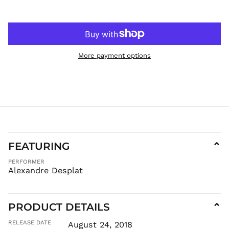
More payment options
FEATURING
⌄
PERFORMER
Alexandre Desplat
PRODUCT DETAILS
⌄
RELEASE DATE
August 24, 2018