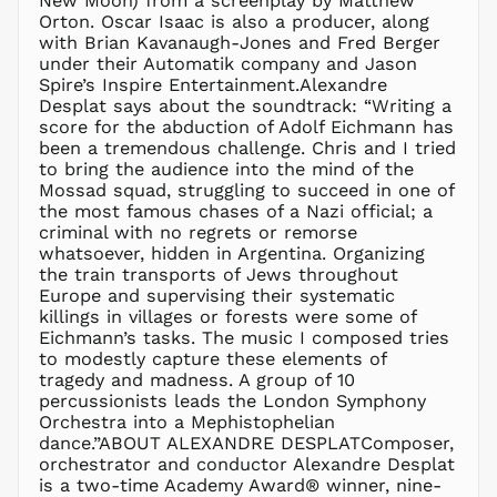
New Moon) from a screenplay by Matthew
Orton. Oscar Isaac is also a producer, along
with Brian Kavanaugh-Jones and Fred Berger
under their Automatik company and Jason
Spire’s Inspire Entertainment.Alexandre
Desplat says about the soundtrack: “Writing a
score for the abduction of Adolf Eichmann has
been a tremendous challenge. Chris and I tried
to bring the audience into the mind of the
Mossad squad, struggling to succeed in one of
the most famous chases of a Nazi official; a
criminal with no regrets or remorse
AED د.إ
whatsoever, hidden in Argentina. Organizing
AFN ؋
the train transports of Jews throughout
Europe and supervising their systematic
ALL L
killings in villages or forests were some of
AMD դր.
Eichmann’s tasks. The music I composed tries
ANG ƒ
to modestly capture these elements of
tragedy and madness. A group of 10
AUD $
percussionists leads the London Symphony
AWG ƒ
Orchestra into a Mephistophelian
AZN ₼
dance.”ABOUT ALEXANDRE DESPLATComposer,
orchestrator and conductor Alexandre Desplat
BAM КМ
is a two-time Academy Award® winner, nine-