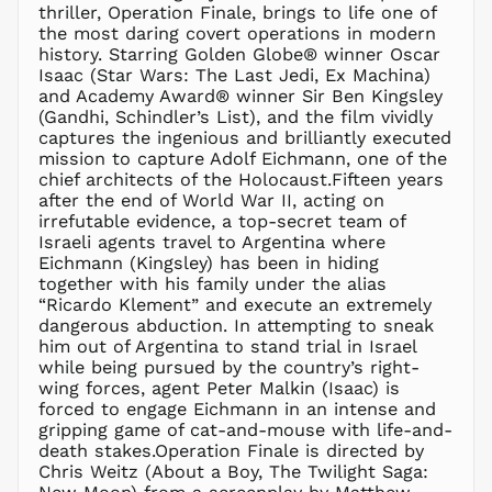
thriller, Operation Finale, brings to life one of
the most daring covert operations in modern
history. Starring Golden Globe® winner Oscar
Isaac (Star Wars: The Last Jedi, Ex Machina)
and Academy Award® winner Sir Ben Kingsley
(Gandhi, Schindler’s List), and the film vividly
captures the ingenious and brilliantly executed
mission to capture Adolf Eichmann, one of the
chief architects of the Holocaust.Fifteen years
after the end of World War II, acting on
irrefutable evidence, a top-secret team of
Israeli agents travel to Argentina where
Eichmann (Kingsley) has been in hiding
together with his family under the alias
“Ricardo Klement” and execute an extremely
dangerous abduction. In attempting to sneak
him out of Argentina to stand trial in Israel
while being pursued by the country’s right-
wing forces, agent Peter Malkin (Isaac) is
forced to engage Eichmann in an intense and
gripping game of cat-and-mouse with life-and-
death stakes.Operation Finale is directed by
Chris Weitz (About a Boy, The Twilight Saga: