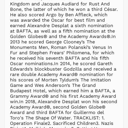
MNT ₮
Kingdom and Jacques Audiard for Rust And
Bone, the latter of which he won a third César.
MOP P
He also scored Argo by Ben Affleck, which
MUR ₨
was awarded the Oscar for best film and
MVR
earned Alexandre Desplat a sixth nomination
MVR
at BAFTA, as well as a fifth nomination at the
MWK MK
Golden Globes® and the Academy Awards®.In
2013 he scored George Clooney’s The
MYR RM
Monuments Men, Roman Polanski’s Venus In
NGN ₦
Fur and Stephen Frears’ Philomena, for which
he received his seventh BAFTA and his fifth
NIO C$
Oscar nominations.In 2014, he scored Gareth
NPR Rs.
Edwards’s blockbuster Godzilla and received a
NZD $
rare double Academy Award® nomination for
his scores of Morten Tyldum’s The Imitation
PEN S/
Game and Wes Anderson’s The Grand
PGK K
Budapest Hotel, which earned him a BAFTA, a
PHP ₱
Grammy Award® and his first Academy Award
win.In 2018, Alexandre Desplat won his second
PKR ₨
Academy Award®, second Golden Globe®
PLN zł
Award and third BAFTA for Guillermo del
Toro's The Shape Of Water. ​​​​​​​TRACKLIST: 1.
PYG ₲
Operation Finale2. Sacrificed Children3. Nazis
QAR ر.ق