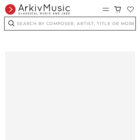
Menu
Search
by
composer,
Search
artist,
title
or
more...