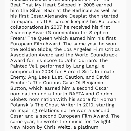
Beat That My Heart Skipped in 2005 earned
DZD د.ج
him the Silver Bear at the Berlinale as well as
EGP ج.م
his first César.Alexandre Desplat then started
to expand his U.S. career keeping his European
ETB Br
collaborations.In 2007 he received his first
EUR €
Academy Award® nomination for Stephen
FJD $
Frears’ The Queen which earned him his first
European Film Award. The same year he won
FKP £
the Golden Globe, the Los Angeles Film Critics
GBP £
Association Award and the World Soundtrack
GMD D
Award for his score to John Curran’s The
Painted Veil, performed by Lang Lang.He
GNF Fr
composed in 2008 for Florent Siri’s Intimate
GTQ Q
Enemy, Ang Lee’s Lust, Caution, and David
GYD $
Fincher’s The Curious Case Of Benjamin
Button, which earned him a second Oscar
HKD $
nomination and a fourth BAFTA and Golden
HNL L
Globe® nomination.With his score for Roman
Polanski’s The Ghost Writer in 2010, starting
HUF Ft
an inspiring relationship, he won a second
IDR Rp
César and a second European Film Award. The
ILS ₪
same year, he wrote the music for Twilight-
New Moon by Chris Weitz, a platinum
INR ₹