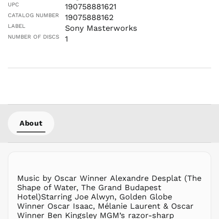
UPC
190758881621
CATALOG NUMBER
19075888162
LABEL
Sony Masterworks
NUMBER OF DISCS
1
About
Music by Oscar Winner Alexandre Desplat (The
Shape of Water, The Grand Budapest
Hotel)Starring Joe Alwyn, Golden Globe
Winner Oscar Isaac, Mélanie Laurent & Oscar
Winner Ben Kingsley MGM’s razor-sharp