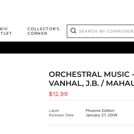
Search
KIV
COLLECTOR'S
by
TLET
CORNER
composer,
Search
artist,
title
ical Titles
 Match
Deals
Outlet Jazz Titles
or
more...
ORCHESTRAL MUSIC - G
VANHAL, J.B. / MAHAU
Regular
$12.99
price
Label
Phoenix Edition
Release Date
January 27, 2009