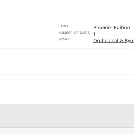
LABEL
Phoenix Edition
NUMBER OF DISCS
1
GENRE
Orchestral & Sy