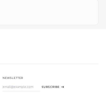
THB ฿
TJS ЅМ
TOP T$
TTD $
TWD $
TZS Sh
UAH ₴
UGX USh
USD $
UYU $U
UZS
so'm
VND ₫
NEWSLETTER
VUV Vt
Email
WST T
SUBSCRIBE
Address
XAF CFA
XCD $
XOF Fr