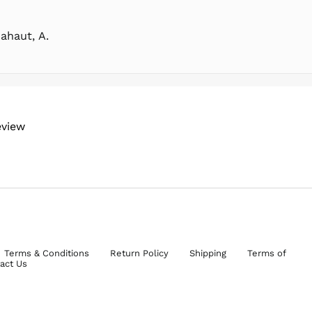
ahaut, A.
eview
Terms & Conditions
Return Policy
Shipping
Terms of
act Us