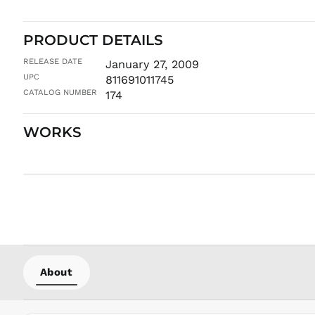
PRODUCT DETAILS
RELEASE DATE
January 27, 2009
UPC
811691011745
CATALOG NUMBER
174
WORKS
About