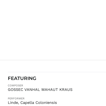
FEATURING
COMPOSER
GOSSEC VANHAL MAHAUT KRAUS
PERFORMER
Linde, Capella Coloniensis