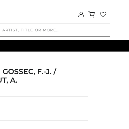
GYD $
HKD $
Log
HNL L
in
HUF Ft
IDR Rp
ILS ₪
INR ₹
ISK kr
JMD $
JPY ¥
OSSEC, F.-J. /
KES KSh
T, A.
KGS som
KHR ៛
KMF Fr
KRW ₩
KYD $
KZT ₸
LAK ₭