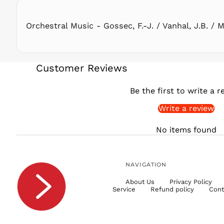
Orchestral Music - Gossec, F.-J. / Vanhal, J.B. / M
Customer Reviews
Be the first to write a r
Write a review
No items found
NAVIGATION
About Us
Privacy Policy
Service
Refund policy
Cont