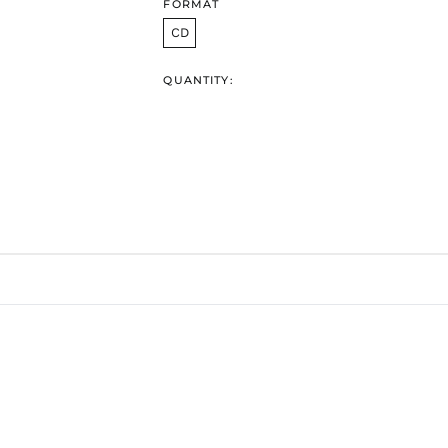
FORMAT
CD
QUANTITY: