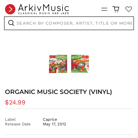
BND $
Menu
BOB Bs.
BSD $
Search
by
BWP P
composer,
Search
artist,
BZD $
title
or
CAD $
more...
CDF Fr
CHF CHF
CNY ¥
CRC ₡
CVE $
ORGANIC MUSIC SOCIETY (VINYL)
CZK Kč
DJF Fdj
Regular
$24.99
DKK kr.
price
DOP $
Label
Caprice
DZD د.ج
Release Date
May 17, 2012
EGP ج.م