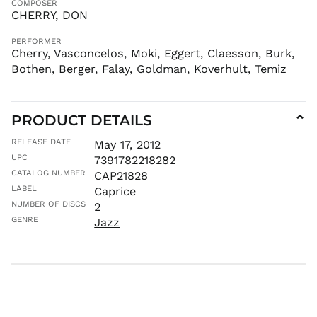
COMPOSER
CHERRY, DON
KES KSh
KGS som
PERFORMER
KHR ៛
Cherry, Vasconcelos, Moki, Eggert, Claesson, Burk,
Bothen, Berger, Falay, Goldman, Koverhult, Temiz
KMF Fr
KRW ₩
KYD $
PRODUCT DETAILS
⌄
KZT ₸
RELEASE DATE
May 17, 2012
LAK ₭
UPC
7391782218282
LBP ل.ل
CATALOG NUMBER
CAP21828
LKR ₨
LABEL
Caprice
MAD د.م.
NUMBER OF DISCS
2
MDL L
GENRE
Jazz
MKD ден
MMK K
MNT ₮
MOP P
MUR ₨