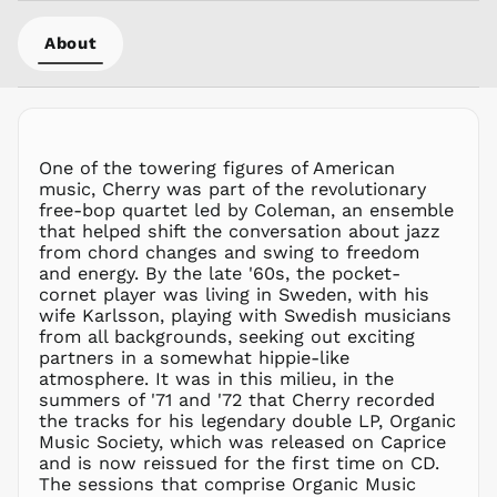
MVR
MVR
About
MWK MK
MYR RM
NGN ₦
NIO C$
One of the towering figures of American
NPR Rs.
music, Cherry was part of the revolutionary
NZD $
free-bop quartet led by Coleman, an ensemble
that helped shift the conversation about jazz
PEN S/
from chord changes and swing to freedom
PGK K
and energy. By the late '60s, the pocket-
PHP ₱
cornet player was living in Sweden, with his
wife Karlsson, playing with Swedish musicians
PKR ₨
from all backgrounds, seeking out exciting
PLN zł
partners in a somewhat hippie-like
atmosphere. It was in this milieu, in the
PYG ₲
summers of '71 and '72 that Cherry recorded
QAR ر.ق
the tracks for his legendary double LP, Organic
RON Lei
Music Society, which was released on Caprice
and is now reissued for the first time on CD.
RSD РСД
The sessions that comprise Organic Music
RWF