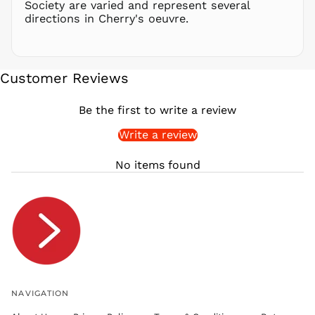
Society are varied and represent several
FRw
directions in Cherry's oeuvre.
SAR ر.س
SBD $
SEK kr
Customer Reviews
SGD $
SHP £
Be the first to write a review
SLL Le
Write a review
STD Db
THB ฿
No items found
TJS ЅМ
TOP T$
TTD $
TWD $
TZS Sh
UAH ₴
UGX USh
NAVIGATION
USD $