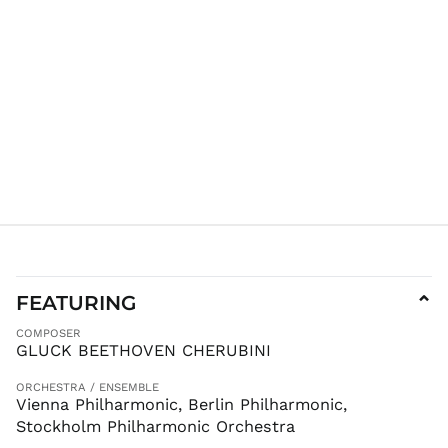
ILS ₪
INR ₹
ISK kr
JMD $
JPY ¥
KES KSh
KGS som
KHR ៛
KMF Fr
KRW ₩
KYD $
KZT ₸
FEATURING
⌄
LAK ₭
COMPOSER
LBP ل.ل
GLUCK BEETHOVEN CHERUBINI
LKR ₨
ORCHESTRA / ENSEMBLE
MAD د.م.
Vienna Philharmonic, Berlin Philharmonic,
MDL L
Stockholm Philharmonic Orchestra
MKD ден