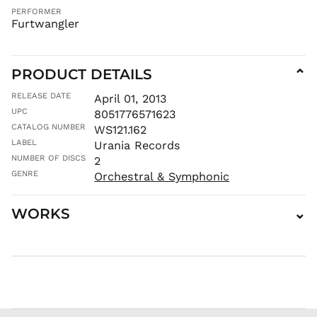
PERFORMER
MMK K
Furtwangler
MNT ₮
MOP P
PRODUCT DETAILS
⌄
MUR ₨
MVR
RELEASE DATE
April 01, 2013
MVR
UPC
8051776571623
MWK MK
CATALOG NUMBER
WS121.162
MYR RM
LABEL
Urania Records
NGN ₦
NUMBER OF DISCS
2
NIO C$
GENRE
Orchestral & Symphonic
NPR Rs.
WORKS
⌄
NZD $
PEN S/
PGK K
PHP ₱
PKR ₨
PLN zł