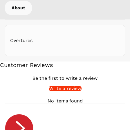
PYG ₲
About
QAR ر.ق
RON Lei
RSD РСД
RWF
FRw
Overtures
SAR ر.س
SBD $
SEK kr
Customer Reviews
SGD $
SHP £
Be the first to write a review
SLL Le
Write a review
STD Db
THB ฿
No items found
TJS ЅМ
TOP T$
TTD $
TWD $