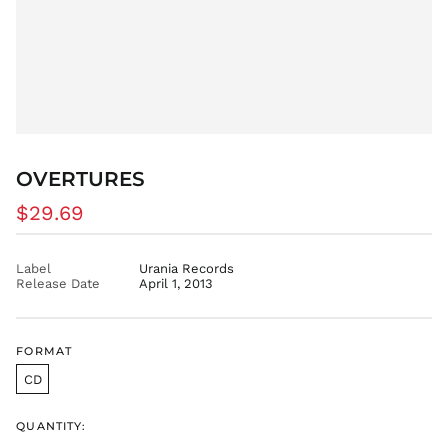
DKK kr.
DOP $
DZD د.ج
EGP ج.م
ETB Br
EUR €
FJD $
OVERTURES
FKP £
Regular
$29.69
GBP £
price
GMD D
Label
Urania Records
GNF Fr
Release Date
April 1, 2013
GTQ Q
GYD $
HKD $
FORMAT
HNL L
CD
HUF Ft
IDR Rp
QUANTITY: