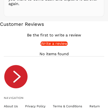
again.
SAR ر.س
SBD $
SEK kr
Customer Reviews
SGD $
SHP £
Be the first to write a review
SLL Le
Write a review
STD Db
THB ฿
No items found
TJS ЅМ
TOP T$
TTD $
TWD $
TZS Sh
UAH ₴
UGX USh
NAVIGATION
USD $
About Us
Privacy Policy
Terms & Conditions
Return
UYU $U