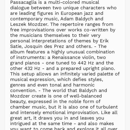
MVR
Passacaglia is a multi-colored musical
MVR
dialogue between two unique characters who
MWK MK
are leading figures in European jazz and
contemporary music, Adam Baldych and
MYR RM
Leszek Mozdzer. The repertoire ranges from
NGN ₦
free improvisations over works co-written by
the musicians themselves to their very
NIO C$
personal interpretations of themes by Erik
NPR Rs.
Satie, Josquin des Prez and others. - The
NZD $
album features a highly unusual combination
of instruments: a Renaissance violin, two
PEN S/
grand pianos - one tuned to 442 Hz and the
PGK K
other 432 Hz - and a prepared upright piano.
PHP ₱
This setup allows an infinitely varied palette of
musical expression, which defies styles,
PKR ₨
genres and even tonal and harmonic
PLN zł
convention. - The world that Baldych and
Mozdzer create is one of well-balanced
PYG ₲
beauty, expressed in the noble form of
QAR ر.ق
chamber music, but it is also one of turbulent
RON Lei
and intensely emotional improvisation. Like all
great art, it draws you in and leaves you
RSD РСД
intrigued at the same time - and also makes
RWF
you want to come back and explore it all over
FRw