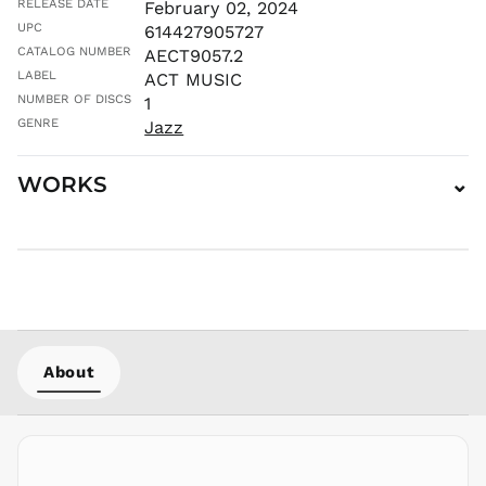
RELEASE DATE
February 02, 2024
KES KSh
UPC
614427905727
KGS som
CATALOG NUMBER
AECT9057.2
KHR ៛
LABEL
ACT MUSIC
KMF Fr
NUMBER OF DISCS
1
GENRE
KRW ₩
Jazz
KYD $
WORKS
⌄
KZT ₸
LAK ₭
LBP ل.ل
LKR ₨
MAD د.م.
MDL L
MKD ден
About
MMK K
MNT ₮
MOP P
MUR ₨