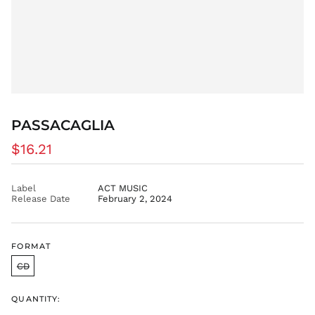
BOB Bs.
BSD $
BWP P
BZD $
CAD $
CDF Fr
PASSACAGLIA
CHF CHF
CNY ¥
Regular
$16.21
price
CRC ₡
CVE $
Label
ACT MUSIC
Release Date
February 2, 2024
CZK Kč
DJF Fdj
DKK kr.
FORMAT
DOP $
CD
DZD د.ج
EGP ج.م
QUANTITY:
ETB Br