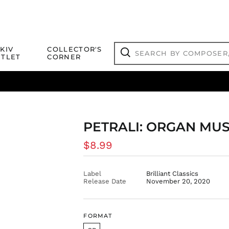
Search
KIV
COLLECTOR'S
by
TLET
CORNER
composer,
Search
artist,
title
ical Titles
 Match
Deals
Outlet Jazz Titles
or
more...
PETRALI: ORGAN MUS
Regular
$8.99
price
Label
Brilliant Classics
Release Date
November 20, 2020
FORMAT