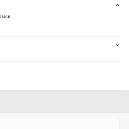
MWK MK
⌄
MYR RM
NGN ₦
ssics
NIO C$
NPR Rs.
NZD $
⌄
PEN S/
PGK K
PHP ₱
PKR ₨
PLN zł
PYG ₲
QAR ر.ق
RON Lei
RSD РСД
RWF
FRw
SAR ر.س