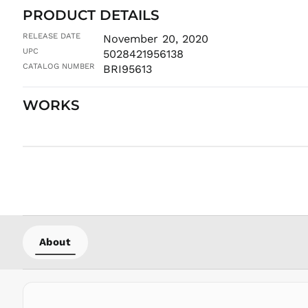
PRODUCT DETAILS
RELEASE DATE
November 20, 2020
UPC
5028421956138
CATALOG NUMBER
BRI95613
WORKS
About