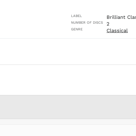
LABEL
Brilliant Cla
NUMBER OF DISCS
2
GENRE
Classical