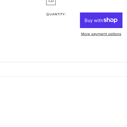
CD
QUANTITY:
More payment options