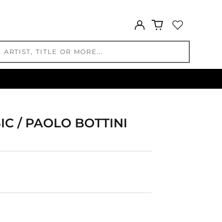
FKP £
Log
GBP £
in
GMD D
GNF Fr
GTQ Q
GYD $
HKD $
HNL L
HUF Ft
IC / PAOLO BOTTINI
IDR Rp
ILS ₪
INR ₹
ISK kr
JMD $
JPY ¥
KES KSh
KGS som