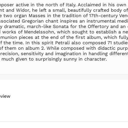
oser active in the north of Italy. Acclaimed in his own 
and Widor, he left a small, beautifully crafted body of 
te two organ Masses in the tradition of 17th-century V
ssociated Gregorian chant inspires an instrumental medi
 dramatic, march-like Sonata for the Offertory and an e
d works of Mendelssohn, which sought to establish a ne
munion pieces at the end of the first album, which fully
 the time. In this spirit Petrali also composed 71 studie
of them on album 2. While composed with didactic purpo
cision, sensitivity and imagination in handling differen
t much given to surprisingly sunny in character.
eview