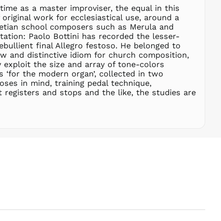
SBD $
time as a master improviser, the equal in this
original work for ecclesiastical use, around a
SEK kr
enetian school composers such as Merula and
SGD $
tation: Paolo Bottini has recorded the lesser-
SHP £
bullient final Allegro festoso. He belonged to
w and distinctive idiom for church composition,
SLL Le
 exploit the size and array of tone-colors
STD Db
s ‘for the modern organ’, collected in two
THB ฿
ses in mind, training pedal technique,
t registers and stops and the like, the studies are
TJS ЅМ
TOP T$
TTD $
TWD $
TZS Sh
UAH ₴
UGX USh
USD $
UYU $U
UZS
so'm