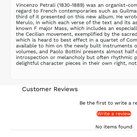
Vincenzo Petrali (1830-1889) was an organist-comp
regard to French contemporaries such as Guilmant 
third of it presented on this new album. He wro
Merulo, in which each verse of the text and its a
known F major Mass, which includes an especially
the Cecilian movement, exemplified by the sacre
which is heard to best effect in a quartet of Com
available to him on the newly built instruments of
volumes, and Paolo Bottini presents almost half 
introspection or melancholy but often rhythmic pre
delightful character pieces in their own right, no
Customer Reviews
Be the first to write a r
Write a review
No items found