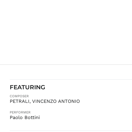
FEATURING
COMPOSER
PETRALI, VINCENZO ANTONIO
PERFORMER
Paolo Bottini