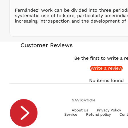
Fernândez’ work can be divided into three periods
systematic use of folklore, particularly amerindi
increasing introspection and the development of 
Customer Reviews
Be the first to write a r
Write a review
No items found
NAVIGATION
About Us
Privacy Policy
Service
Refund policy
Cont