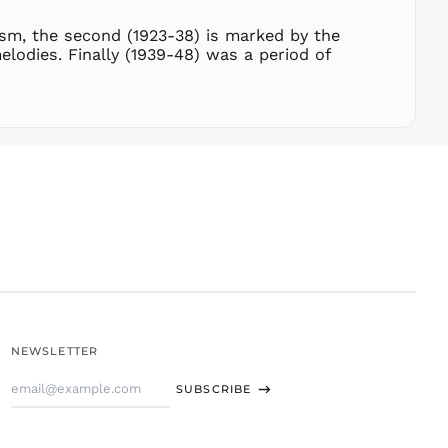
STD Db
THB ฿
nism, the second (1923-38) is marked by the
lodies. Finally (1939-48) was a period of
TJS ЅМ
TOP T$
TTD $
TWD $
TZS Sh
UAH ₴
UGX USh
USD $
UYU $U
UZS
so'm
VND ₫
NEWSLETTER
VUV Vt
Email
WST T
SUBSCRIBE
Address
XAF CFA
XCD $