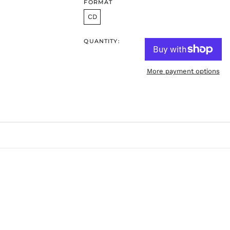
FORMAT
CD
QUANTITY:
More payment options