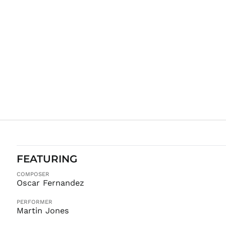
FEATURING
COMPOSER
Oscar Fernandez
PERFORMER
Martin Jones