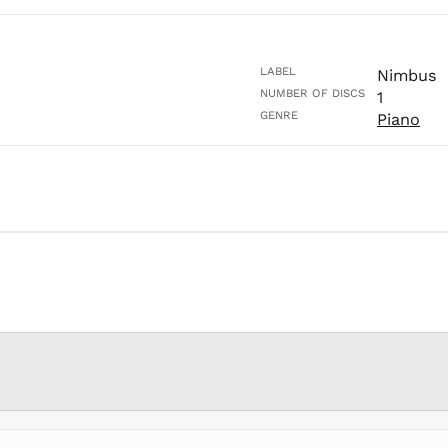
LABEL
Nimbus
NUMBER OF DISCS
1
GENRE
Piano