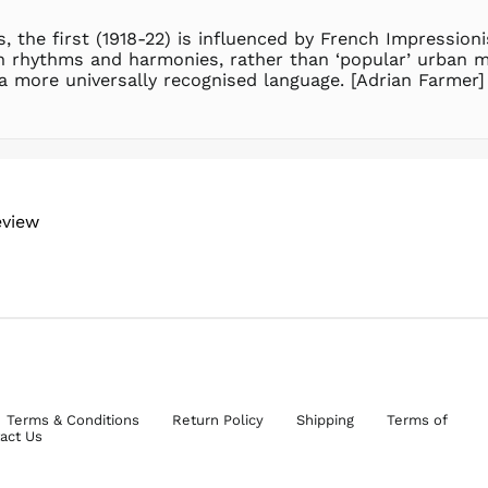
, the first (1918-22) is influenced by French Impressio
an rhythms and harmonies, rather than ‘popular’ urban me
a more universally recognised language. [Adrian Farmer]
eview
Terms & Conditions
Return Policy
Shipping
Terms of
act Us