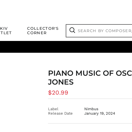
Search
KIV
COLLECTOR'S
by
TLET
CORNER
composer,
Search
artist,
title
ical Titles
 Match
Deals
Outlet Jazz Titles
or
more...
PIANO MUSIC OF OS
JONES
Regular
$20.99
price
Label
Nimbus
Release Date
January 19, 2024