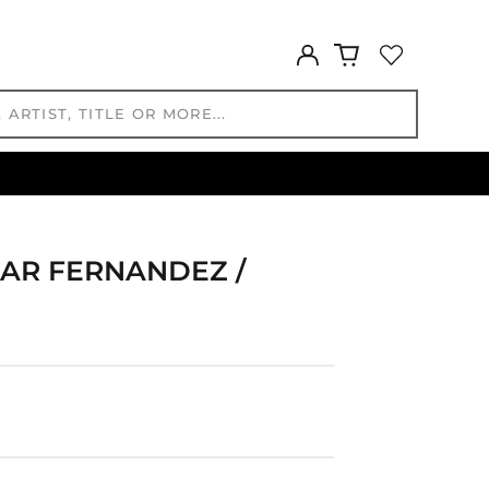
GYD $
Log
HKD $
in
HNL L
HUF Ft
IDR Rp
ILS ₪
INR ₹
ISK kr
JMD $
CAR FERNANDEZ /
JPY ¥
KES KSh
KGS som
KHR ៛
KMF Fr
KRW ₩
KYD $
KZT ₸