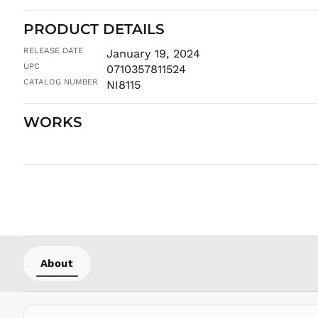
PRODUCT DETAILS
RELEASE DATE
January 19, 2024
UPC
0710357811524
CATALOG NUMBER
NI8115
WORKS
About