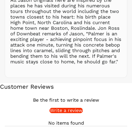
All Jason originals here are inspired by the
places he has visited during his numerous
PKR ₨
tours throughout the world including the two
PLN zł
towns closest to his heart: his birth place
High Point, North Carolina and his current
PYG ₲
home town near Boston, Roslindale. Jon Ross
QAR ر.ق
of Downbeat remarks of Jason, “Palmer is an
RON Lei
exciting player - achieving pinpoint focus in his
attack one minute, turning his concrete bebop
RSD РСД
lines into caramel, sliding through pitches and
RWF
bending them to his will the next. If Palmer's
FRw
music stays close to home, he should go far."
SAR ر.س
SBD $
SEK kr
Customer Reviews
SGD $
SHP £
Be the first to write a review
SLL Le
Write a review
STD Db
THB ฿
No items found
TJS ЅМ