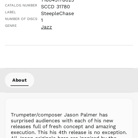
MAD د.م.
CATALOG NUMBER
SCCD 31780
LABEL
SteepleChase
MDL L
NUMBER OF DISCS
1
MKD ден
GENRE
Jazz
MMK K
MNT ₮
MOP P
MUR ₨
MVR
MVR
MWK MK
About
MYR RM
NGN ₦
NIO C$
NPR Rs.
NZD $
Trumpeter/composer Jason Palmer has
surprised audiences with each of his new
PEN S/
releases full of fresh concept and amazing
PGK K
execution. This his 4th release is no exception.
PHP ₱