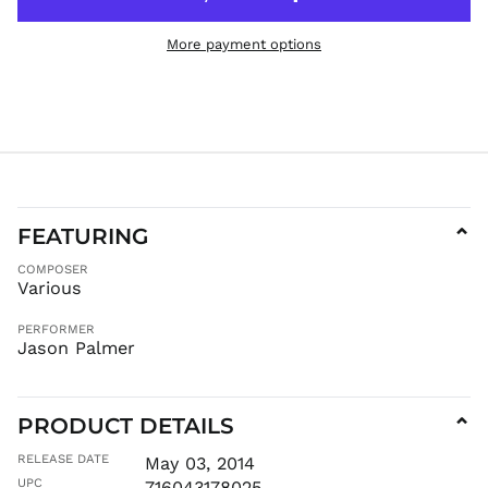
HUF Ft
More payment options
IDR Rp
ILS ₪
INR ₹
ISK kr
JMD $
JPY ¥
KES KSh
FEATURING
⌄
KGS som
COMPOSER
KHR ៛
Various
KMF Fr
PERFORMER
KRW ₩
Jason Palmer
KYD $
KZT ₸
PRODUCT DETAILS
LAK ₭
⌄
LBP ل.ل
RELEASE DATE
May 03, 2014
LKR ₨
UPC
716043178025