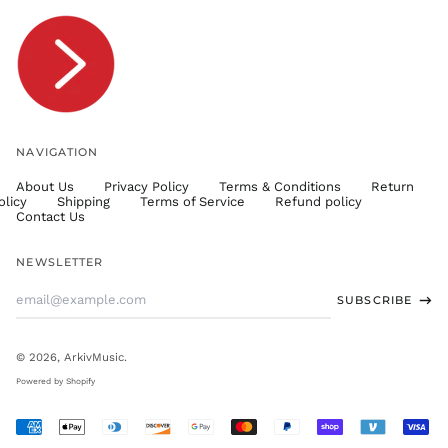
TOP T$
TTD $
TWD $
TZS Sh
UAH ₴
UGX USh
NAVIGATION
USD $
About Us
Privacy Policy
Terms & Conditions
Return
UYU $U
olicy
Shipping
Terms of Service
Refund policy
UZS
Contact Us
so'm
VND ₫
NEWSLETTER
VUV Vt
Email
SUBSCRIBE
WST T
Address
XAF CFA
XCD $
© 2026,
ArkivMusic
.
XOF Fr
Powered by Shopify
XPF Fr
Accepted
YER ﷼
Payments