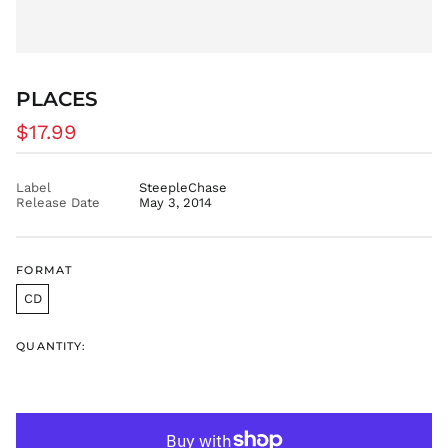
CVE $
CZK Kč
DJF Fdj
DKK kr.
PLACES
DOP $
Regular
$17.99
DZD د.ج
price
EGP ج.م
ETB Br
Label
SteepleChase
Release Date
May 3, 2014
EUR €
FJD $
FKP £
FORMAT
GBP £
CD
GMD D
GNF Fr
QUANTITY:
GTQ Q
GYD $
HKD $
HNL L