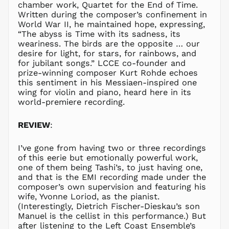
chamber work, Quartet for the End of Time.
KRW ₩
Written during the composer’s confinement in
KYD $
World War II, he maintained hope, expressing,
“The abyss is Time with its sadness, its
KZT ₸
weariness. The birds are the opposite … our
LAK ₭
desire for light, for stars, for rainbows, and
for jubilant songs.” LCCE co-founder and
LBP ل.ل
prize-winning composer Kurt Rohde echoes
LKR ₨
this sentiment in his Messiaen-inspired one
MAD د.م.
wing for violin and piano, heard here in its
world-premiere recording.
MDL L
MKD ден
REVIEW
:
MMK K
MNT ₮
I’ve gone from having two or three recordings
MOP P
of this eerie but emotionally powerful work,
one of them being Tashi’s, to just having one,
MUR ₨
and that is the EMI recording made under the
MVR
composer’s own supervision and featuring his
MVR
wife, Yvonne Loriod, as the pianist.
MWK MK
(Interestingly, Dietrich Fischer-Dieskau’s son
Manuel is the cellist in this performance.) But
MYR RM
after listening to the Left Coast Ensemble’s