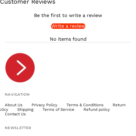
Customer Reviews
SGD $
SHP £
Be the first to write a review
SLL Le
Write a review
STD Db
THB ฿
No items found
TJS ЅМ
TOP T$
TTD $
TWD $
TZS Sh
UAH ₴
UGX USh
NAVIGATION
USD $
About Us
Privacy Policy
Terms & Conditions
Return
UYU $U
olicy
Shipping
Terms of Service
Refund policy
UZS
Contact Us
so'm
VND ₫
NEWSLETTER
VUV Vt
Email