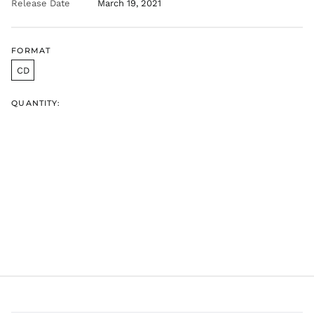
Release Date
March 19, 2021
AED د.إ
AFN ؋
FORMAT
ALL L
CD
AMD դր.
ANG ƒ
QUANTITY:
AUD $
AWG ƒ
AZN ₼
BAM КМ
BBD $
BDT ৳
BIF Fr
BND $
BOB Bs.
BSD $
BWP P