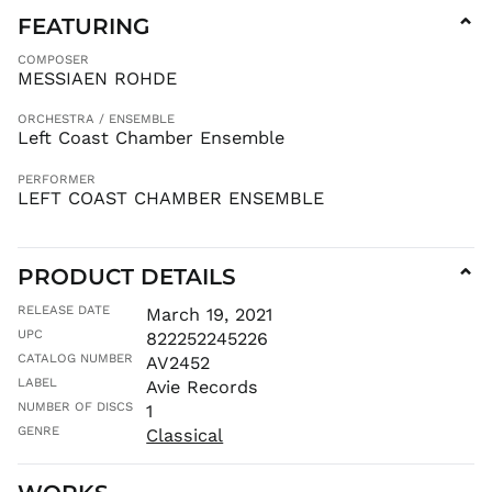
BZD $
FEATURING
⌄
CAD $
COMPOSER
CDF Fr
MESSIAEN ROHDE
CHF CHF
ORCHESTRA / ENSEMBLE
CNY ¥
Left Coast Chamber Ensemble
CRC ₡
CVE $
PERFORMER
LEFT COAST CHAMBER ENSEMBLE
CZK Kč
DJF Fdj
DKK kr.
PRODUCT DETAILS
⌄
DOP $
RELEASE DATE
March 19, 2021
DZD د.ج
UPC
822252245226
EGP ج.م
CATALOG NUMBER
AV2452
ETB Br
LABEL
Avie Records
EUR €
NUMBER OF DISCS
1
GENRE
Classical
FJD $
FKP £
GBP £