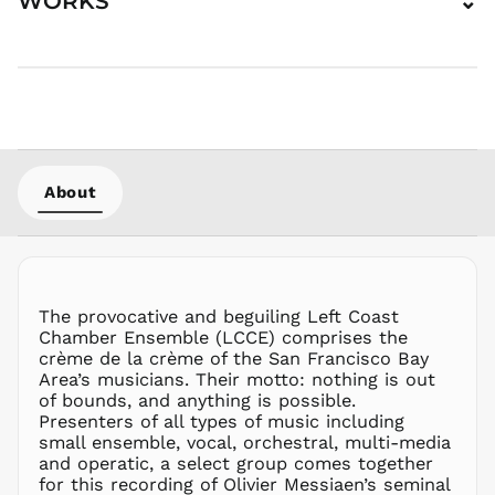
WORKS
⌄
GMD D
GNF Fr
GTQ Q
GYD $
HKD $
HNL L
About
HUF Ft
IDR Rp
ILS ₪
INR ₹
The provocative and beguiling Left Coast
ISK kr
Chamber Ensemble (LCCE) comprises the
JMD $
crème de la crème of the San Francisco Bay
JPY ¥
Area’s musicians. Their motto: nothing is out
of bounds, and anything is possible.
KES KSh
Presenters of all types of music including
KGS som
small ensemble, vocal, orchestral, multi-media
KHR ៛
and operatic, a select group comes together
for this recording of Olivier Messiaen’s seminal
KMF Fr