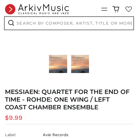
Menu
Search
by
composer,
Search
artist,
title
or
more...
MESSIAEN: QUARTET FOR THE END OF
TIME - ROHDE: ONE WING / LEFT
COAST CHAMBER ENSEMBLE
Regular
$9.99
price
Label
Avie Records