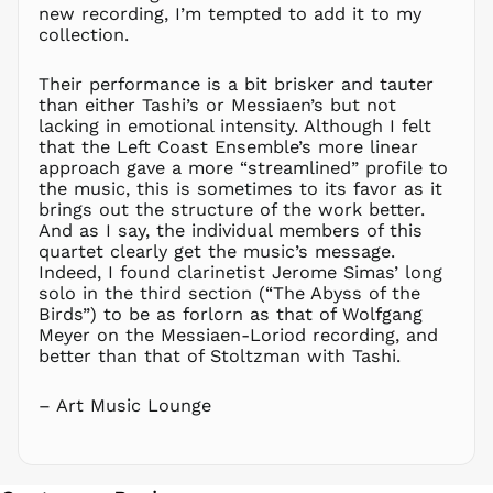
NGN ₦
new recording, I’m tempted to add it to my
NIO C$
collection.
NPR Rs.
Their performance is a bit brisker and tauter
NZD $
than either Tashi’s or Messiaen’s but not
PEN S/
lacking in emotional intensity. Although I felt
PGK K
that the Left Coast Ensemble’s more linear
approach gave a more “streamlined” profile to
PHP ₱
the music, this is sometimes to its favor as it
PKR ₨
brings out the structure of the work better.
And as I say, the individual members of this
PLN zł
quartet clearly get the music’s message.
PYG ₲
Indeed, I found clarinetist Jerome Simas’ long
QAR ر.ق
solo in the third section (“The Abyss of the
Birds”) to be as forlorn as that of Wolfgang
RON Lei
Meyer on the Messiaen-Loriod recording, and
RSD РСД
better than that of Stoltzman with Tashi.
RWF
FRw
– Art Music Lounge
SAR ر.س
SBD $
SEK kr