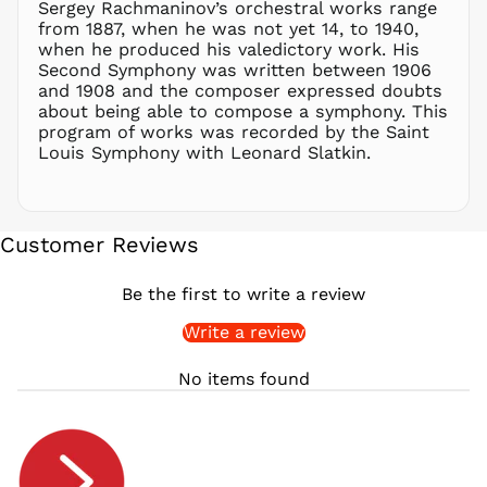
Sergey Rachmaninov’s orchestral works range
PYG ₲
from 1887, when he was not yet 14, to 1940,
QAR ر.ق
when he produced his valedictory work. His
RON Lei
Second Symphony was written between 1906
and 1908 and the composer expressed doubts
RSD РСД
about being able to compose a symphony. This
RWF
program of works was recorded by the Saint
FRw
Louis Symphony with Leonard Slatkin.
SAR ر.س
SBD $
SEK kr
Customer Reviews
SGD $
SHP £
Be the first to write a review
SLL Le
Write a review
STD Db
THB ฿
No items found
TJS ЅМ
TOP T$
TTD $
TWD $