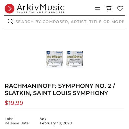
BAM КМ
Menu
BBD $
Search
BDT ৳
by
composer,
Search
BIF Fr
artist,
BND $
title
or
BOB Bs.
more...
BSD $
BWP P
BZD $
CAD $
CDF Fr
RACHMANINOFF: SYMPHONY NO. 2 /
CHF CHF
SLATKIN, SAINT LOUIS SYMPHONY
CNY ¥
Regular
$19.99
CRC ₡
price
CVE $
CZK Kč
Label
Vox
Release Date
February 10, 2023
DJF Fdj