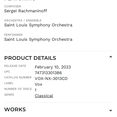
ILS ₪
COMPOSER
INR ₹
Sergei Rachmaninoff
ISK kr
ORCHESTRA / ENSEMBLE
JMD $
Saint Louis Symphony Orchestra
JPY ¥
PERFORMER
KES KSh
Saint Louis Symphony Orchestra
KGS som
KHR ៛
KMF Fr
PRODUCT DETAILS
⌄
KRW ₩
RELEASE DATE
February 10, 2023
KYD $
UPC
747313301386
KZT ₸
CATALOG NUMBER
VOX-NX-3013CD
LAK ₭
LABEL
Vox
NUMBER OF DISCS
1
LBP ل.ل
GENRE
Classical
LKR ₨
MAD د.م.
WORKS
⌄
MDL L
MKD ден