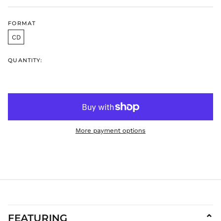
DKK kr.
DOP $
FORMAT
DZD د.ج
CD
EGP ج.م
ETB Br
QUANTITY:
EUR €
FJD $
FKP £
GBP £
GMD D
More payment options
GNF Fr
GTQ Q
GYD $
HKD $
HNL L
HUF Ft
IDR Rp
FEATURING
⌄