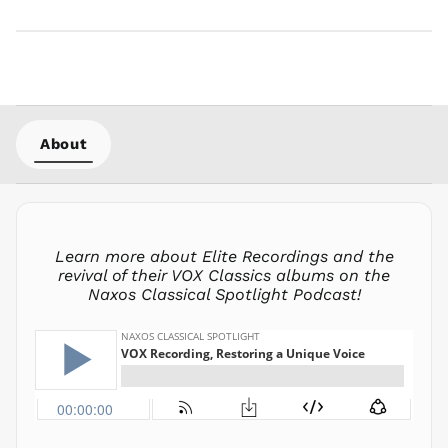
MMK K
MNT ₮
MOP P
MUR ₨
MVR
MVR
About
MWK MK
MYR RM
NGN ₦
NIO C$
Learn more about Elite Recordings and the
NPR Rs.
revival of their VOX Classics albums on the
Naxos Classical Spotlight Podcast!
NZD $
PEN S/
PGK K
PHP ₱
PKR ₨
PLN zł