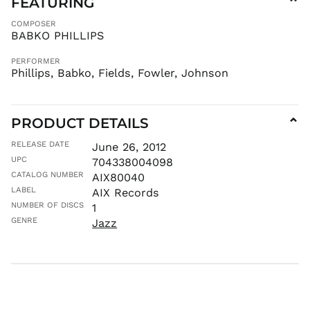
FEATURING
⌄
MAD د.م.
COMPOSER
MDL L
BABKO PHILLIPS
MKD ден
PERFORMER
MMK K
Phillips, Babko, Fields, Fowler, Johnson
MNT ₮
MOP P
PRODUCT DETAILS
⌄
MUR ₨
MVR
RELEASE DATE
June 26, 2012
MVR
UPC
704338004098
MWK MK
CATALOG NUMBER
AIX80040
MYR RM
LABEL
AIX Records
NGN ₦
NUMBER OF DISCS
1
GENRE
Jazz
NIO C$
NPR Rs.
NZD $
PEN S/
PGK K