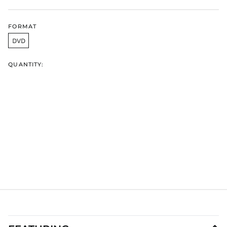
HNL L
HUF Ft
FORMAT
IDR Rp
DVD
ILS ₪
INR ₹
QUANTITY:
ISK kr
JMD $
JPY ¥
KES KSh
KGS som
KHR ៛
KMF Fr
KRW ₩
KYD $
KZT ₸
LAK ₭
LBP ل.ل
LKR ₨