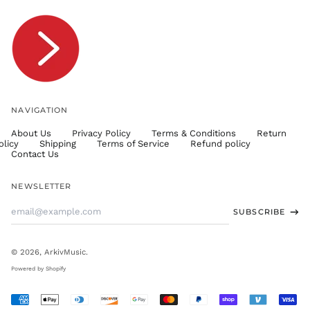
TOP T$
TTD $
TWD $
TZS Sh
UAH ₴
UGX USh
NAVIGATION
USD $
About Us
Privacy Policy
Terms & Conditions
Return
UYU $U
olicy
Shipping
Terms of Service
Refund policy
UZS
Contact Us
so'm
VND ₫
NEWSLETTER
VUV Vt
Email
SUBSCRIBE
WST T
Address
XAF CFA
XCD $
© 2026,
ArkivMusic
.
XOF Fr
Powered by Shopify
XPF Fr
Accepted
YER ﷼
Payments