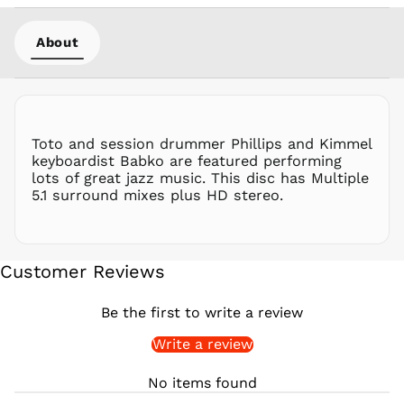
PHP ₱
PKR ₨
About
PLN zł
PYG ₲
QAR ر.ق
RON Lei
Toto and session drummer Phillips and Kimmel
RSD РСД
keyboardist Babko are featured performing
RWF
lots of great jazz music. This disc has Multiple
FRw
5.1 surround mixes plus HD stereo.
SAR ر.س
SBD $
SEK kr
Customer Reviews
SGD $
SHP £
Be the first to write a review
SLL Le
Write a review
STD Db
THB ฿
No items found
TJS ЅМ