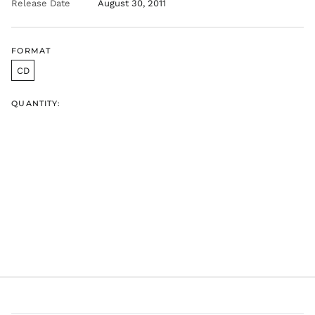
Release Date
August 30, 2011
GTQ Q
GYD $
HKD $
FORMAT
HNL L
CD
HUF Ft
IDR Rp
QUANTITY:
ILS ₪
INR ₹
ISK kr
JMD $
JPY ¥
KES KSh
KGS som
KHR ៛
KMF Fr
KRW ₩
KYD $