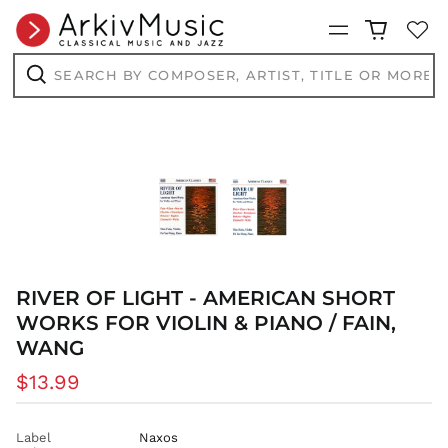
CHF CHF
Menu
CNY ¥
Search
CRC ₡
by
composer,
Search
CVE $
artist,
title
CZK Kč
or
more...
DJF Fdj
DKK kr.
DOP $
DZD د.ج
EGP ج.م
ETB Br
RIVER OF LIGHT - AMERICAN SHORT
EUR €
WORKS FOR VIOLIN & PIANO / FAIN,
FJD $
WANG
FKP £
Regular
$13.99
GBP £
price
GMD D
Label
Naxos
GNF Fr