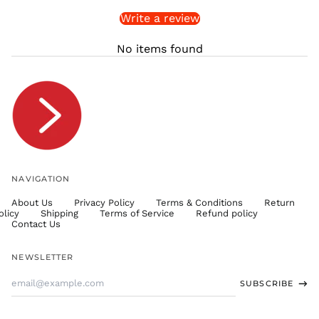
Write a review
STD Db
THB ฿
No items found
TJS ЅМ
TOP T$
TTD $
TWD $
TZS Sh
UAH ₴
UGX USh
NAVIGATION
USD $
About Us
Privacy Policy
Terms & Conditions
Return
UYU $U
olicy
Shipping
Terms of Service
Refund policy
UZS
Contact Us
so'm
VND ₫
NEWSLETTER
VUV Vt
Email
SUBSCRIBE
WST T
Address
XAF CFA