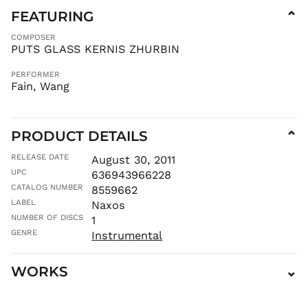
KZT ₸
FEATURING
⌄
LAK ₭
COMPOSER
LBP ل.ل
PUTS GLASS KERNIS ZHURBIN
LKR ₨
PERFORMER
MAD د.م.
Fain, Wang
MDL L
MKD ден
PRODUCT DETAILS
MMK K
⌄
MNT ₮
RELEASE DATE
August 30, 2011
MOP P
UPC
636943966228
MUR ₨
CATALOG NUMBER
8559662
LABEL
Naxos
MVR
MVR
NUMBER OF DISCS
1
MWK MK
GENRE
Instrumental
MYR RM
NGN ₦
WORKS
⌄
NIO C$
NPR Rs.