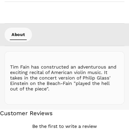
NZD $
PEN S/
PGK K
PHP ₱
About
PKR ₨
PLN zł
PYG ₲
QAR ر.ق
RON Lei
Tim Fain has constructed an adventurous and
exciting recital of American violin music. It
RSD РСД
takes in the concert version of Philip Glass'
RWF
Einstein on the Beach-Fain "played the hell
FRw
out of the piece".
SAR ر.س
SBD $
SEK kr
Customer Reviews
SGD $
SHP £
Be the first to write a review
SLL Le