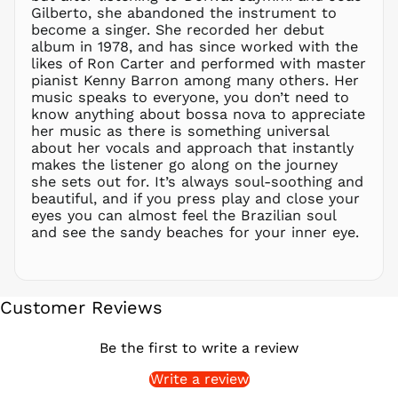
Gilberto, she abandoned the instrument to
PGK K
become a singer. She recorded her debut
PHP ₱
album in 1978, and has since worked with the
likes of Ron Carter and performed with master
PKR ₨
pianist Kenny Barron among many others. Her
PLN zł
music speaks to everyone, you don’t need to
know anything about bossa nova to appreciate
PYG ₲
her music as there is something universal
QAR ر.ق
about her vocals and approach that instantly
RON Lei
makes the listener go along on the journey
she sets out for. It’s always soul-soothing and
RSD РСД
beautiful, and if you press play and close your
RWF
eyes you can almost feel the Brazilian soul
FRw
and see the sandy beaches for your inner eye.
SAR ر.س
SBD $
SEK kr
Customer Reviews
SGD $
SHP £
Be the first to write a review
SLL Le
Write a review
STD Db