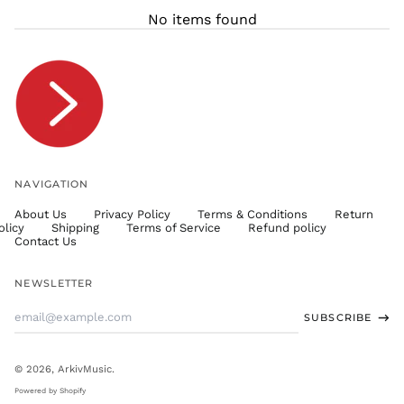
THB ฿
No items found
TJS ЅМ
TOP T$
TTD $
TWD $
TZS Sh
UAH ₴
UGX USh
NAVIGATION
USD $
About Us
Privacy Policy
Terms & Conditions
Return
UYU $U
olicy
Shipping
Terms of Service
Refund policy
UZS
Contact Us
so'm
VND ₫
NEWSLETTER
VUV Vt
Email
SUBSCRIBE
WST T
Address
XAF CFA
XCD $
© 2026,
ArkivMusic
.
XOF Fr
Powered by Shopify