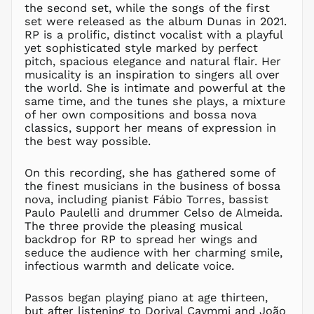
the second set, while the songs of the first
LBP ل.ل
set were released as the album Dunas in 2021.
LKR ₨
RP is a prolific, distinct vocalist with a playful
yet sophisticated style marked by perfect
MAD د.م.
pitch, spacious elegance and natural flair. Her
MDL L
musicality is an inspiration to singers all over
MKD ден
the world. She is intimate and powerful at the
same time, and the tunes she plays, a mixture
MMK K
of her own compositions and bossa nova
MNT ₮
classics, support her means of expression in
MOP P
the best way possible.
MUR ₨
On this recording, she has gathered some of
MVR
MVR
the finest musicians in the business of bossa
nova, including pianist Fábio Torres, bassist
MWK MK
Paulo Paulelli and drummer Celso de Almeida.
MYR RM
The three provide the pleasing musical
backdrop for RP to spread her wings and
NGN ₦
seduce the audience with her charming smile,
NIO C$
infectious warmth and delicate voice.
NPR Rs.
NZD $
Passos began playing piano at age thirteen,
but after listening to Dorival Caymmi and João
PEN S/