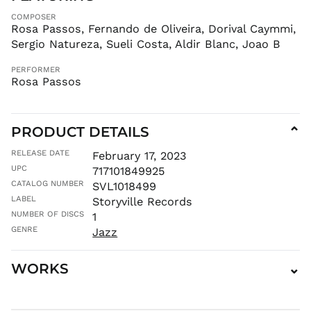
CNY ¥
COMPOSER
CRC ₡
Rosa Passos, Fernando de Oliveira, Dorival Caymmi,
CVE $
Sergio Natureza, Sueli Costa, Aldir Blanc, Joao B
CZK Kč
PERFORMER
DJF Fdj
Rosa Passos
DKK kr.
DOP $
DZD د.ج
PRODUCT DETAILS
⌄
EGP ج.م
RELEASE DATE
February 17, 2023
ETB Br
UPC
717101849925
EUR €
CATALOG NUMBER
SVL1018499
LABEL
FJD $
Storyville Records
NUMBER OF DISCS
1
FKP £
GENRE
Jazz
GBP £
GMD D
WORKS
⌄
GNF Fr
GTQ Q
GYD $