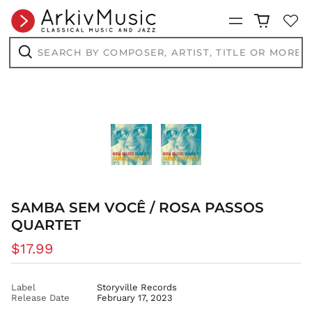
Menu
Search
by
composer,
Search
artist,
title
or
more...
SAMBA SEM VOCÊ / ROSA PASSOS
QUARTET
Regular
$17.99
price
AED د.إ
AFN ؋
Label
Storyville Records
Release Date
February 17, 2023
ALL L