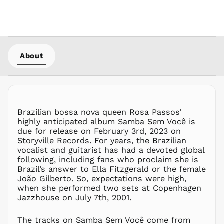
HKD $
HNL L
HUF Ft
IDR Rp
About
ILS ₪
INR ₹
ISK kr
JMD $
Brazilian bossa nova queen Rosa Passos’
JPY ¥
highly anticipated album Samba Sem Você is
KES KSh
due for release on February 3rd, 2023 on
Storyville Records. For years, the Brazilian
KGS som
vocalist and guitarist has had a devoted global
KHR ៛
following, including fans who proclaim she is
KMF Fr
Brazil’s answer to Ella Fitzgerald or the female
João Gilberto. So, expectations were high,
KRW ₩
when she performed two sets at Copenhagen
KYD $
Jazzhouse on July 7th, 2001.
KZT ₸
LAK ₭
The tracks on Samba Sem Você come from