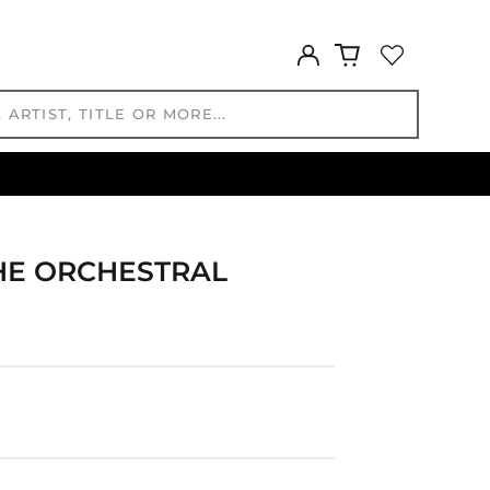
GTQ Q
Log
GYD $
in
HKD $
HNL L
HUF Ft
IDR Rp
ILS ₪
INR ₹
ISK kr
THE ORCHESTRAL
JMD $
JPY ¥
KES KSh
KGS som
KHR ៛
KMF Fr
KRW ₩
KYD $