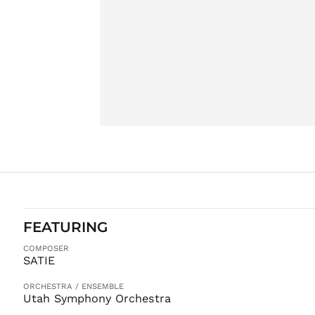
FEATURING
COMPOSER
SATIE
ORCHESTRA / ENSEMBLE
Utah Symphony Orchestra