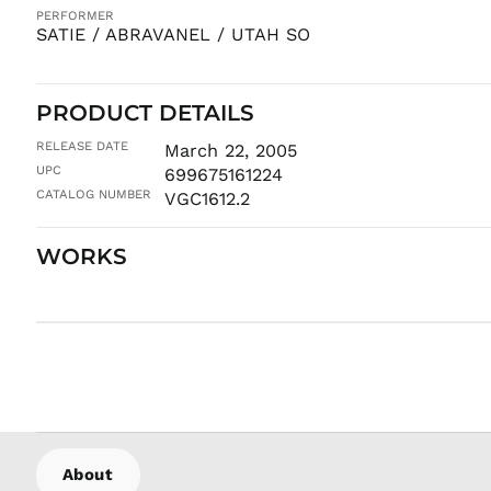
PERFORMER
SATIE / ABRAVANEL / UTAH SO
PRODUCT DETAILS
RELEASE DATE
March 22, 2005
UPC
699675161224
CATALOG NUMBER
VGC1612.2
WORKS
About