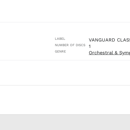
LABEL
VANGUARD CLAS
NUMBER OF DISCS
1
GENRE
Orchestral & Sym