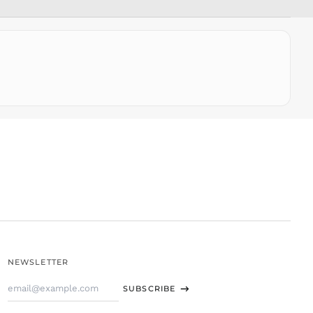
SLL Le
STD Db
THB ฿
TJS ЅМ
TOP T$
TTD $
TWD $
TZS Sh
UAH ₴
UGX USh
USD $
UYU $U
UZS
so'm
VND ₫
NEWSLETTER
VUV Vt
Email
WST T
SUBSCRIBE
Address
XAF CFA