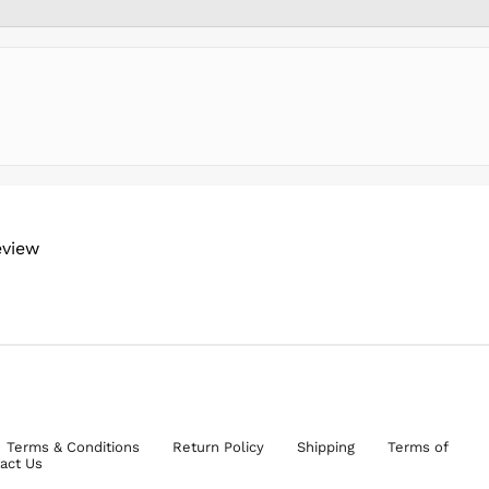
eview
Terms & Conditions
Return Policy
Shipping
Terms of
act Us