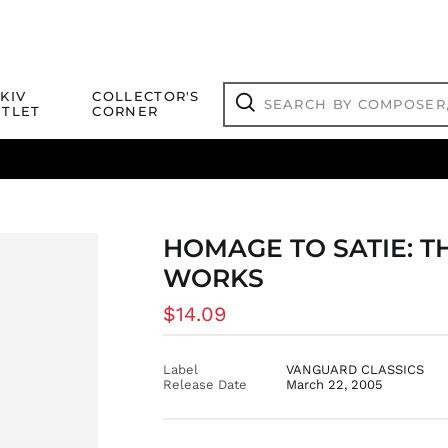
Search
KIV
COLLECTOR'S
by
TLET
CORNER
composer,
Search
artist,
title
ical Titles
 Match
Deals
Outlet Jazz Titles
or
more...
HOMAGE TO SATIE: 
WORKS
Regular
$14.09
price
Label
VANGUARD CLASSICS
Release Date
March 22, 2005