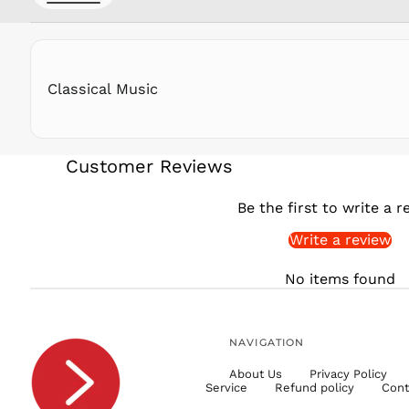
Classical Music
Customer Reviews
Be the first to write a r
Write a review
No items found
NAVIGATION
About Us
Privacy Policy
Service
Refund policy
Cont