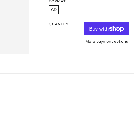
FORMAT
CD
QUANTITY:
More payment options