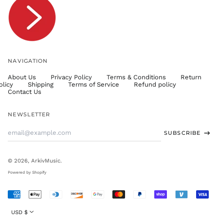
TTD $
TWD $
TZS Sh
UAH ₴
UGX USh
NAVIGATION
USD $
About Us
Privacy Policy
Terms & Conditions
Return
UYU $U
olicy
Shipping
Terms of Service
Refund policy
UZS
Contact Us
so'm
VND ₫
NEWSLETTER
VUV Vt
Email
SUBSCRIBE
WST T
Address
XAF CFA
XCD $
© 2026,
ArkivMusic
.
XOF Fr
Powered by Shopify
XPF Fr
Accepted
YER ﷼
Payments
Currency
USD $