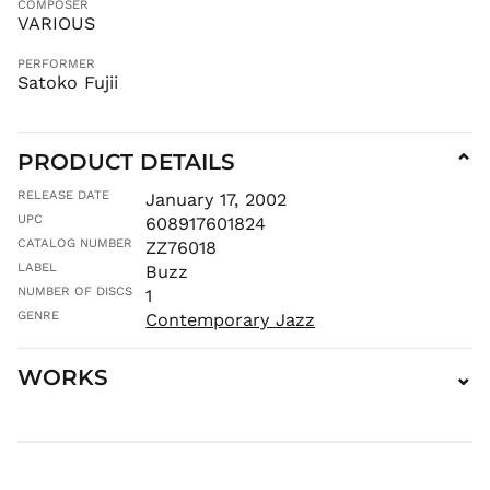
COMPOSER
MDL L
VARIOUS
MKD ден
PERFORMER
MMK K
Satoko Fujii
MNT ₮
MOP P
PRODUCT DETAILS
⌄
MUR ₨
MVR
RELEASE DATE
January 17, 2002
MVR
UPC
608917601824
MWK MK
CATALOG NUMBER
ZZ76018
MYR RM
LABEL
Buzz
NGN ₦
NUMBER OF DISCS
1
NIO C$
GENRE
Contemporary Jazz
NPR Rs.
WORKS
⌄
NZD $
PEN S/
PGK K
PHP ₱
PKR ₨