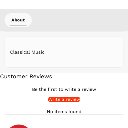
PLN zł
PYG ₲
About
QAR ر.ق
RON Lei
RSD РСД
RWF
FRw
Classical Music
SAR ر.س
SBD $
SEK kr
Customer Reviews
SGD $
SHP £
Be the first to write a review
SLL Le
Write a review
STD Db
THB ฿
No items found
TJS ЅМ
TOP T$