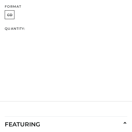
IDR Rp
FORMAT
ILS ₪
CD
INR ₹
QUANTITY:
ISK kr
JMD $
JPY ¥
KES KSh
KGS som
KHR ៛
KMF Fr
KRW ₩
KYD $
KZT ₸
LAK ₭
LBP ل.ل
LKR ₨
FEATURING
⌄
MAD د.م.