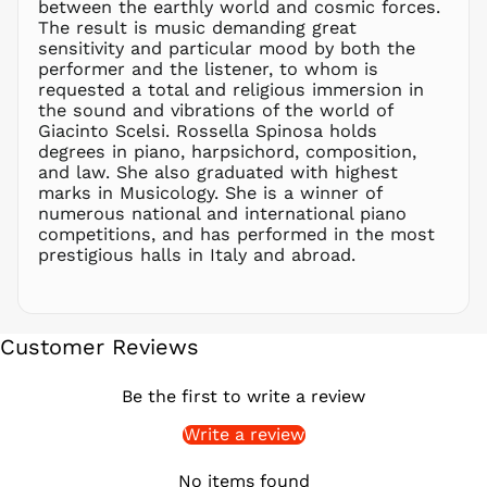
between the earthly world and cosmic forces.
PHP ₱
The result is music demanding great
sensitivity and particular mood by both the
PKR ₨
performer and the listener, to whom is
PLN zł
requested a total and religious immersion in
the sound and vibrations of the world of
PYG ₲
Giacinto Scelsi. Rossella Spinosa holds
QAR ر.ق
degrees in piano, harpsichord, composition,
RON Lei
and law. She also graduated with highest
marks in Musicology. She is a winner of
RSD РСД
numerous national and international piano
RWF
competitions, and has performed in the most
FRw
prestigious halls in Italy and abroad.
SAR ر.س
SBD $
SEK kr
Customer Reviews
SGD $
SHP £
Be the first to write a review
SLL Le
Write a review
STD Db
THB ฿
No items found