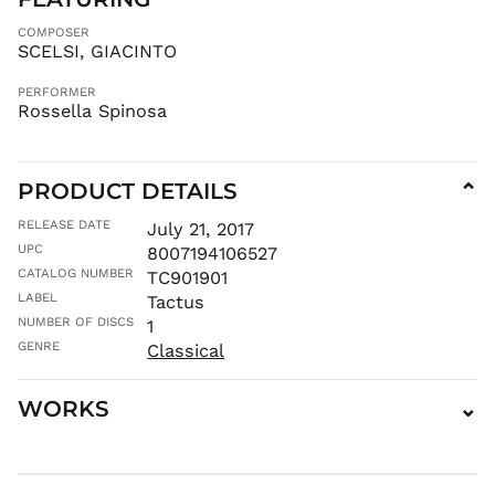
HNL L
COMPOSER
SCELSI, GIACINTO
HUF Ft
IDR Rp
PERFORMER
Rossella Spinosa
ILS ₪
INR ₹
ISK kr
PRODUCT DETAILS
⌄
JMD $
JPY ¥
RELEASE DATE
July 21, 2017
UPC
8007194106527
KES KSh
CATALOG NUMBER
TC901901
KGS som
LABEL
Tactus
KHR ៛
NUMBER OF DISCS
1
KMF Fr
GENRE
Classical
KRW ₩
KYD $
WORKS
⌄
KZT ₸
LAK ₭
LBP ل.ل