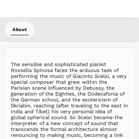
LKR ₨
MAD د.م.
MDL L
MKD ден
About
MMK K
MNT ₮
MOP P
MUR ₨
The sensible and sophisticated pianist
MVR
Rossella Spinosa faces the arduous task of
MVR
performing the music of Giacinto Scelsi, a very
MWK MK
special composer that grew within the
Parisian scene influenced by Debussy, the
MYR RM
generation of the Eighties, the Dodecafonia of
NGN ₦
the German school, and the esotericism of
Skriabin, reaching (after traveling to the east in
NIO C$
India and Tibet) his very personal idea of
NPR Rs.
global spherical sound. So Scelsi became the
NZD $
interpreter of a new concept of sound that
transcends the formal architecture almost
PEN S/
renouncing to making music, becoming a link
PGK K