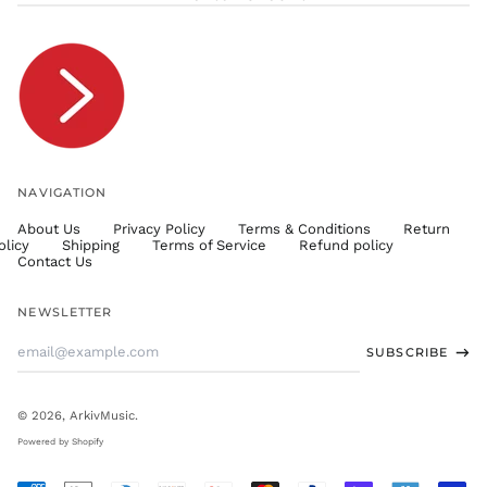
TJS ЅМ
TOP T$
TTD $
TWD $
TZS Sh
UAH ₴
UGX USh
NAVIGATION
USD $
About Us
Privacy Policy
Terms & Conditions
Return
UYU $U
olicy
Shipping
Terms of Service
Refund policy
UZS
Contact Us
so'm
VND ₫
NEWSLETTER
VUV Vt
Email
SUBSCRIBE
WST T
Address
XAF CFA
XCD $
© 2026,
ArkivMusic
.
XOF Fr
Powered by Shopify
XPF Fr