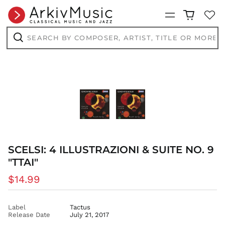
ANG ƒ
Menu
AUD $
AWG ƒ
Search
by
AZN ₼
composer,
Search
artist,
BAM КМ
title
or
BBD $
more...
BDT ৳
BIF Fr
BND $
BOB Bs.
BSD $
SCELSI: 4 ILLUSTRAZIONI & SUITE NO. 9
BWP P
"TTAI"
BZD $
CAD $
Regular
$14.99
CDF Fr
price
CHF CHF
Label
Tactus
CNY ¥
Release Date
July 21, 2017