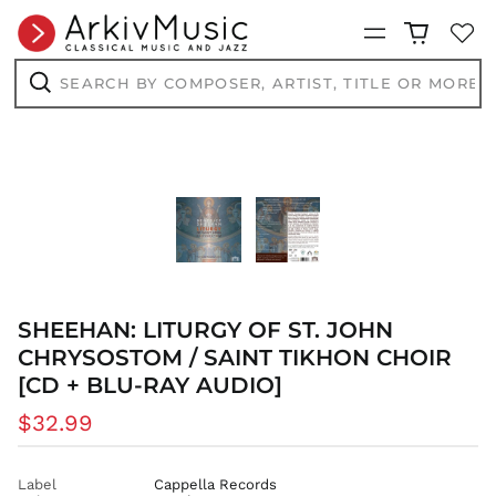
Menu
Search
by
composer,
Search
artist,
title
or
more...
SHEEHAN: LITURGY OF ST. JOHN
CHRYSOSTOM / SAINT TIKHON CHOIR
[CD + BLU-RAY AUDIO]
Regular
$32.99
price
Label
Cappella Records