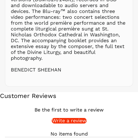
PHP ₱
and downloadable to audio servers and
devices. The Blu-ray™ also contains three
PKR ₨
video performances: two concert selections
PLN zł
from the world première performance and the
complete liturgical première sung at St.
PYG ₲
Nicholas Orthodox Cathedral in Washington,
QAR ر.ق
DC. The accompanying booklet provides an
RON Lei
extensive essay by the composer, the full text
of the Divine Liturgy, and beautiful
RSD РСД
photography.
RWF
FRw
BENEDICT SHEEHAN
SAR ر.س
SBD $
SEK kr
Customer Reviews
SGD $
SHP £
Be the first to write a review
SLL Le
Write a review
STD Db
THB ฿
No items found
TJS ЅМ