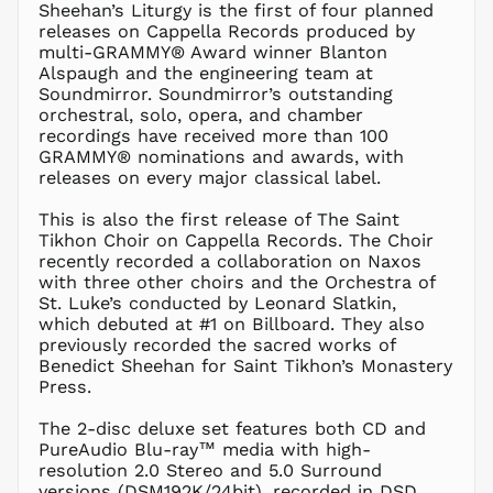
LKR ₨
Sheehan’s Liturgy is the first of four planned
releases on Cappella Records produced by
MAD د.م.
multi-GRAMMY® Award winner Blanton
MDL L
Alspaugh and the engineering team at
Soundmirror. Soundmirror’s outstanding
MKD ден
orchestral, solo, opera, and chamber
MMK K
recordings have received more than 100
MNT ₮
GRAMMY® nominations and awards, with
releases on every major classical label.
MOP P
MUR ₨
This is also the first release of The Saint
MVR
Tikhon Choir on Cappella Records. The Choir
MVR
recently recorded a collaboration on Naxos
MWK MK
with three other choirs and the Orchestra of
St. Luke’s conducted by Leonard Slatkin,
MYR RM
which debuted at #1 on Billboard. They also
NGN ₦
previously recorded the sacred works of
Benedict Sheehan for Saint Tikhon’s Monastery
NIO C$
Press.
NPR Rs.
NZD $
The 2-disc deluxe set features both CD and
PureAudio Blu-ray™ media with high-
PEN S/
resolution 2.0 Stereo and 5.0 Surround
PGK K
versions (DSM192K/24bit), recorded in DSD