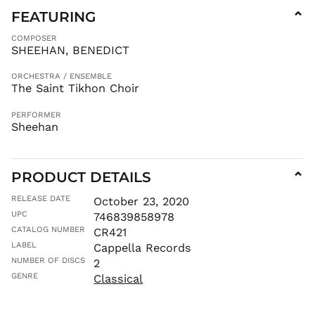
FEATURING
⌄
AUD $
AWG ƒ
COMPOSER
SHEEHAN, BENEDICT
AZN ₼
BAM КМ
ORCHESTRA / ENSEMBLE
The Saint Tikhon Choir
BBD $
BDT ৳
PERFORMER
Sheehan
BIF Fr
BND $
BOB Bs.
PRODUCT DETAILS
⌄
BSD $
RELEASE DATE
October 23, 2020
BWP P
UPC
746839858978
BZD $
CATALOG NUMBER
CR421
CAD $
LABEL
Cappella Records
CDF Fr
NUMBER OF DISCS
2
CHF CHF
GENRE
Classical
CNY ¥
CRC ₡