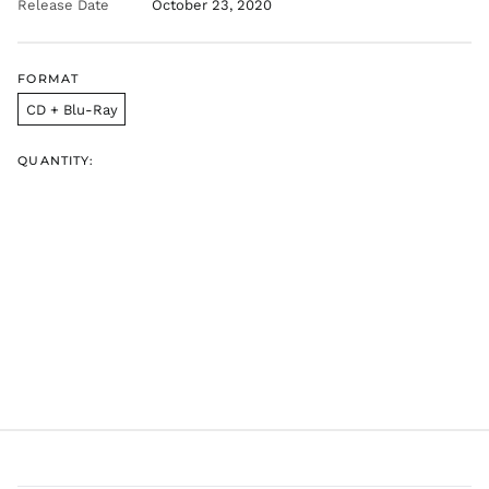
Release Date
October 23, 2020
FORMAT
CD + Blu-Ray
QUANTITY:
AED د.إ
AFN ؋
ALL L
AMD դր.
ANG ƒ