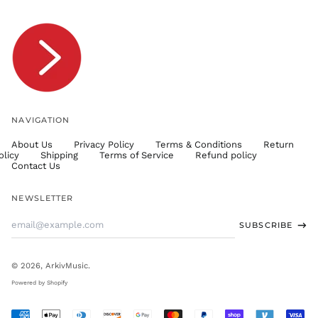
TOP T$
TTD $
TWD $
TZS Sh
UAH ₴
UGX USh
NAVIGATION
USD $
About Us
Privacy Policy
Terms & Conditions
Return
UYU $U
olicy
Shipping
Terms of Service
Refund policy
UZS
Contact Us
so'm
VND ₫
NEWSLETTER
VUV Vt
Email
SUBSCRIBE
WST T
Address
XAF CFA
XCD $
© 2026,
ArkivMusic
.
XOF Fr
Powered by Shopify
XPF Fr
Accepted