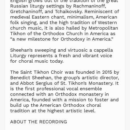
English grows out of the tradition of the great
HNL L
Russian liturgy settings by Rachmaninoff,
Gretchaninoff, and Tchaikovsky. Reminiscent of
HUF Ft
medieval Eastern chant, minimalism, American
IDR Rp
folk singing, and the high tradition of Western
ILS ₪
church music, it is also hailed by Metropolitan
Tikhon of the Orthodox Church in America as
INR ₹
“a new milestone for Orthodoxy in America.”
ISK kr
JMD $
Sheehan’s sweeping and virtuosic a cappella
Liturgy represents a fresh and vibrant voice
JPY ¥
for choral music today.
KES KSh
The Saint Tikhon Choir was founded in 2015 by
KGS som
Benedict Sheehan, the group’s artistic director,
KHR ៛
and Abbot Sergius of St. Tikhon’s Monastery. It
KMF Fr
is the first professional vocal ensemble
connected with an Orthodox monastery in
KRW ₩
America, founded with a mission to foster and
KYD $
build up the American Orthodox choral
KZT ₸
tradition at the highest artistic level.
LAK ₭
ABOUT THE RECORDING
LBP ل.ل