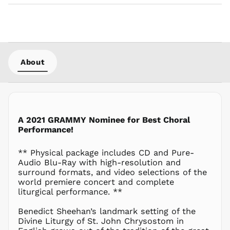
CVE $
CZK Kč
DJF Fdj
DKK kr.
About
DOP $
DZD د.ج
EGP ج.م
ETB Br
EUR €
A 2021 GRAMMY Nominee for Best Choral
Performance!
FJD $
FKP £
** Physical package includes CD and Pure-
GBP £
Audio Blu-Ray with high-resolution and
GMD D
surround formats, and video selections of the
world premiere concert and complete
GNF Fr
liturgical performance. **
GTQ Q
GYD $
Benedict Sheehan’s landmark setting of the
Divine Liturgy of St. John Chrysostom in
HKD $