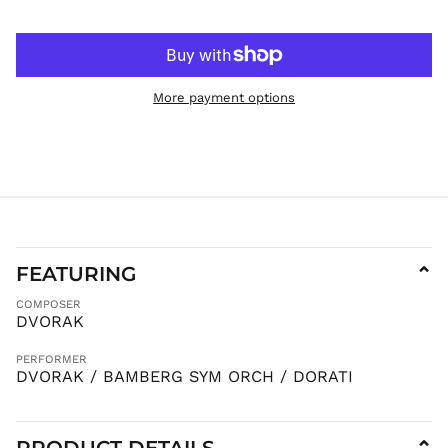
JPY ¥
KES KSh
KGS som
KHR ៛
More payment options
KMF Fr
KRW ₩
KYD $
KZT ₸
LAK ₭
LBP ل.ل
LKR ₨
FEATURING
⌄
MAD د.م.
COMPOSER
MDL L
DVORAK
MKD ден
PERFORMER
MMK K
DVORAK / BAMBERG SYM ORCH / DORATI
MNT ₮
MOP P
PRODUCT DETAILS
MUR ₨