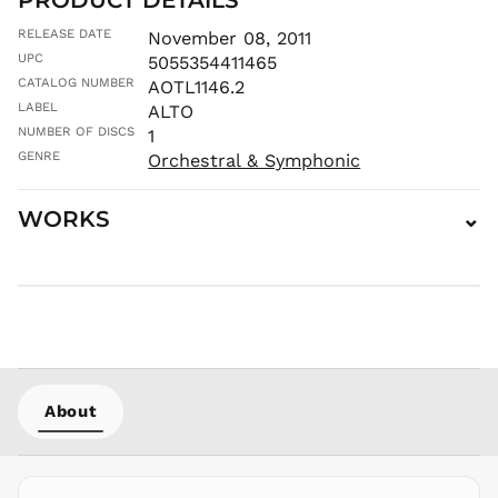
⌄
MVR
RELEASE DATE
November 08, 2011
MVR
UPC
5055354411465
MWK MK
CATALOG NUMBER
AOTL1146.2
MYR RM
LABEL
ALTO
NGN ₦
NUMBER OF DISCS
1
NIO C$
GENRE
Orchestral & Symphonic
NPR Rs.
WORKS
⌄
NZD $
PEN S/
PGK K
PHP ₱
PKR ₨
PLN zł
PYG ₲
About
QAR ر.ق
RON Lei
RSD РСД