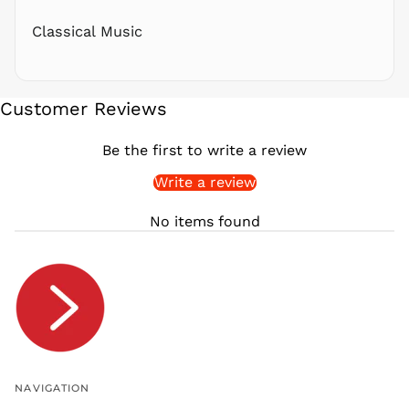
RWF
FRw
Classical Music
SAR ر.س
SBD $
SEK kr
Customer Reviews
SGD $
SHP £
Be the first to write a review
SLL Le
Write a review
STD Db
THB ฿
No items found
TJS ЅМ
TOP T$
TTD $
TWD $
TZS Sh
UAH ₴
UGX USh
NAVIGATION
USD $