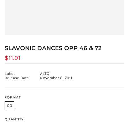
ETB Br
EUR €
FJD $
FKP £
GBP £
GMD D
SLAVONIC DANCES OPP 46 & 72
GNF Fr
GTQ Q
Regular
$11.01
GYD $
price
HKD $
Label
ALTO
HNL L
Release Date
November 8, 2011
HUF Ft
IDR Rp
FORMAT
ILS ₪
CD
INR ₹
ISK kr
QUANTITY:
JMD $