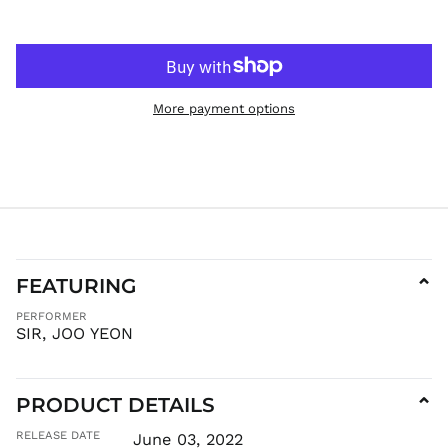
HNL L
HUF Ft
IDR Rp
ILS ₪
More payment options
INR ₹
ISK kr
JMD $
JPY ¥
KES KSh
KGS som
KHR ៛
FEATURING
⌄
KMF Fr
PERFORMER
KRW ₩
SIR, JOO YEON
KYD $
KZT ₸
LAK ₭
PRODUCT DETAILS
⌄
LBP ل.ل
RELEASE DATE
June 03, 2022