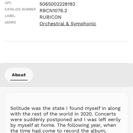
LKR ₨
UPC
5065002228192
MAD د.م.
CATALOG NUMBER
RBCN1076.2
MDL L
LABEL
RUBICON
GENRE
Orchestral & Symphonic
MKD ден
MMK K
MNT ₮
MOP P
MUR ₨
MVR
MVR
MWK MK
About
MYR RM
NGN ₦
NIO C$
NPR Rs.
Solitude was the state I found myself in along
NZD $
with the rest of the world in 2020. Concerts
were suddenly postponed and I was left eerily
PEN S/
by myself at home. The following year, when
PGK K
the time had come to record the album,