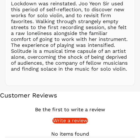
PHP ₱
Lockdown was reinstated. Joo Yeon Sir used
this period of self-reflection, to discover new
PKR ₨
works for solo violin, and to revisit firm
PLN zł
favorites. Walking through strangely empty
streets to the first recording session, she felt
PYG ₲
a raw loneliness alongside the familiar
QAR ر.ق
comfort of going to work with her instrument.
RON Lei
The experience of playing was intensified.
Solitude is a musical time capsule of an artist
RSD РСД
alone, overcoming the shock of being deprived
RWF
of audiences, the company of fellow musicians
FRw
and finding solace in the music for solo violin.
SAR ر.س
SBD $
SEK kr
Customer Reviews
SGD $
SHP £
Be the first to write a review
SLL Le
Write a review
STD Db
THB ฿
No items found
TJS ЅМ