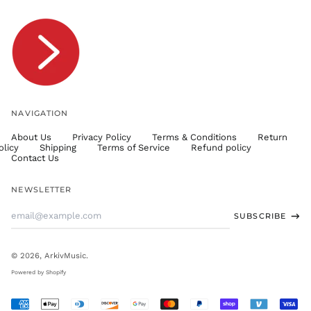
TOP T$
TTD $
TWD $
TZS Sh
UAH ₴
UGX USh
NAVIGATION
USD $
About Us
Privacy Policy
Terms & Conditions
Return
UYU $U
olicy
Shipping
Terms of Service
Refund policy
UZS
Contact Us
so'm
VND ₫
NEWSLETTER
VUV Vt
Email
SUBSCRIBE
WST T
Address
XAF CFA
XCD $
© 2026,
ArkivMusic
.
XOF Fr
Powered by Shopify
XPF Fr
Accepted
YER ﷼