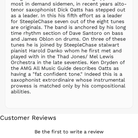
NZD $
most in demand sidemen, in recent years alto-
tenor saxophonist Dick Oatts has stepped out
PEN S/
as a leader. In this his fifth effort as a leader
PGK K
for SteepleChase seven out of the eight tunes
PHP ₱
are originals. The band is anchored by his long
time rhythm section of Dave Santoro on bass
PKR ₨
and James Oblon on drums. On three of these
PLN zł
tunes he is joined by SteepleChase stalwart
pianist Harold Danko whom he first met and
PYG ₲
played with in the Thad Jones/ Mel Lewis
QAR ر.ق
Orchestra in the late seventies. Ken Dryden of
RON Lei
the AMG All Music Guide describes Oatts as
having a "fat confident tone." Indeed this is a
RSD РСД
saxophonist extrordinaire whose instrumental
RWF
prowess is matched only by his compositional
FRw
abilities.
SAR ر.س
SBD $
SEK kr
Customer Reviews
SGD $
SHP £
Be the first to write a review
SLL Le