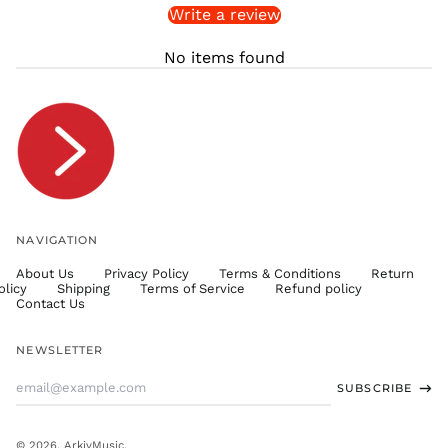
Write a review
STD Db
THB ฿
No items found
TJS ЅМ
TOP T$
TTD $
TWD $
TZS Sh
UAH ₴
UGX USh
NAVIGATION
USD $
About Us
Privacy Policy
Terms & Conditions
Return
UYU $U
olicy
Shipping
Terms of Service
Refund policy
UZS
Contact Us
so'm
VND ₫
NEWSLETTER
VUV Vt
Email
SUBSCRIBE
WST T
Address
XAF CFA
XCD $
© 2026,
ArkivMusic
.