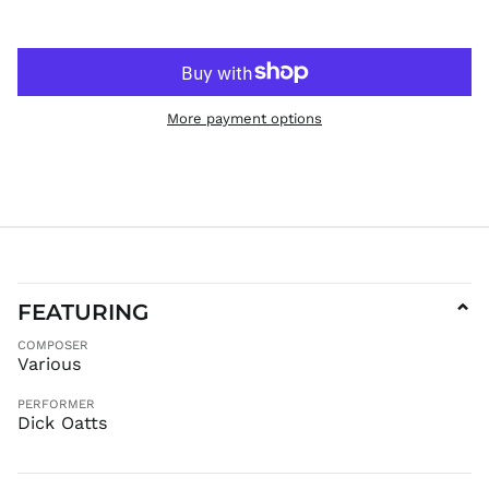
GTQ Q
GYD $
HKD $
HNL L
More payment options
HUF Ft
IDR Rp
ILS ₪
INR ₹
ISK kr
JMD $
JPY ¥
FEATURING
⌄
KES KSh
COMPOSER
KGS som
Various
KHR ៛
KMF Fr
PERFORMER
Dick Oatts
KRW ₩
KYD $
KZT ₸