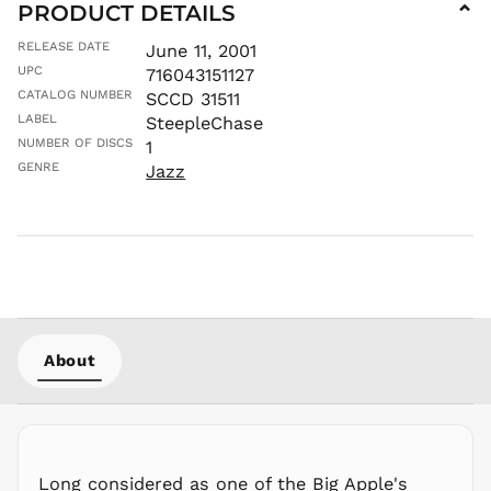
PRODUCT DETAILS
⌄
LAK ₭
RELEASE DATE
June 11, 2001
LBP ل.ل
UPC
716043151127
LKR ₨
CATALOG NUMBER
SCCD 31511
MAD د.م.
LABEL
SteepleChase
MDL L
NUMBER OF DISCS
1
GENRE
Jazz
MKD ден
MMK K
MNT ₮
MOP P
MUR ₨
MVR
MVR
MWK MK
About
MYR RM
NGN ₦
NIO C$
NPR Rs.
Long considered as one of the Big Apple's