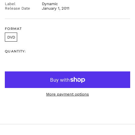
FKP £
Label
Dynamic
Release Date
January 1, 2011
GBP £
GMD D
GNF Fr
FORMAT
GTQ Q
DVD
GYD $
HKD $
QUANTITY:
HNL L
HUF Ft
IDR Rp
ILS ₪
INR ₹
More payment options
ISK kr
JMD $
JPY ¥
KES KSh
KGS som
KHR ៛