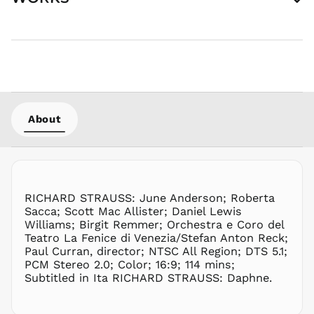
MYR RM
NGN ₦
NIO C$
NPR Rs.
NZD $
PEN S/
PGK K
About
PHP ₱
PKR ₨
PLN zł
PYG ₲
RICHARD STRAUSS: June Anderson; Roberta
QAR ر.ق
Sacca; Scott Mac Allister; Daniel Lewis
RON Lei
Williams; Birgit Remmer; Orchestra e Coro del
Teatro La Fenice di Venezia/Stefan Anton Reck;
RSD РСД
Paul Curran, director; NTSC All Region; DTS 5.1;
RWF
PCM Stereo 2.0; Color; 16:9; 114 mins;
FRw
Subtitled in Ita RICHARD STRAUSS: Daphne.
SAR ر.س
SBD $