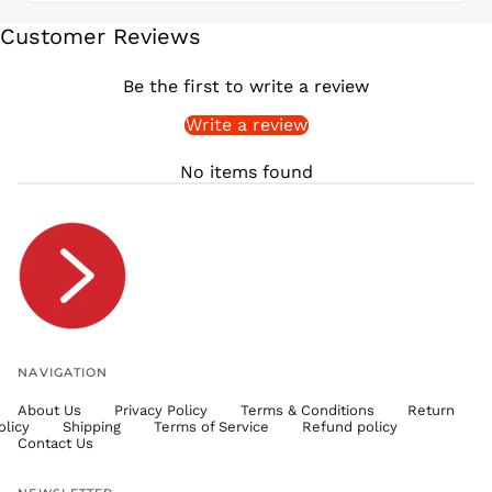
SEK kr
Customer Reviews
SGD $
SHP £
Be the first to write a review
SLL Le
Write a review
STD Db
THB ฿
No items found
TJS ЅМ
TOP T$
TTD $
TWD $
TZS Sh
UAH ₴
UGX USh
NAVIGATION
USD $
About Us
Privacy Policy
Terms & Conditions
Return
UYU $U
olicy
Shipping
Terms of Service
Refund policy
UZS
Contact Us
so'm
VND ₫