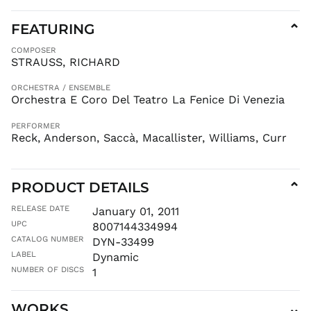
KMF Fr
FEATURING
⌄
KRW ₩
COMPOSER
KYD $
STRAUSS, RICHARD
KZT ₸
LAK ₭
ORCHESTRA / ENSEMBLE
Orchestra E Coro Del Teatro La Fenice Di Venezia
LBP ل.ل
LKR ₨
PERFORMER
Reck, Anderson, Saccà, Macallister, Williams, Curr
MAD د.م.
MDL L
MKD ден
PRODUCT DETAILS
⌄
MMK K
RELEASE DATE
January 01, 2011
MNT ₮
UPC
8007144334994
MOP P
CATALOG NUMBER
DYN-33499
MUR ₨
LABEL
Dynamic
MVR
NUMBER OF DISCS
1
MVR
MWK MK
WORKS
⌄