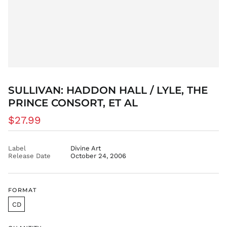
BBD $
BDT ৳
BIF Fr
BND $
BOB Bs.
BSD $
SULLIVAN: HADDON HALL / LYLE, THE
BWP P
PRINCE CONSORT, ET AL
BZD $
CAD $
Regular
$27.99
price
CDF Fr
CHF CHF
Label
Divine Art
Release Date
October 24, 2006
CNY ¥
CRC ₡
CVE $
FORMAT
CZK Kč
CD
DJF Fdj
DKK kr.