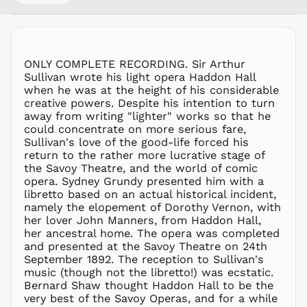
MMK K
MNT ₮
MOP P
MUR ₨
ONLY COMPLETE RECORDING. Sir Arthur
MVR
Sullivan wrote his light opera Haddon Hall
MVR
when he was at the height of his considerable
MWK MK
creative powers. Despite his intention to turn
away from writing "lighter" works so that he
MYR RM
could concentrate on more serious fare,
NGN ₦
Sullivan's love of the good-life forced his
return to the rather more lucrative stage of
NIO C$
the Savoy Theatre, and the world of comic
NPR Rs.
opera. Sydney Grundy presented him with a
NZD $
libretto based on an actual historical incident,
namely the elopement of Dorothy Vernon, with
PEN S/
her lover John Manners, from Haddon Hall,
PGK K
her ancestral home. The opera was completed
PHP ₱
and presented at the Savoy Theatre on 24th
September 1892. The reception to Sullivan's
PKR ₨
music (though not the libretto!) was ecstatic.
PLN zł
Bernard Shaw thought Haddon Hall to be the
very best of the Savoy Operas, and for a while
PYG ₲