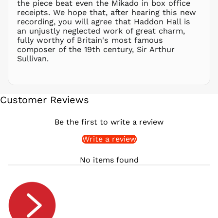
the piece beat even the Mikado in box office
QAR ر.ق
receipts. We hope that, after hearing this new
RON Lei
recording, you will agree that Haddon Hall is
an unjustly neglected work of great charm,
RSD РСД
fully worthy of Britain's most famous
RWF
composer of the 19th century, Sir Arthur
FRw
Sullivan.
SAR ر.س
SBD $
SEK kr
Customer Reviews
SGD $
SHP £
Be the first to write a review
SLL Le
Write a review
STD Db
THB ฿
No items found
TJS ЅМ
TOP T$
TTD $
TWD $
TZS Sh