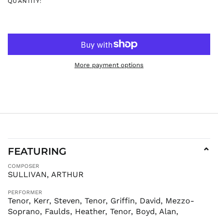
QUANTITY:
DOP $
DZD د.ج
EGP ج.م
ETB Br
EUR €
More payment options
FJD $
FKP £
GBP £
GMD D
GNF Fr
GTQ Q
GYD $
FEATURING
⌄
HKD $
COMPOSER
HNL L
SULLIVAN, ARTHUR
HUF Ft
PERFORMER
IDR Rp
Tenor, Kerr, Steven, Tenor, Griffin, David, Mezzo-
Soprano, Faulds, Heather, Tenor, Boyd, Alan,
ILS ₪