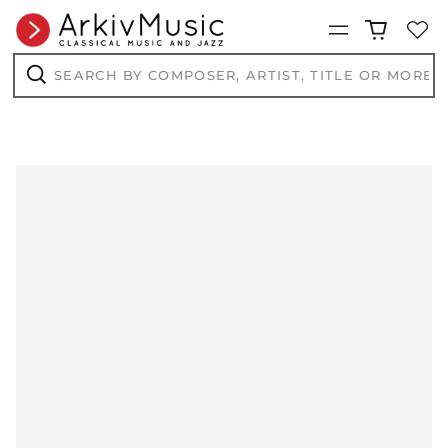
Menu
Search
by
composer,
Search
artist,
title
or
more...
AED د.إ
AFN ؋
ALL L
AMD դր.
ANG ƒ
AUD $
AWG ƒ
AZN ₼
BAM КМ