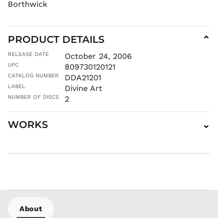
Borthwick
INR ₹
ISK kr
JMD $
PRODUCT DETAILS
⌄
JPY ¥
RELEASE DATE
October 24, 2006
KES KSh
UPC
809730120121
KGS som
CATALOG NUMBER
DDA21201
KHR ៛
LABEL
Divine Art
KMF Fr
NUMBER OF DISCS
2
KRW ₩
KYD $
WORKS
⌄
KZT ₸
LAK ₭
LBP ل.ل
LKR ₨
MAD د.م.
MDL L
MKD ден
About