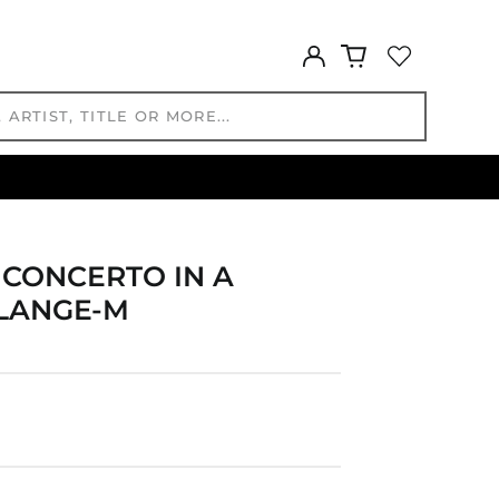
GNF Fr
GTQ Q
Log
GYD $
in
HKD $
HNL L
HUF Ft
IDR Rp
ILS ₪
INR ₹
ISK kr
N CONCERTO IN A
JMD $
 LANGE-M
JPY ¥
KES KSh
KGS som
KHR ៛
KMF Fr
KRW ₩
KYD $