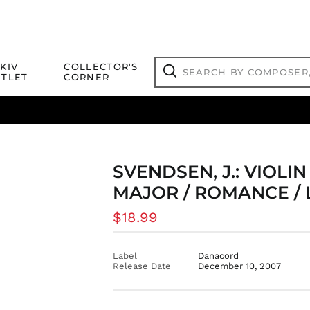
Search
KIV
COLLECTOR'S
by
TLET
CORNER
composer,
Search
artist,
title
ical Titles
 Match
Deals
Outlet Jazz Titles
or
more...
SVENDSEN, J.: VIOLI
MAJOR / ROMANCE /
Regular
$18.99
price
Label
Danacord
Release Date
December 10, 2007