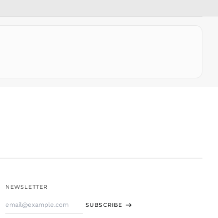
SLL Le
STD Db
THB ฿
TJS ЅМ
TOP T$
TTD $
TWD $
TZS Sh
UAH ₴
UGX USh
USD $
UYU $U
UZS
so'm
VND ₫
NEWSLETTER
VUV Vt
Email
WST T
SUBSCRIBE
Address
XAF CFA