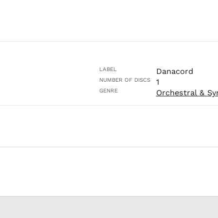
LABEL
Danacord
NUMBER OF DISCS
1
GENRE
Orchestral & S