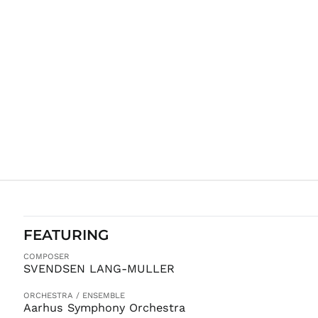
FEATURING
COMPOSER
SVENDSEN LANG-MULLER
ORCHESTRA / ENSEMBLE
Aarhus Symphony Orchestra