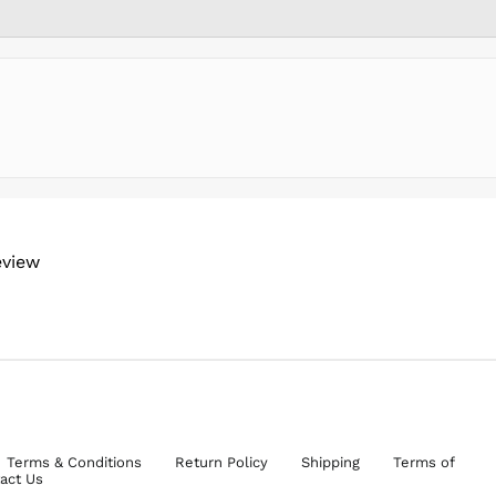
eview
Terms & Conditions
Return Policy
Shipping
Terms of
act Us