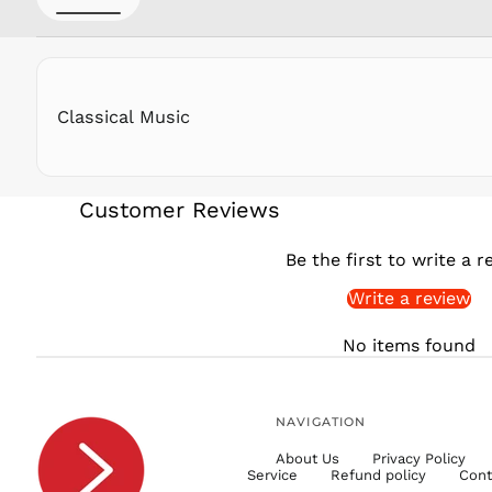
Classical Music
Customer Reviews
Be the first to write a r
Write a review
No items found
NAVIGATION
About Us
Privacy Policy
Service
Refund policy
Cont