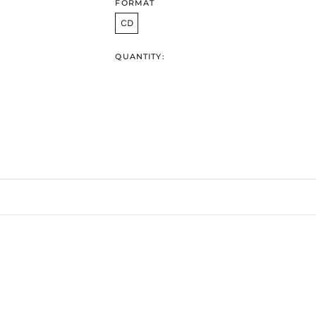
FORMAT
CD
QUANTITY: