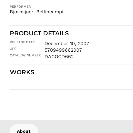
PERFORMER
Bjornkjaer, Bellincampi
PRODUCT DETAILS
RELEASE DATE
December 10, 2007
UPC
5709499662007
CATALOG NUMBER
DACOCD662
WORKS
About