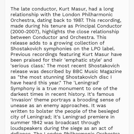
MOP P
The late conductor, Kurt Masur, had a long
MUR ₨
relationship with the London Philharmonic
MVR
Orchestra, dating back to 1987. This recording,
MVR
made during his tenure as Principal Conductor
MWK MK
(2000-2007), highlights the close relationship
between Conductor and Orchestra. This
MYR RM
release adds to a growing collection of
NGN ₦
Shostakovich symphonies on the LPO label.
Previous recordings featuring Kurt Masur have
NIO C$
been praised for their 'emphatic style' and
NPR Rs.
'serious class.' The most recent Shostakovich
NZD $
release was described by BBC Music Magazine
as "the most stunning Shostakovich disc I
PEN S/
have heard this year." The 'Leningrad'
PGK K
Symphony is a true monument to one of the
PHP ₱
darkest times in recent history. It's famous
'Invasion' theme portrays a brooding sense of
PKR ₨
unease as an enemy approaches. It was
PLN zł
written to bolster the people of the besieged
city of Leningrad; it's Leningrad premiere in
PYG ₲
summer 1942 was broadcast through
QAR ر.ق
loudspeakers during the siege as an act of
RON Lei
defiance. The London Philharmonic Orchestra