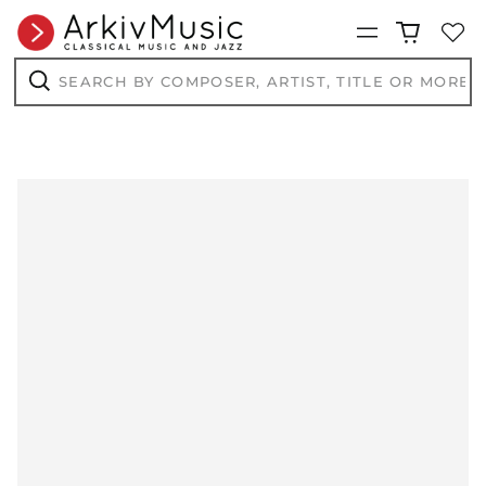
Menu
Search
by
composer,
Search
artist,
title
or
more...
AED د.إ
AFN ؋
ALL L
AMD դր.
ANG ƒ
AUD $
AWG ƒ
AZN ₼
BAM КМ
BBD $