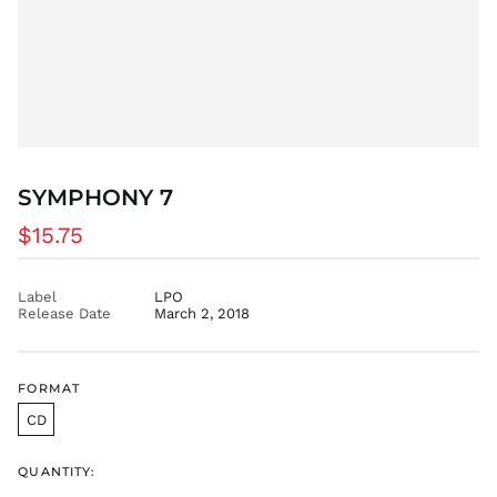
BDT ৳
BIF Fr
BND $
BOB Bs.
BSD $
BWP P
BZD $
SYMPHONY 7
CAD $
Regular
$15.75
CDF Fr
price
CHF CHF
CNY ¥
Label
LPO
Release Date
March 2, 2018
CRC ₡
CVE $
CZK Kč
FORMAT
DJF Fdj
CD
DKK kr.
DOP $
QUANTITY:
DZD د.ج