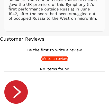
gave the UK premiere of this Symphony (it's
RSD РСД
first performance outside Russia) in June
RWF
1942, after the score had been smuggled out
FRw
of occupied Russia to the West on microfilm.
SAR ر.س
SBD $
SEK kr
Customer Reviews
SGD $
SHP £
Be the first to write a review
SLL Le
Write a review
STD Db
THB ฿
No items found
TJS ЅМ
TOP T$
TTD $
TWD $
TZS Sh
UAH ₴