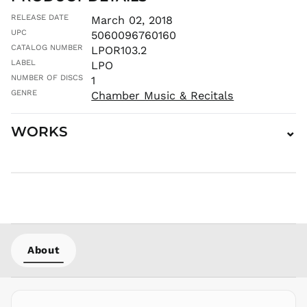
JMD $
RELEASE DATE
March 02, 2018
JPY ¥
UPC
5060096760160
CATALOG NUMBER
KES KSh
LPOR103.2
LABEL
LPO
KGS som
NUMBER OF DISCS
1
KHR ៛
GENRE
Chamber Music & Recitals
KMF Fr
KRW ₩
WORKS
⌄
KYD $
KZT ₸
LAK ₭
LBP ل.ل
LKR ₨
MAD د.م.
MDL L
About
MKD ден
MMK K
MNT ₮