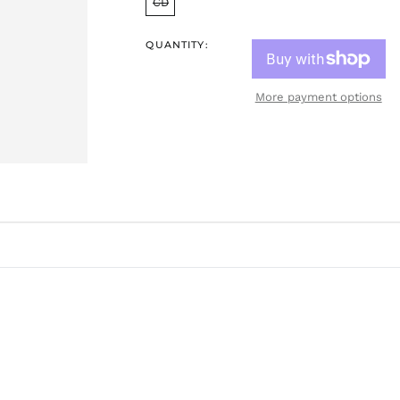
CD
QUANTITY:
More payment options