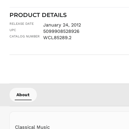
PRODUCT DETAILS
RELEASE DATE
January 24, 2012
UPC
5099908528926
CATALOG NUMBER
WCL85289.2
About
Classical Music