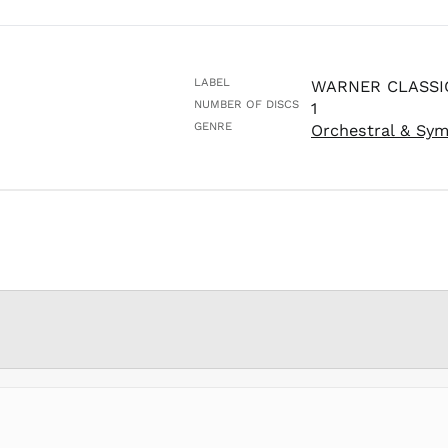
LABEL
WARNER CLASSI
NUMBER OF DISCS
1
GENRE
Orchestral & Sy