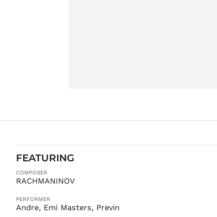
FEATURING
COMPOSER
RACHMANINOV
PERFORMER
Andre, Emi Masters, Previn