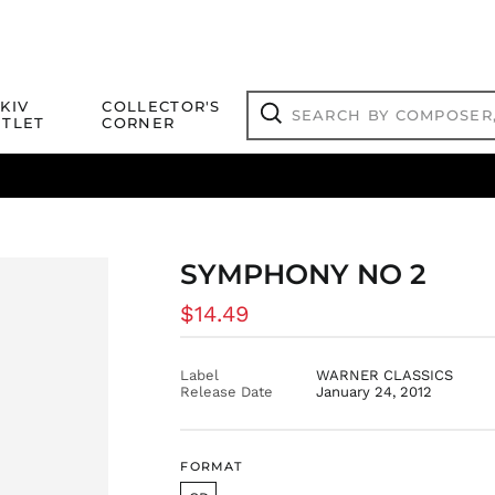
Search
KIV
COLLECTOR'S
by
TLET
CORNER
composer,
Search
artist,
title
ical Titles
 Match
Deals
Outlet Jazz Titles
or
more...
SYMPHONY NO 2
Regular
$14.49
price
Label
WARNER CLASSICS
Release Date
January 24, 2012
FORMAT