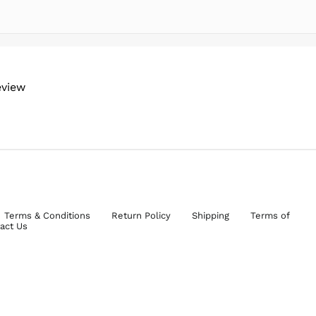
eview
Terms & Conditions
Return Policy
Shipping
Terms of
act Us