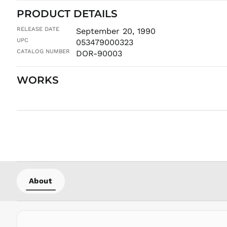
PRODUCT DETAILS
RELEASE DATE
September 20, 1990
UPC
053479000323
CATALOG NUMBER
DOR-90003
WORKS
About