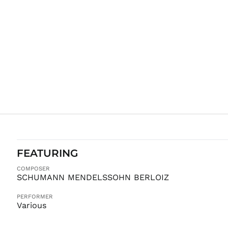
FEATURING
COMPOSER
SCHUMANN MENDELSSOHN BERLOIZ
PERFORMER
Various