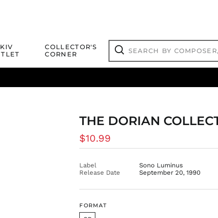
Search
KIV
COLLECTOR'S
by
TLET
CORNER
composer,
Search
artist,
title
ical Titles
 Match
Deals
Outlet Jazz Titles
or
more...
THE DORIAN COLLECT
Regular
$10.99
price
Label
Sono Luminus
Release Date
September 20, 1990
FORMAT