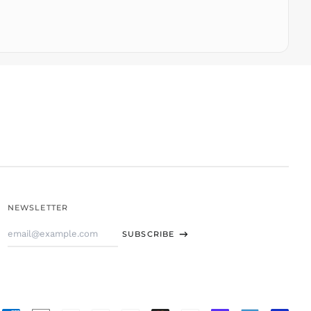
TJS ЅМ
TOP T$
TTD $
TWD $
TZS Sh
UAH ₴
UGX USh
USD $
UYU $U
UZS
so'm
VND ₫
NEWSLETTER
VUV Vt
Email
WST T
SUBSCRIBE
Address
XAF CFA
XCD $
XOF Fr
XPF Fr