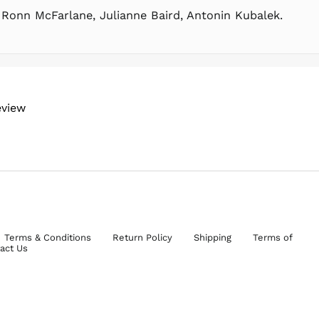
 Ronn McFarlane, Julianne Baird, Antonin Kubalek.
eview
Terms & Conditions
Return Policy
Shipping
Terms of
act Us