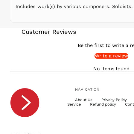
Includes work(s) by various composers. Soloists:
Customer Reviews
Be the first to write a r
Write a review
No items found
NAVIGATION
About Us
Privacy Policy
Service
Refund policy
Cont