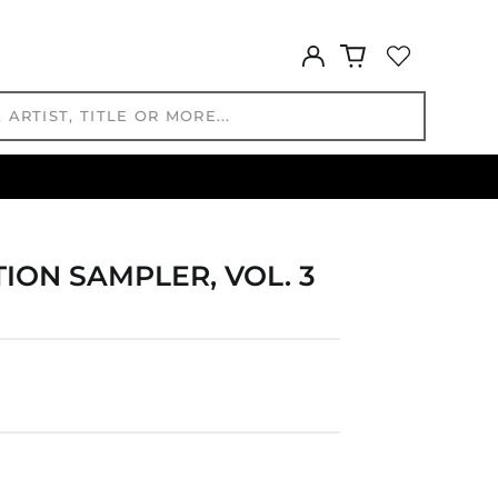
HNL L
Log
HUF Ft
in
IDR Rp
ILS ₪
INR ₹
ISK kr
JMD $
JPY ¥
KES KSh
ION SAMPLER, VOL. 3
KGS som
KHR ៛
KMF Fr
KRW ₩
KYD $
KZT ₸
LAK ₭
LBP ل.ل