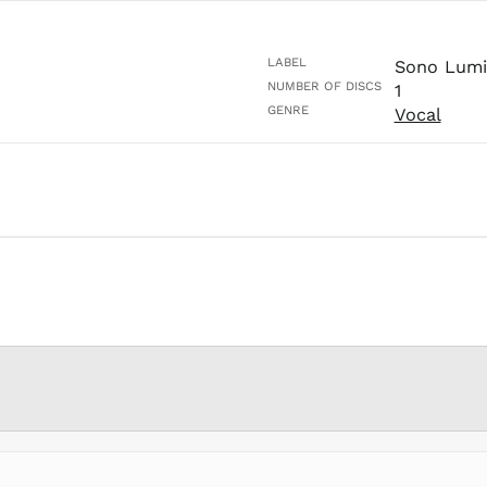
LABEL
Sono Lumi
NUMBER OF DISCS
1
GENRE
Vocal