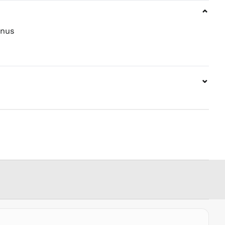
⌄
PHP ₱
PKR ₨
nus
PLN zł
PYG ₲
QAR ر.ق
⌄
RON Lei
RSD РСД
RWF
FRw
SAR ر.س
SBD $
SEK kr
SGD $
SHP £
SLL Le
STD Db
THB ฿