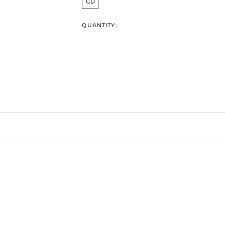
CD
QUANTITY: