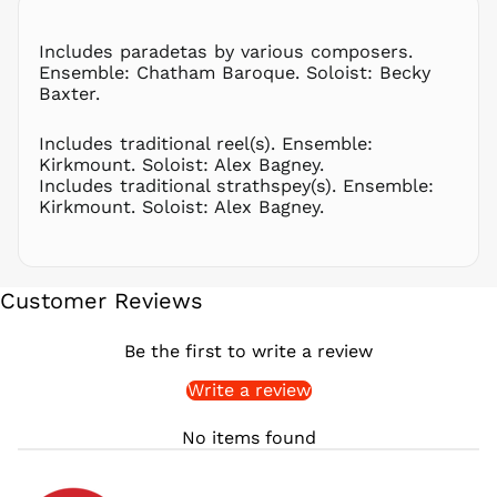
PLN zł
Includes paradetas by various composers.
PYG ₲
Ensemble: Chatham Baroque. Soloist: Becky
QAR ر.ق
Baxter.
RON Lei
Includes traditional reel(s). Ensemble:
RSD РСД
Kirkmount. Soloist: Alex Bagney.
RWF
Includes traditional strathspey(s). Ensemble:
FRw
Kirkmount. Soloist: Alex Bagney.
SAR ر.س
SBD $
SEK kr
Customer Reviews
SGD $
SHP £
Be the first to write a review
SLL Le
Write a review
STD Db
THB ฿
No items found
TJS ЅМ
TOP T$