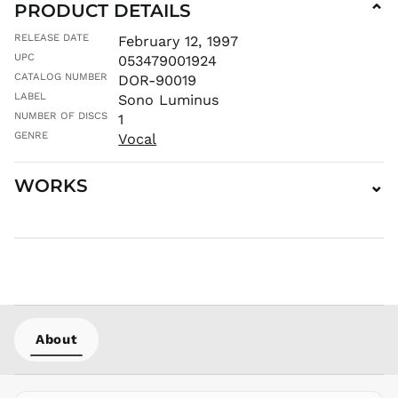
PRODUCT DETAILS
⌄
MDL L
RELEASE DATE
February 12, 1997
MKD ден
UPC
053479001924
MMK K
CATALOG NUMBER
DOR-90019
MNT ₮
LABEL
Sono Luminus
MOP P
NUMBER OF DISCS
1
MUR ₨
GENRE
Vocal
MVR
MVR
WORKS
⌄
MWK MK
MYR RM
NGN ₦
NIO C$
NPR Rs.
NZD $
PEN S/
About
PGK K
PHP ₱
PKR ₨