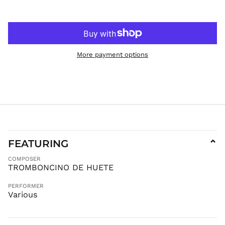
IDR Rp
ILS ₪
INR ₹
ISK kr
More payment options
JMD $
JPY ¥
KES KSh
KGS som
KHR ៛
KMF Fr
FEATURING
⌄
KRW ₩
KYD $
COMPOSER
TROMBONCINO DE HUETE
KZT ₸
LAK ₭
PERFORMER
Various
LBP ل.ل
LKR ₨
MAD د.م.