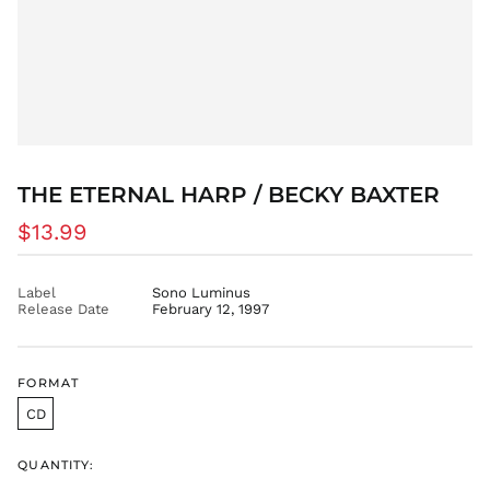
CZK Kč
DJF Fdj
DKK kr.
DOP $
DZD د.ج
EGP ج.م
ETB Br
THE ETERNAL HARP / BECKY BAXTER
EUR €
Regular
$13.99
FJD $
price
FKP £
GBP £
Label
Sono Luminus
Release Date
February 12, 1997
GMD D
GNF Fr
GTQ Q
FORMAT
GYD $
CD
HKD $
HNL L
QUANTITY:
HUF Ft