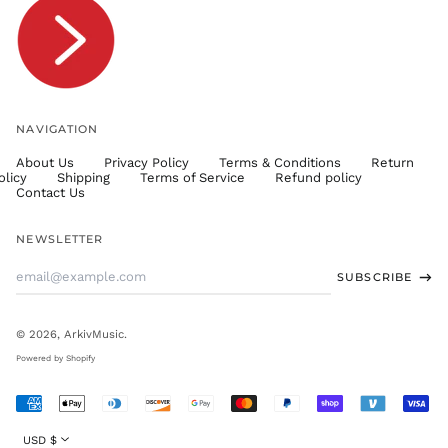
TTD $
TWD $
TZS Sh
UAH ₴
UGX USh
NAVIGATION
USD $
About Us
Privacy Policy
Terms & Conditions
Return
UYU $U
olicy
Shipping
Terms of Service
Refund policy
UZS
Contact Us
so'm
VND ₫
NEWSLETTER
VUV Vt
Email
SUBSCRIBE
WST T
Address
XAF CFA
XCD $
© 2026,
ArkivMusic
.
XOF Fr
Powered by Shopify
XPF Fr
Accepted
YER ﷼
Payments
Currency
USD $