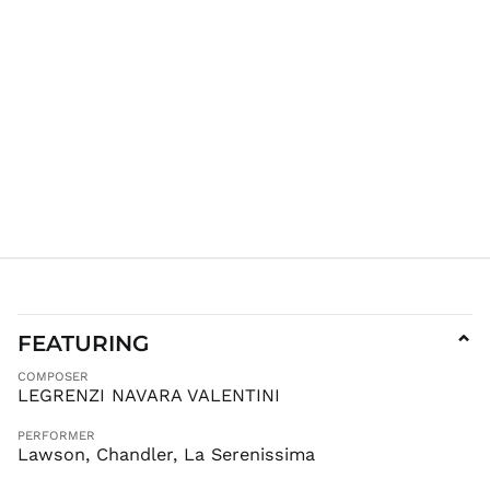
FEATURING
⌄
COMPOSER
LEGRENZI NAVARA VALENTINI
PERFORMER
Lawson, Chandler, La Serenissima