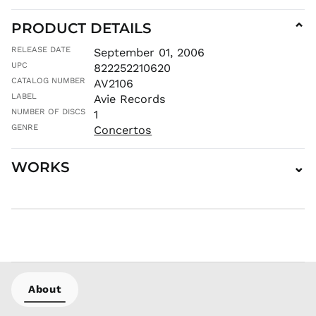
PRODUCT DETAILS
⌄
RELEASE DATE
September 01, 2006
UPC
822252210620
CATALOG NUMBER
AV2106
LABEL
Avie Records
NUMBER OF DISCS
1
GENRE
Concertos
WORKS
⌄
AED د.إ
AFN ؋
ALL L
AMD դր.
ANG ƒ
About
AUD $