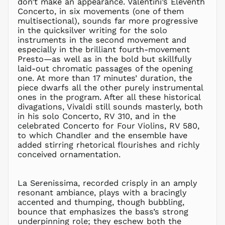
don’t make an appearance. Valentini’s Eleventh
MDL L
Concerto, in six movements (one of them
multisectional), sounds far more progressive
MKD ден
in the quicksilver writing for the solo
MMK K
instruments in the second movement and
MNT ₮
especially in the brilliant fourth-movement
Presto—as well as in the bold but skillfully
MOP P
laid-out chromatic passages of the opening
MUR ₨
one. At more than 17 minutes’ duration, the
MVR
piece dwarfs all the other purely instrumental
MVR
ones in the program. After all these historical
MWK MK
divagations, Vivaldi still sounds masterly, both
in his solo Concerto, RV 310, and in the
MYR RM
celebrated Concerto for Four Violins, RV 580,
NGN ₦
to which Chandler and the ensemble have
added stirring rhetorical flourishes and richly
NIO C$
conceived ornamentation.
NPR Rs.
NZD $
La Serenissima, recorded crisply in an amply
PEN S/
resonant ambiance, plays with a bracingly
PGK K
accented and thumping, though bubbling,
PHP ₱
bounce that emphasizes the bass’s strong
underpinning role; they eschew both the
PKR ₨