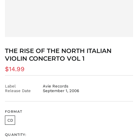
THE RISE OF THE NORTH ITALIAN
VIOLIN CONCERTO VOL 1
Regular
$14.99
price
Label
Avie Records
Release Date
September 1, 2006
FORMAT
CD
QUANTITY: