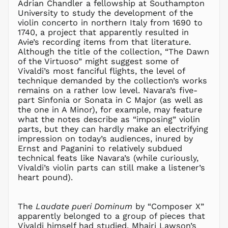
CZK Kč
Adrian Chandler a fellowship at Southampton
University to study the development of the
DJF Fdj
violin concerto in northern Italy from 1690 to
DKK kr.
1740, a project that apparently resulted in
DOP $
Avie’s recording items from that literature.
Although the title of the collection, “The Dawn
DZD د.ج
of the Virtuoso” might suggest some of
EGP ج.م
Vivaldi’s most fanciful flights, the level of
technique demanded by the collection’s works
ETB Br
remains on a rather low level. Navara’s five-
EUR €
part Sinfonia or Sonata in C Major (as well as
FJD $
the one in A Minor), for example, may feature
what the notes describe as “imposing” violin
FKP £
parts, but they can hardly make an electrifying
GBP £
impression on today’s audiences, inured by
GMD D
Ernst and Paganini to relatively subdued
technical feats like Navara’s (while curiously,
GNF Fr
Vivaldi’s violin parts can still make a listener’s
GTQ Q
heart pound).
GYD $
HKD $
The
Laudate pueri Dominum
by “Composer X”
HNL L
apparently belonged to a group of pieces that
Vivaldi himself had studied. Mhairi Lawson’s
HUF Ft