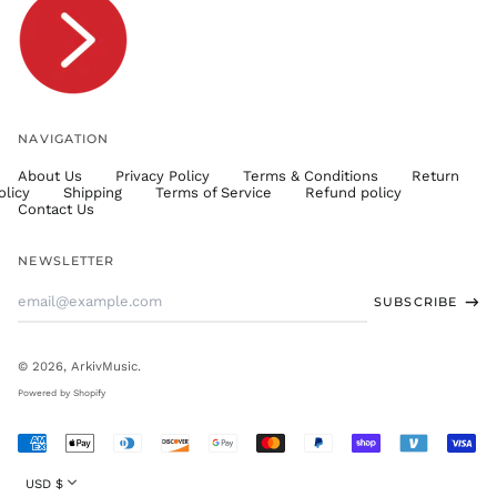
TTD $
TWD $
TZS Sh
UAH ₴
UGX USh
NAVIGATION
USD $
About Us
Privacy Policy
Terms & Conditions
Return
UYU $U
olicy
Shipping
Terms of Service
Refund policy
UZS
Contact Us
so'm
VND ₫
NEWSLETTER
VUV Vt
Email
SUBSCRIBE
WST T
Address
XAF CFA
XCD $
© 2026,
ArkivMusic
.
XOF Fr
Powered by Shopify
XPF Fr
Accepted
YER ﷼
Payments
Currency
USD $