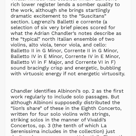
rich lower register lends a somber quality to
IDR Rp
the work, although she brings startlingly
ILS ₪
dramatic excitement to the “Suscitans”
section. Legrenzi’s Balletti e corrente (a
INR ₹
selection of six very brief pieces scored for
ISK kr
what the Adrian Chandler’s notes describe as
JMD $
the “typical” north Italian ensemble of two
violins, alto viola, tenor viola, and cello:
JPY ¥
Balletto II in G Minor, Corrente II in G Minor,
KES KSh
Balletto IV in E Minor, Corrente IV in E Minor,
Balletto VI in F Major, and Corrente VI in F)
KGS som
sound bracingly crisp and energetic, bubbling
KHR ៛
with virtuosic energy if not energetic virtuosity.
KMF Fr
KRW ₩
Chandler identifies Albinoni’s op. 2 as the first
KYD $
work regularly to include solo passages. But
KZT ₸
although Albinoni supposedly distributed the
“lion’s share” of these in the Eighth Concerto,
LAK ₭
written for four solo violins with strings,
LBP ل.ل
striking solos in the manner of Vivaldi’s
LKR ₨
Concertos, op. 3 (the tenth of which La
Serenissima includes in the collection) just
MAD د.م.