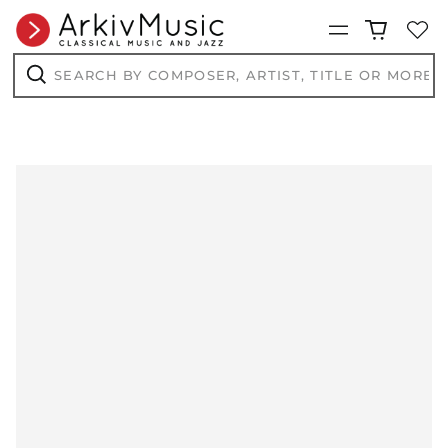
Menu
Search
by
composer,
Search
artist,
title
or
more...