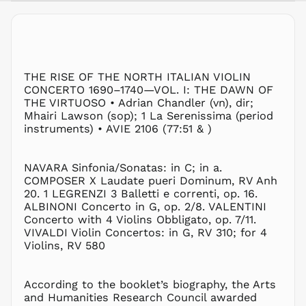
AWG ƒ
AZN ₼
BAM КМ
BBD $
THE RISE OF THE NORTH ITALIAN VIOLIN
BDT ৳
CONCERTO 1690–1740—VOL. I: THE DAWN OF
BIF Fr
THE VIRTUOSO
•
Adrian Chandler (vn), dir;
BND $
Mhairi Lawson (sop);
1
La Serenissima (period
instruments)
•
AVIE 2106 (77:51
&
)
BOB Bs.
BSD $
BWP P
NAVARA
Sinfonia/Sonatas: in C; in a.
COMPOSER X
Laudate pueri Dominum,
RV Anh
BZD $
20.
1
LEGRENZI
3 Balletti e correnti,
op. 16.
CAD $
ALBINONI
Concerto in G,
op. 2/8.
VALENTINI
CDF Fr
Concerto with 4 Violins Obbligato,
op. 7/11.
VIVALDI
Violin Concertos: in G,
RV 310;
for 4
CHF CHF
Violins,
RV 580
CNY ¥
CRC ₡
According to the booklet’s biography, the Arts
CVE $
and Humanities Research Council awarded