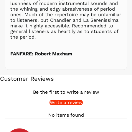
lushness of modern instrumental sounds and
PLN zł
the whining and edgy abrasiveness of period
ones. Much of the repertoire may be unfamiliar
PYG ₲
to listeners, but Chandler and La Serenissima
QAR ر.ق
make it highly accessible. Recommended to
RON Lei
general listeners as heartily as to students of
the period.
RSD РСД
RWF
FRw
FANFARE: Robert Maxham
SAR ر.س
SBD $
SEK kr
Customer Reviews
SGD $
SHP £
Be the first to write a review
SLL Le
Write a review
STD Db
THB ฿
No items found
TJS ЅМ
TOP T$