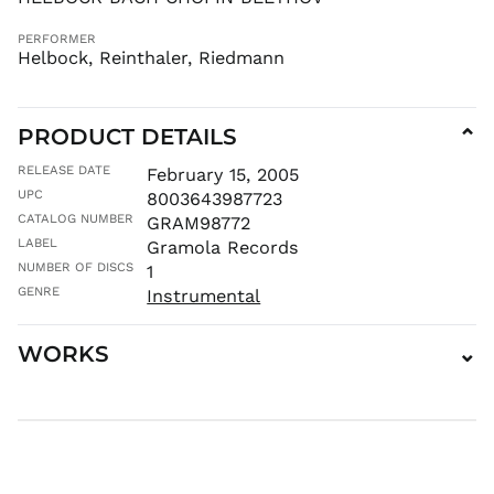
MKD ден
PERFORMER
MMK K
Helbock, Reinthaler, Riedmann
MNT ₮
MOP P
PRODUCT DETAILS
⌄
MUR ₨
MVR
RELEASE DATE
February 15, 2005
MVR
UPC
8003643987723
MWK MK
CATALOG NUMBER
GRAM98772
MYR RM
LABEL
Gramola Records
NGN ₦
NUMBER OF DISCS
1
NIO C$
GENRE
Instrumental
NPR Rs.
WORKS
⌄
NZD $
PEN S/
PGK K
PHP ₱
PKR ₨
PLN zł