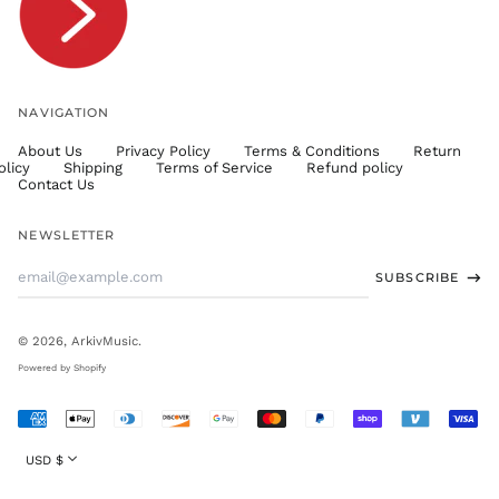
TWD $
TZS Sh
UAH ₴
UGX USh
NAVIGATION
USD $
About Us
Privacy Policy
Terms & Conditions
Return
UYU $U
olicy
Shipping
Terms of Service
Refund policy
UZS
Contact Us
so'm
VND ₫
NEWSLETTER
VUV Vt
Email
SUBSCRIBE
WST T
Address
XAF CFA
XCD $
© 2026,
ArkivMusic
.
XOF Fr
Powered by Shopify
XPF Fr
Accepted
YER ﷼
Payments
Currency
USD $