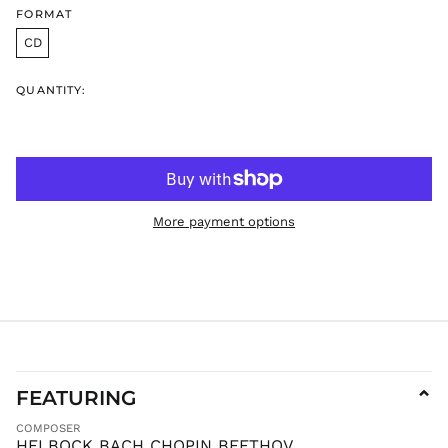
FORMAT
ILS ₪
CD
INR ₹
ISK kr
QUANTITY:
JMD $
JPY ¥
KES KSh
KGS som
KHR ៛
More payment options
KMF Fr
KRW ₩
KYD $
KZT ₸
LAK ₭
LBP ل.ل
LKR ₨
FEATURING
⌄
MAD د.م.
COMPOSER
MDL L
HELBOCK BACH CHOPIN BEETHOV