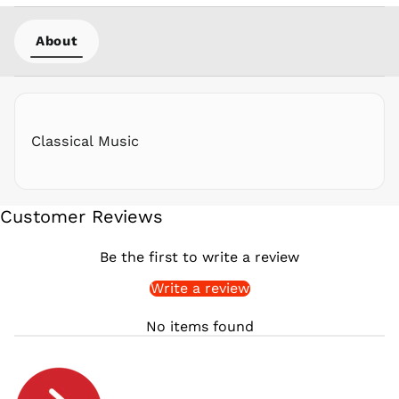
PYG ₲
About
QAR ر.ق
RON Lei
RSD РСД
RWF
FRw
Classical Music
SAR ر.س
SBD $
SEK kr
Customer Reviews
SGD $
SHP £
Be the first to write a review
SLL Le
Write a review
STD Db
THB ฿
No items found
TJS ЅМ
TOP T$
TTD $