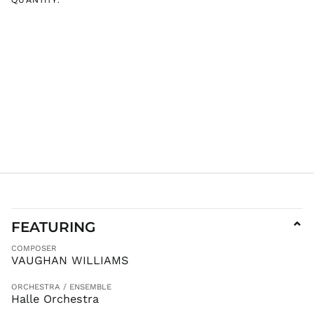
FEATURING
⌄
COMPOSER
VAUGHAN WILLIAMS
ORCHESTRA / ENSEMBLE
Halle Orchestra