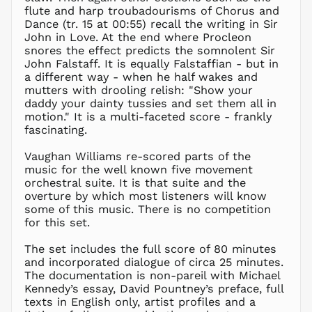
KZT ₸
flute and harp troubadourisms of Chorus and
Dance (tr. 15 at 00:55) recall the writing in Sir
LAK ₭
John in Love. At the end where Procleon
LBP ل.ل
snores the effect predicts the somnolent Sir
LKR ₨
John Falstaff. It is equally Falstaffian - but in
a different way - when he half wakes and
MAD د.م.
mutters with drooling relish: "Show your
MDL L
daddy your dainty tussies and set them all in
motion." It is a multi-faceted score - frankly
MKD ден
fascinating.
MMK K
MNT ₮
Vaughan Williams re-scored parts of the
music for the well known five movement
MOP P
orchestral suite. It is that suite and the
MUR ₨
overture by which most listeners will know
MVR
some of this music. There is no competition
MVR
for this set.
MWK MK
The set includes the full score of 80 minutes
MYR RM
and incorporated dialogue of circa 25 minutes.
NGN ₦
The documentation is non-pareil with Michael
Kennedy’s essay, David Pountney’s preface, full
NIO C$
texts in English only, artist profiles and a
NPR Rs.