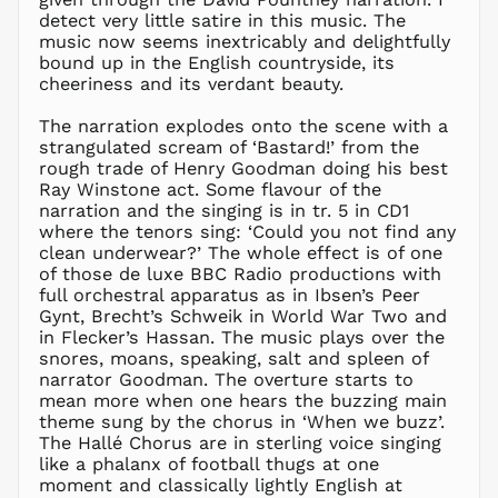
detect very little satire in this music. The
CHF CHF
music now seems inextricably and delightfully
CNY ¥
bound up in the English countryside, its
cheeriness and its verdant beauty.
CRC ₡
CVE $
The narration explodes onto the scene with a
CZK Kč
strangulated scream of ‘Bastard!’ from the
rough trade of Henry Goodman doing his best
DJF Fdj
Ray Winstone act. Some flavour of the
DKK kr.
narration and the singing is in tr. 5 in CD1
DOP $
where the tenors sing: ‘Could you not find any
clean underwear?’ The whole effect is of one
DZD د.ج
of those de luxe BBC Radio productions with
EGP ج.م
full orchestral apparatus as in Ibsen’s Peer
Gynt, Brecht’s Schweik in World War Two and
ETB Br
in Flecker’s Hassan. The music plays over the
EUR €
snores, moans, speaking, salt and spleen of
FJD $
narrator Goodman. The overture starts to
mean more when one hears the buzzing main
FKP £
theme sung by the chorus in ‘When we buzz’.
GBP £
The Hallé Chorus are in sterling voice singing
GMD D
like a phalanx of football thugs at one
moment and classically lightly English at
GNF Fr