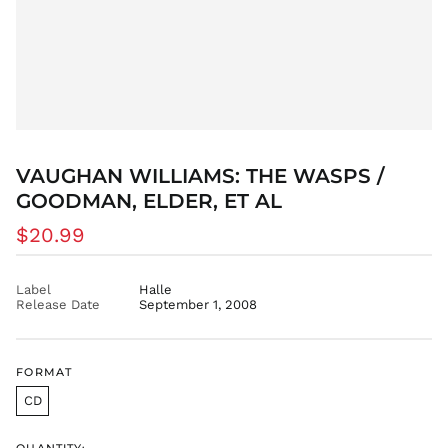
VAUGHAN WILLIAMS: THE WASPS /
GOODMAN, ELDER, ET AL
Regular
$20.99
price
Label
Halle
Release Date
September 1, 2008
FORMAT
CD
QUANTITY: