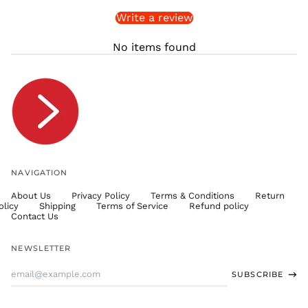
Write a review
STD Db
THB ฿
No items found
TJS ЅМ
TOP T$
TTD $
TWD $
TZS Sh
UAH ₴
UGX USh
NAVIGATION
USD $
About Us
Privacy Policy
Terms & Conditions
Return
UYU $U
olicy
Shipping
Terms of Service
Refund policy
UZS
Contact Us
so'm
VND ₫
NEWSLETTER
VUV Vt
Email
SUBSCRIBE
WST T
Address
XAF CFA