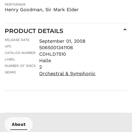
PERFORMER
Henry Goodman, Sir Mark Elder
PRODUCT DETAILS
⌄
RELEASE DATE
September 01, 2008
UPC
5065001341106
CATALOG NUMBER
CDHLD7510
LABEL
Halle
NUMBER OF DISCS
2
GENRE
Orchestral & Symphonic
About
AED د.إ