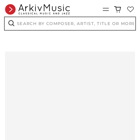
Menu
Search
by
composer,
Search
artist,
title
or
more...