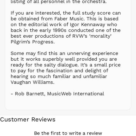
listing of all personnel in the orchestra.
NZD $
If you are interested, the full study score can
PEN S/
be obtained from Faber Music. This is based
PGK K
on the editorial work of Igor Kennaway who
PHP ₱
back in the early 1990s conducted one of the
best ever productions of RVW’s ‘morality’
PKR ₨
Pilgrim’s Progress.
PLN zł
Some may find this an unnerving experience
PYG ₲
but it works superbly well provided you are
QAR ر.ق
ready for the salty dialogue. It’s a small price
RON Lei
to pay for the fascination and delight of
hearing so much familiar and unfamiliar
RSD РСД
Vaughan Williams.
RWF
FRw
- Rob Barnett, MusicWeb International
SAR ر.س
SBD $
SEK kr
Customer Reviews
SGD $
SHP £
Be the first to write a review
SLL Le