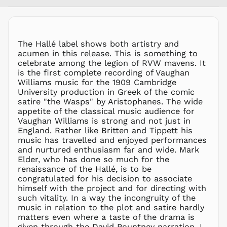
AFN ؋
ALL L
AMD դր.
ANG ƒ
The Hallé label shows both artistry and
acumen in this release. This is something to
AUD $
celebrate among the legion of RVW mavens. It
AWG ƒ
is the first complete recording of Vaughan
AZN ₼
Williams music for the 1909 Cambridge
University production in Greek of the comic
BAM КМ
satire "the Wasps" by Aristophanes. The wide
BBD $
appetite of the classical music audience for
Vaughan Williams is strong and not just in
BDT ৳
England. Rather like Britten and Tippett his
BIF Fr
music has travelled and enjoyed performances
BND $
and nurtured enthusiasm far and wide. Mark
Elder, who has done so much for the
BOB Bs.
renaissance of the Hallé, is to be
BSD $
congratulated for his decision to associate
BWP P
himself with the project and for directing with
such vitality. In a way the incongruity of the
BZD $
music in relation to the plot and satire hardly
CAD $
matters even where a taste of the drama is
CDF Fr
given through the David Pountney narration. I