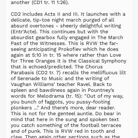
another (CD1 tr. 11 1:26).
GTQ Q
GYD $
CD2 includes Acts II and III. It launches with a
delicate, tip-toe night march purged of all
HKD $
absurd overtones - sheerly delightful writing
HNL L
(Entr’Acte). This continues but with the
absurdist gearbox fully engaged in The March
HUF Ft
Past of the Witnesses. This is RVW the far-
IDR Rp
seeing anticipating Prokofiev which he does
ILS ₪
again at 5:10 in tr. 15 where rather than Love
for Three Oranges it is the Classical Symphony
INR ₹
that is echoed/predicted. The Chorus
ISK kr
Parabasis (CD2 tr. 7) recalls the mellifluous lilt
JMD $
of Serenade to Music and the writing of
Vaughan Williams’ teacher Ravel. Back to
JPY ¥
spleen and bawdiness again in Pountney’s
KES KSh
words for Melodrama (tr. 15): "Out of my way,
you bunch of faggots, you pussy-footing
KGS som
plonkers ..." And there’s more, dear reader.
KHR ៛
This is not for the genteel auntie. Do bear in
KMF Fr
mind that here in the sung and spoken text
you catch something of the football terraces
KRW ₩
and of punk. This is RVW red in tooth and
KYD $
claw. Then again other sections such as the