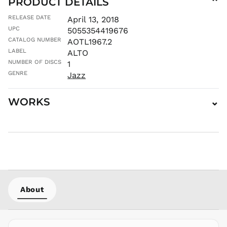
PRODUCT DETAILS
⌄
MUR ₨
RELEASE DATE
April 13, 2018
MVR
UPC
5055354419676
MVR
CATALOG NUMBER
AOTL1967.2
MWK MK
LABEL
ALTO
MYR RM
NUMBER OF DISCS
1
NGN ₦
GENRE
Jazz
NIO C$
NPR Rs.
WORKS
⌄
NZD $
PEN S/
PGK K
PHP ₱
PKR ₨
PLN zł
PYG ₲
About
QAR ر.ق
RON Lei