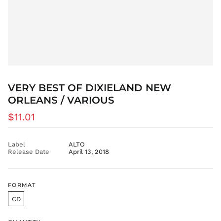
EGP ج.م
ETB Br
EUR €
FJD $
FKP £
GBP £
GMD D
VERY BEST OF DIXIELAND NEW
GNF Fr
ORLEANS / VARIOUS
GTQ Q
Regular
$11.01
GYD $
price
HKD $
Label
ALTO
HNL L
Release Date
April 13, 2018
HUF Ft
IDR Rp
ILS ₪
FORMAT
INR ₹
CD
ISK kr