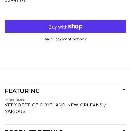
JMD $
QUANTITY:
JPY ¥
KES KSh
KGS som
KHR ៛
KMF Fr
More payment options
KRW ₩
KYD $
KZT ₸
LAK ₭
LBP ل.ل
LKR ₨
FEATURING
⌄
MAD د.م.
MDL L
PERFORMER
VERY BEST OF DIXIELAND NEW ORLEANS /
MKD ден
VARIOUS
MMK K
MNT ₮
MOP P