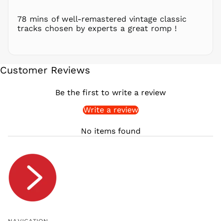
RSD РСД
RWF
78 mins of well-remastered vintage classic
FRw
tracks chosen by experts a great romp !
SAR ر.س
SBD $
SEK kr
Customer Reviews
SGD $
SHP £
Be the first to write a review
SLL Le
Write a review
STD Db
THB ฿
No items found
TJS ЅМ
TOP T$
TTD $
TWD $
TZS Sh
UAH ₴
UGX USh