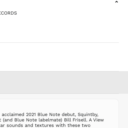
⌄
PHP ₱
PKR ₨
ECORDS
PLN zł
PYG ₲
QAR ر.ق
RON Lei
RSD РСД
RWF
FRw
SAR ر.س
SBD $
SEK kr
SGD $
SHP £
SLL Le
STD Db
s acclaimed 2021 Blue Note debut, Squintby,
THB ฿
(and Blue Note labelmate) Bill Frisell. A View
tar sounds and textures with these two
TJS ЅМ