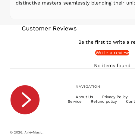
distinctive masters seamlessly blending their uniq
Customer Reviews
Be the first to write a r
Write a review
No items found
NAVIGATION
About Us
Privacy Policy
Service
Refund policy
Cont
© 2026,
ArkivMusic
.