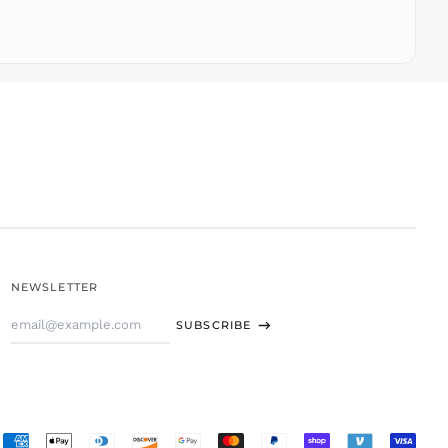
TOP T$
TTD $
TWD $
TZS Sh
UAH ₴
UGX USh
USD $
UYU $U
UZS
so'm
VND ₫
NEWSLETTER
VUV Vt
Email
WST T
SUBSCRIBE
Address
XAF CFA
XCD $
XOF Fr
XPF Fr
Accepted
YER ﷼