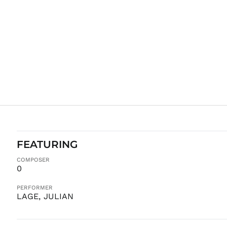
FEATURING
COMPOSER
0
PERFORMER
LAGE, JULIAN