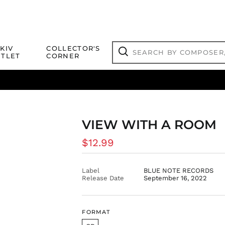
Search
KIV
COLLECTOR'S
by
TLET
CORNER
composer,
Search
artist,
title
ical Titles
 Match
Deals
Outlet Jazz Titles
or
more...
VIEW WITH A ROOM
Regular
$12.99
price
Label
BLUE NOTE RECORDS
Release Date
September 16, 2022
FORMAT