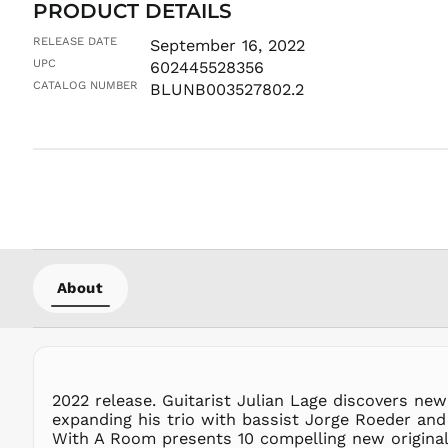
PRODUCT DETAILS
RELEASE DATE
September 16, 2022
UPC
602445528356
CATALOG NUMBER
BLUNB003527802.2
About
2022 release. Guitarist Julian Lage discovers new
expanding his trio with bassist Jorge Roeder and 
With A Room presents 10 compelling new original