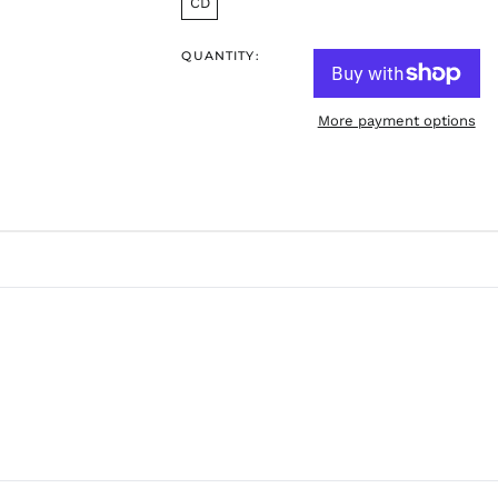
CD
QUANTITY:
More payment options