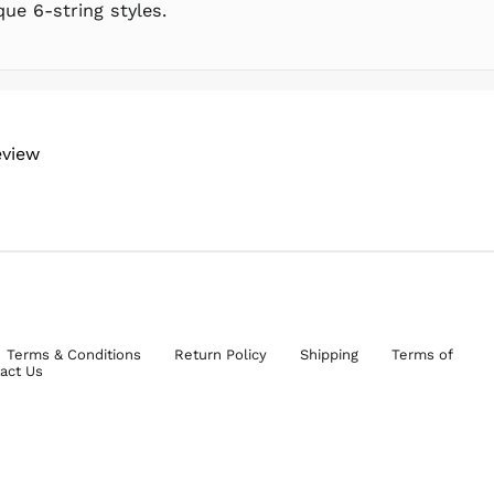
ue 6-string styles.
eview
Terms & Conditions
Return Policy
Shipping
Terms of
act Us