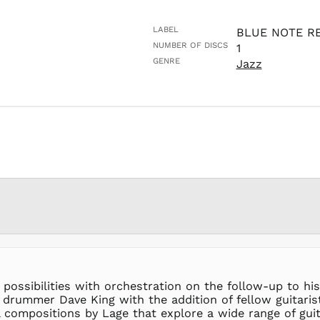
LABEL
BLUE NOTE R
NUMBER OF DISCS
1
GENRE
Jazz
 possibilities with orchestration on the follow-up to hi
drummer Dave King with the addition of fellow guitarist 
 compositions by Lage that explore a wide range of gui