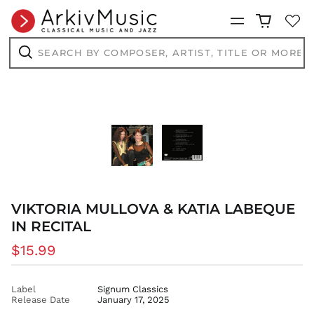
BDT ৳
Menu
BIF Fr
Search
BND $
by
BOB Bs.
composer,
Search
artist,
BSD $
title
or
BWP P
more...
BZD $
CAD $
CDF Fr
CHF CHF
CNY ¥
VIKTORIA MULLOVA & KATIA LABEQUE
CRC ₡
IN RECITAL
CVE $
CZK Kč
Regular
$15.99
price
DJF Fdj
DKK kr.
Label
Signum Classics
Release Date
January 17, 2025
DOP $