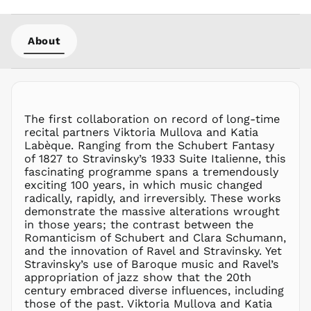
MOP P
MUR ₨
About
MVR
MVR
MWK MK
MYR RM
NGN ₦
The first collaboration on record of long-time
recital partners Viktoria Mullova and Katia
NIO C$
Labèque. Ranging from the Schubert Fantasy
NPR Rs.
of 1827 to Stravinsky’s 1933 Suite Italienne, this
NZD $
fascinating programme spans a tremendously
exciting 100 years, in which music changed
PEN S/
radically, rapidly, and irreversibly. These works
PGK K
demonstrate the massive alterations wrought
PHP ₱
in those years; the contrast between the
Romanticism of Schubert and Clara Schumann,
PKR ₨
and the innovation of Ravel and Stravinsky. Yet
PLN zł
Stravinsky’s use of Baroque music and Ravel’s
appropriation of jazz show that the 20th
PYG ₲
century embraced diverse influences, including
QAR ر.ق
those of the past. Viktoria Mullova and Katia