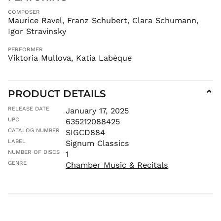
ISK kr
COMPOSER
JMD $
Maurice Ravel, Franz Schubert, Clara Schumann,
JPY ¥
Igor Stravinsky
KES KSh
PERFORMER
KGS som
Viktoria Mullova, Katia Labèque
KHR ៛
KMF Fr
KRW ₩
PRODUCT DETAILS
⌄
KYD $
RELEASE DATE
January 17, 2025
KZT ₸
UPC
635212088425
LAK ₭
CATALOG NUMBER
SIGCD884
LABEL
LBP ل.ل
Signum Classics
NUMBER OF DISCS
1
LKR ₨
GENRE
Chamber Music & Recitals
MAD د.م.
MDL L
MKD ден
MMK K
MNT ₮