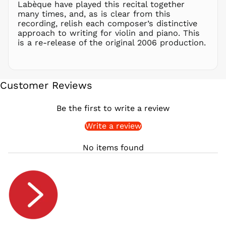
RON Lei
Labèque have played this recital together
many times, and, as is clear from this
RSD РСД
recording, relish each composer’s distinctive
RWF
approach to writing for violin and piano. This
FRw
is a re-release of the original 2006 production.
SAR ر.س
SBD $
SEK kr
Customer Reviews
SGD $
SHP £
Be the first to write a review
SLL Le
Write a review
STD Db
THB ฿
No items found
TJS ЅМ
TOP T$
TTD $
TWD $
TZS Sh
UAH ₴