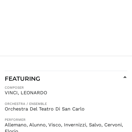
FJD $
FKP £
GBP £
GMD D
GNF Fr
GTQ Q
GYD $
HKD $
HNL L
HUF Ft
FEATURING
⌄
IDR Rp
COMPOSER
ILS ₪
VINCI, LEONARDO
INR ₹
ORCHESTRA / ENSEMBLE
ISK kr
Orchestra Del Teatro Di San Carlo
JMD $
PERFORMER
JPY ¥
Allemano, Alunno, Visco, Invernizzi, Salvo, Cervoni,
KES KSh
Florio