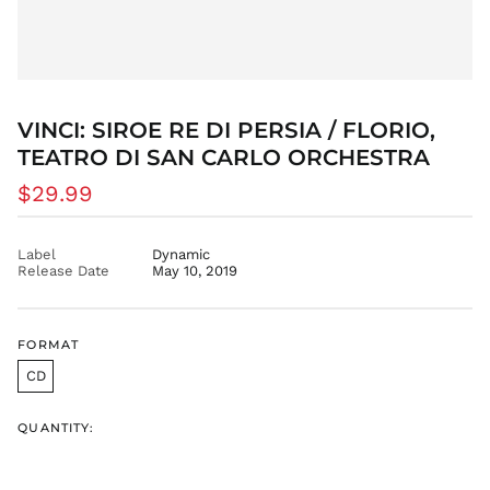
BOB Bs.
BSD $
BWP P
BZD $
CAD $
VINCI: SIROE RE DI PERSIA / FLORIO,
CDF Fr
TEATRO DI SAN CARLO ORCHESTRA
CHF CHF
Regular
$29.99
CNY ¥
price
CRC ₡
Label
Dynamic
CVE $
Release Date
May 10, 2019
CZK Kč
DJF Fdj
FORMAT
DKK kr.
DOP $
CD
DZD د.ج
QUANTITY:
EGP ج.م
ETB Br
EUR €