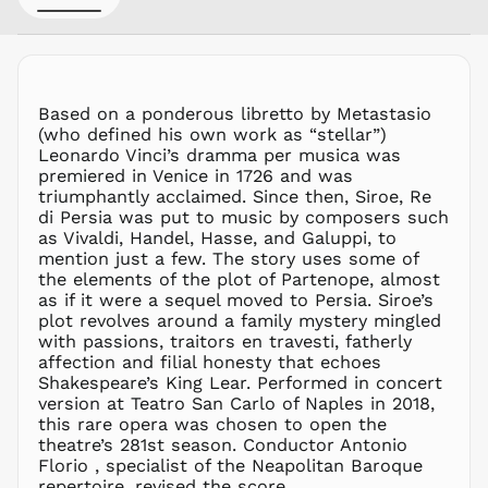
MWK MK
MYR RM
NGN ₦
Based on a ponderous libretto by Metastasio
NIO C$
(who defined his own work as “stellar”)
NPR Rs.
Leonardo Vinci’s dramma per musica was
NZD $
premiered in Venice in 1726 and was
triumphantly acclaimed. Since then, Siroe, Re
PEN S/
di Persia was put to music by composers such
PGK K
as Vivaldi, Handel, Hasse, and Galuppi, to
PHP ₱
mention just a few. The story uses some of
the elements of the plot of Partenope, almost
PKR ₨
as if it were a sequel moved to Persia. Siroe’s
PLN zł
plot revolves around a family mystery mingled
with passions, traitors en travesti, fatherly
PYG ₲
affection and filial honesty that echoes
QAR ر.ق
Shakespeare’s King Lear. Performed in concert
RON Lei
version at Teatro San Carlo of Naples in 2018,
this rare opera was chosen to open the
RSD РСД
theatre’s 281st season. Conductor Antonio
RWF
Florio , specialist of the Neapolitan Baroque
FRw
repertoire, revised the score.