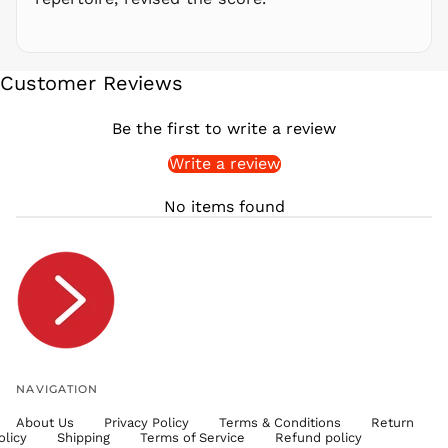
SAR ر.س
SBD $
SEK kr
Customer Reviews
SGD $
SHP £
Be the first to write a review
SLL Le
Write a review
STD Db
THB ฿
No items found
TJS ЅМ
TOP T$
TTD $
TWD $
TZS Sh
UAH ₴
UGX USh
NAVIGATION
USD $
About Us
Privacy Policy
Terms & Conditions
Return
UYU $U
olicy
Shipping
Terms of Service
Refund policy