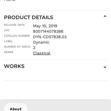
KGS som
KHR ៛
PRODUCT DETAILS
⌄
KMF Fr
KRW ₩
RELEASE DATE
May 10, 2019
UPC
KYD $
8007144078386
CATALOG NUMBER
DYN-CDS7838.03
KZT ₸
LABEL
Dynamic
LAK ₭
NUMBER OF DISCS
3
LBP ل.ل
GENRE
Classical
LKR ₨
MAD د.م.
WORKS
⌄
MDL L
MKD ден
MMK K
MNT ₮
MOP P
MUR ₨
MVR
About
MVR