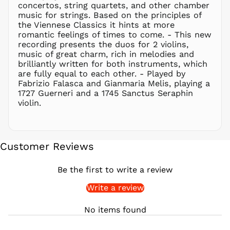
concertos, string quartets, and other chamber
PKR ₨
music for strings. Based on the principles of
PLN zł
the Viennese Classics it hints at more
romantic feelings of times to come. - This new
PYG ₲
recording presents the duos for 2 violins,
QAR ر.ق
music of great charm, rich in melodies and
RON Lei
brilliantly written for both instruments, which
are fully equal to each other. - Played by
RSD РСД
Fabrizio Falasca and Gianmaria Melis, playing a
RWF
1727 Guerneri and a 1745 Sanctus Seraphin
FRw
violin.
SAR ر.س
SBD $
SEK kr
Customer Reviews
SGD $
SHP £
Be the first to write a review
SLL Le
Write a review
STD Db
THB ฿
No items found
TJS ЅМ
TOP T$