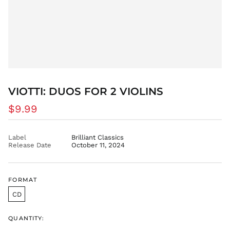
VIOTTI: DUOS FOR 2 VIOLINS
Regular
$9.99
price
Label
Brilliant Classics
Release Date
October 11, 2024
FORMAT
CD
QUANTITY: