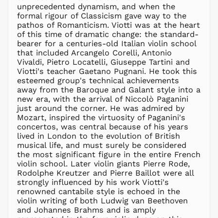
unprecedented dynamism, and when the
HUF Ft
formal rigour of Classicism gave way to the
IDR Rp
pathos of Romanticism. Viotti was at the heart
ILS ₪
of this time of dramatic change: the standard-
bearer for a centuries-old Italian violin school
INR ₹
that included Arcangelo Corelli, Antonio
ISK kr
Vivaldi, Pietro Locatelli, Giuseppe Tartini and
JMD $
Viotti's teacher Gaetano Pugnani. He took this
esteemed group's technical achievements
JPY ¥
away from the Baroque and Galant style into a
KES KSh
new era, with the arrival of Niccolò Paganini
just around the corner. He was admired by
KGS som
Mozart, inspired the virtuosity of Paganini's
KHR ៛
concertos, was central because of his years
KMF Fr
lived in London to the evolution of British
musical life, and must surely be considered
KRW ₩
the most significant figure in the entire French
KYD $
violin school. Later violin giants Pierre Rode,
KZT ₸
Rodolphe Kreutzer and Pierre Baillot were all
strongly influenced by his work Viotti's
LAK ₭
renowned cantabile style is echoed in the
LBP ل.ل
violin writing of both Ludwig van Beethoven
LKR ₨
and Johannes Brahms and is amply