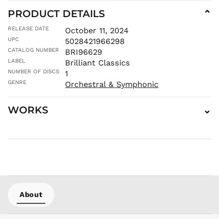
PRODUCT DETAILS
⌄
AWG ƒ
AZN ₼
RELEASE DATE
October 11, 2024
BAM КМ
UPC
5028421966298
CATALOG NUMBER
BBD $
BRI96629
LABEL
Brilliant Classics
BDT ৳
NUMBER OF DISCS
1
BIF Fr
GENRE
Orchestral & Symphonic
BND $
BOB Bs.
WORKS
⌄
BSD $
BWP P
BZD $
CAD $
CDF Fr
CHF CHF
CNY ¥
About
CRC ₡
CVE $