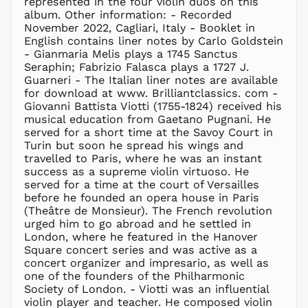
represented in the four violin duos on this
MAD د.م.
album. Other information: - Recorded
MDL L
November 2022, Cagliari, Italy - Booklet in
English contains liner notes by Carlo Goldstein
MKD ден
- Gianmaria Melis plays a 1745 Sanctus
MMK K
Seraphin; Fabrizio Falasca plays a 1727 J.
MNT ₮
Guarneri - The Italian liner notes are available
for download at www. Brilliantclassics. com -
MOP P
Giovanni Battista Viotti (1755-1824) received his
MUR ₨
musical education from Gaetano Pugnani. He
MVR
served for a short time at the Savoy Court in
MVR
Turin but soon he spread his wings and
MWK MK
travelled to Paris, where he was an instant
success as a supreme violin virtuoso. He
MYR RM
served for a time at the court of Versailles
NGN ₦
before he founded an opera house in Paris
(Theâtre de Monsieur). The French revolution
NIO C$
urged him to go abroad and he settled in
NPR Rs.
London, where he featured in the Hanover
NZD $
Square concert series and was active as a
concert organizer and impresario, as well as
PEN S/
one of the founders of the Philharmonic
PGK K
Society of London. - Viotti was an influential
PHP ₱
violin player and teacher. He composed violin