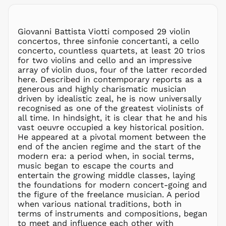
CZK Kč
DJF Fdj
Giovanni Battista Viotti composed 29 violin
DKK kr.
concertos, three sinfonie concertanti, a cello
DOP $
concerto, countless quartets, at least 20 trios
for two violins and cello and an impressive
DZD د.ج
array of violin duos, four of the latter recorded
EGP ج.م
here. Described in contemporary reports as a
generous and highly charismatic musician
ETB Br
driven by idealistic zeal, he is now universally
EUR €
recognised as one of the greatest violinists of
FJD $
all time. In hindsight, it is clear that he and his
vast oeuvre occupied a key historical position.
FKP £
He appeared at a pivotal moment between the
GBP £
end of the ancien regime and the start of the
GMD D
modern era: a period when, in social terms,
music began to escape the courts and
GNF Fr
entertain the growing middle classes, laying
GTQ Q
the foundations for modern concert-going and
GYD $
the figure of the freelance musician. A period
when various national traditions, both in
HKD $
terms of instruments and compositions, began
HNL L
to meet and influence each other with