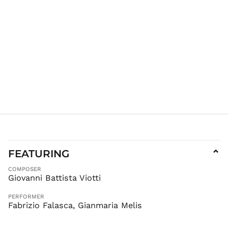
FEATURING
⌄
AED د.إ
COMPOSER
AFN ؋
Giovanni Battista Viotti
ALL L
PERFORMER
AMD դր.
Fabrizio Falasca, Gianmaria Melis
ANG ƒ
AUD $