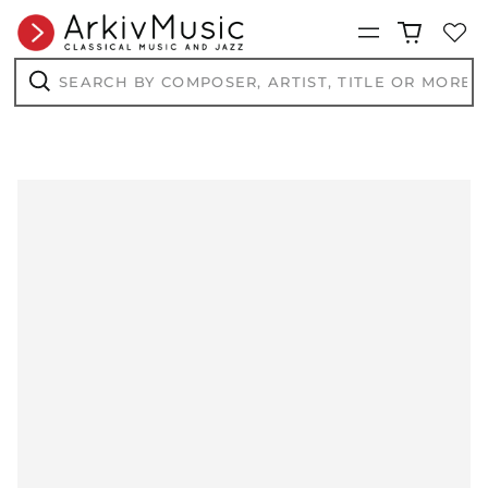
Menu
Search
by
composer,
Search
artist,
title
or
more...