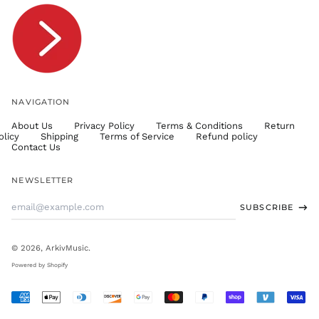
TTD $
TWD $
TZS Sh
UAH ₴
UGX USh
NAVIGATION
USD $
About Us
Privacy Policy
Terms & Conditions
Return
UYU $U
olicy
Shipping
Terms of Service
Refund policy
UZS
Contact Us
so'm
VND ₫
NEWSLETTER
VUV Vt
Email
SUBSCRIBE
WST T
Address
XAF CFA
XCD $
© 2026,
ArkivMusic
.
XOF Fr
Powered by Shopify
XPF Fr
Accepted
YER ﷼
Payments