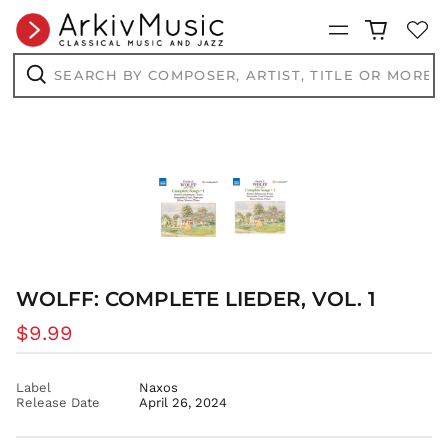
CDF Fr
Menu
CHF CHF
Search
CNY ¥
by
composer,
Search
CRC ₡
artist,
title
CVE $
or
more...
CZK Kč
DJF Fdj
DKK kr.
DOP $
DZD د.ج
EGP ج.م
WOLFF: COMPLETE LIEDER, VOL. 1
ETB Br
Regular
$9.99
EUR €
price
FJD $
FKP £
Label
Naxos
Release Date
April 26, 2024
GBP £
GMD D