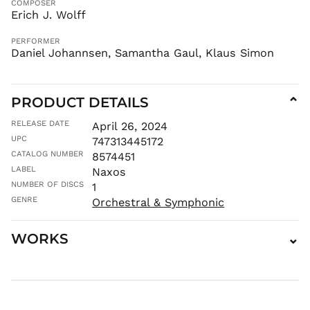
COMPOSER
KYD $
Erich J. Wolff
KZT ₸
PERFORMER
LAK ₭
Daniel Johannsen, Samantha Gaul, Klaus Simon
LBP ل.ل
LKR ₨
MAD د.م.
PRODUCT DETAILS
⌄
MDL L
RELEASE DATE
April 26, 2024
MKD ден
UPC
747313445172
MMK K
CATALOG NUMBER
8574451
LABEL
MNT ₮
Naxos
NUMBER OF DISCS
1
MOP P
GENRE
Orchestral & Symphonic
MUR ₨
MVR
MVR
WORKS
⌄
MWK MK
MYR RM
NGN ₦
NIO C$