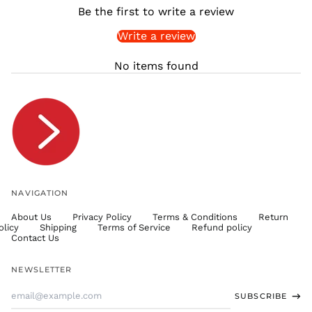
Be the first to write a review
SLL Le
Write a review
STD Db
THB ฿
No items found
TJS ЅМ
TOP T$
TTD $
TWD $
TZS Sh
UAH ₴
UGX USh
NAVIGATION
USD $
About Us
Privacy Policy
Terms & Conditions
Return
UYU $U
olicy
Shipping
Terms of Service
Refund policy
UZS
Contact Us
so'm
VND ₫
NEWSLETTER
VUV Vt
Email
SUBSCRIBE
WST T
Address