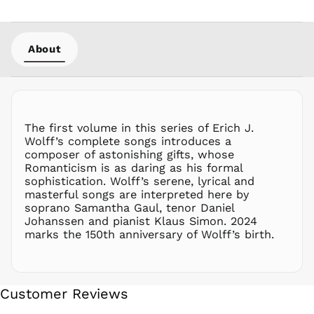
NPR Rs.
NZD $
About
PEN S/
PGK K
PHP ₱
PKR ₨
PLN zł
The first volume in this series of Erich J.
Wolff’s complete songs introduces a
PYG ₲
composer of astonishing gifts, whose
QAR ر.ق
Romanticism is as daring as his formal
RON Lei
sophistication. Wolff’s serene, lyrical and
masterful songs are interpreted here by
RSD РСД
soprano Samantha Gaul, tenor Daniel
RWF
Johanssen and pianist Klaus Simon. 2024
FRw
marks the 150th anniversary of Wolff’s birth.
SAR ر.س
SBD $
SEK kr
Customer Reviews
SGD $
SHP £