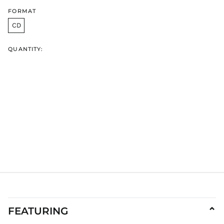
GNF Fr
FORMAT
GTQ Q
CD
GYD $
HKD $
QUANTITY:
HNL L
HUF Ft
IDR Rp
ILS ₪
INR ₹
ISK kr
JMD $
JPY ¥
KES KSh
KGS som
KHR ៛
KMF Fr
FEATURING
⌄
KRW ₩