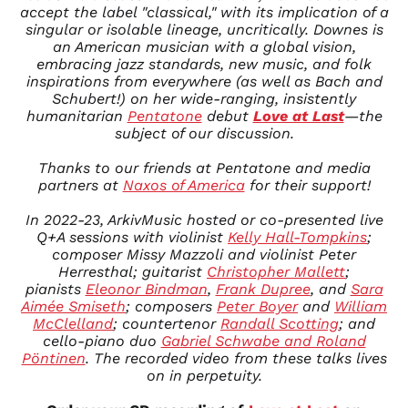
accept the label "classical," with its implication of a
MNT ₮
singular or isolable lineage, uncritically. Downes is
MOP P
an American musician with a global vision,
MUR ₨
embracing jazz standards, new music, and folk
inspirations from everywhere (as well as Bach and
MVR
MVR
Schubert!) on her wide-ranging, insistently
humanitarian
Pentatone
debut
Love at Last
—the
MWK MK
subject of our discussion.
MYR RM
Thanks to our friends at
Pentatone
and media
NGN ₦
partners at
Naxos of America
for their support!
NIO C$
NPR Rs.
In 2022-23, ArkivMusic hosted or co-presented live
Q+A sessions with violinist
Kelly Hall-Tompkins
;
NZD $
composer Missy Mazzoli and violinist Peter
PEN S/
Herresthal; guitarist
Christopher Mallett
;
PGK K
pianists
Eleonor Bindman
,
Frank Dupree
, and
Sara
Aimée Smiseth
; composers
Peter Boyer
and
William
PHP ₱
McClelland
; countertenor
Randall Scotting
; and
PKR ₨
cello-piano duo
Gabriel Schwabe and Roland
Pöntinen
. The recorded video from these talks lives
PLN zł
on in perpetuity.
PYG ₲
QAR ر.ق