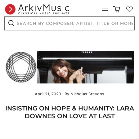
DOP $
Menu
DZD د.ج
EGP ج.م
Search
by
ETB Br
composer,
Search
EUR €
artist,
title
FJD $
or
more...
FKP £
GBP £
GMD D
GNF Fr
GTQ Q
GYD $
April 21, 2023
·
By Nicholas Stevens
HKD $
HNL L
INSISTING ON HOPE & HUMANITY: LARA
HUF Ft
DOWNES ON LOVE AT LAST
IDR Rp
ILS ₪
INR ₹