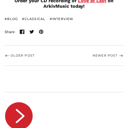
Order your CD recording of
Love at Last
on
ArkivMusic today!
RON Lei
RSD РСД
#BLOG
#CLASSICAL
#INTERVIEW
RWF
FRw
Share
SAR ر.س
Share
Tweet
Pin
SBD $
on
on
on
Facebook
Twitter
Pinterest
SEK kr
SGD $
OLDER POST
NEWER POST
SHP £
SLL Le
STD Db
THB ฿
TJS ЅМ
TOP T$
TTD $
TWD $
TZS Sh