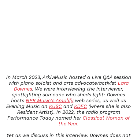
ISK kr
JMD $
JPY ¥
KES KSh
KGS som
KHR ៛
KMF Fr
KRW ₩
KYD $
In March 2023, ArkivMusic hosted a Live Q&A session
KZT ₸
with piano soloist and arts advocate/activist
Lara
LAK ₭
Downes
. We were interviewing the interviewer,
LBP ل.ل
spotlighting someone who sheds light: Downes
hosts
NPR Music's Amplify
web series, as well as
LKR ₨
Evening Music on
KUSC
and
KDFC
(where she is also
MAD د.م.
Resident Artist)
. In 2022, the radio program
Performance Today named her
Classical Woman of
MDL L
the Year
.
MKD ден
MMK K
Yet as we discuss in this interview, Downes does not