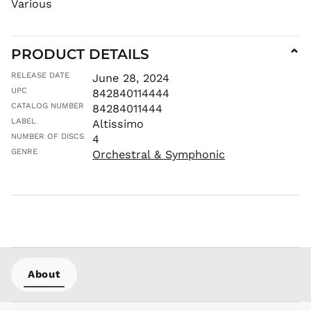
Various
KYD $
KZT ₸
PRODUCT DETAILS
LAK ₭
⌄
LBP ل.ل
RELEASE DATE
June 28, 2024
LKR ₨
UPC
842840114444
MAD د.م.
CATALOG NUMBER
84284011444
LABEL
Altissimo
MDL L
NUMBER OF DISCS
4
MKD ден
GENRE
Orchestral & Symphonic
MMK K
MNT ₮
MOP P
MUR ₨
MVR
MVR
MWK MK
About
MYR RM
NGN ₦