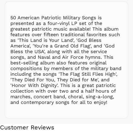
NIO C$
NPR Rs.
NZD $
50 American Patriotic Military Songs is
presented as a four-vinyl LP set of the
PEN S/
greatest patriotic music available! This album
PGK K
features over fifteen traditional favorites such
PHP ₱
as 'This Land is Your Land', 'God Bless
America', 'You're a Grand Old Flag', and 'God
PKR ₨
Bless the USA', along with all the service
PLN zł
songs, and Naval and Air Force hymns. This
best-selling album also features original
PYG ₲
compositions by members of the military band
QAR ر.ق
including the songs 'The Flag Still Flies High',
RON Lei
'They Died For You, They Died for Me', and
'Honor With Dignity'. This is a great patriotic
RSD РСД
collection with over two and a half hours of
RWF
marches, concert band, choral, sing-a-long,
FRw
and contemporary songs for all to enjoy!
SAR ر.س
SBD $
SEK kr
Customer Reviews
SGD $