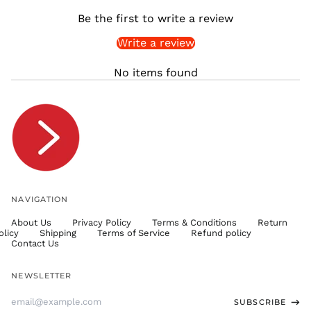
SHP £
Be the first to write a review
SLL Le
Write a review
STD Db
THB ฿
No items found
TJS ЅМ
TOP T$
TTD $
TWD $
TZS Sh
UAH ₴
UGX USh
NAVIGATION
USD $
About Us
Privacy Policy
Terms & Conditions
Return
UYU $U
olicy
Shipping
Terms of Service
Refund policy
UZS
Contact Us
so'm
VND ₫
NEWSLETTER
VUV Vt
Email
SUBSCRIBE
WST T
Address