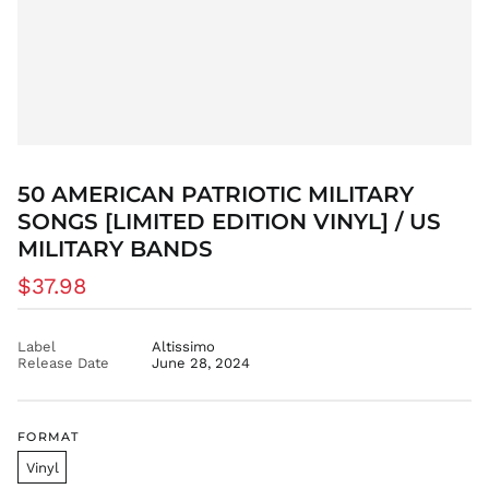
CAD $
CDF Fr
CHF CHF
CNY ¥
CRC ₡
CVE $
CZK Kč
50 AMERICAN PATRIOTIC MILITARY
DJF Fdj
SONGS [LIMITED EDITION VINYL] / US
DKK kr.
MILITARY BANDS
DOP $
Regular
$37.98
DZD د.ج
price
EGP ج.م
Label
Altissimo
ETB Br
Release Date
June 28, 2024
EUR €
FJD $
FKP £
FORMAT
GBP £
Vinyl