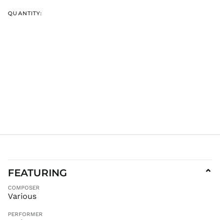
GMD D
GNF Fr
QUANTITY:
GTQ Q
GYD $
HKD $
HNL L
HUF Ft
IDR Rp
ILS ₪
INR ₹
ISK kr
JMD $
JPY ¥
KES KSh
FEATURING
⌄
KGS som
COMPOSER
KHR ៛
Various
KMF Fr
PERFORMER
KRW ₩