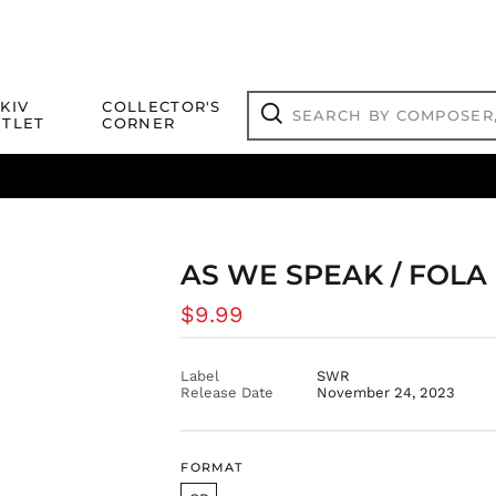
Search
KIV
COLLECTOR'S
by
TLET
CORNER
composer,
Search
artist,
title
ical Titles
 Match
Deals
Outlet Jazz Titles
or
more...
AS WE SPEAK / FOLA
Regular
$9.99
price
Label
SWR
Release Date
November 24, 2023
FORMAT