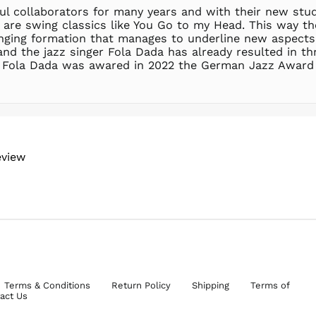
l collaborators for many years and with their new stu
ere are swing classics like You Go to my Head. This wa
inging formation that manages to underline new aspects o
d the jazz singer Fola Dada has already resulted in thr
. Fola Dada was awared in 2022 the German Jazz Award 
eview
Terms & Conditions
Return Policy
Shipping
Terms of
act Us