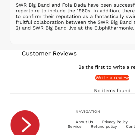
SWR Big Band and Fola Dada have been successfu
repertoire to include the 1960s. In addition, th
to confirm their reputation as a fantastically sw
fruitful colaboration between the SWR Big Band an
2) and SWR Big Band live at the Elbphilharmonie
Customer Reviews
Be the first to write a r
Write a review
No items found
NAVIGATION
About Us
Privacy Policy
Service
Refund policy
Cont