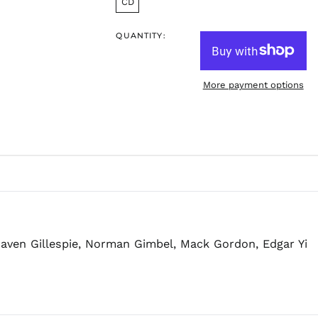
CD
QUANTITY:
More payment options
aven Gillespie, Norman Gimbel, Mack Gordon, Edgar Yi