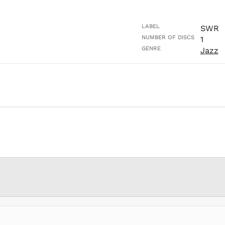
LABEL
SWR
NUMBER OF DISCS
1
GENRE
Jazz