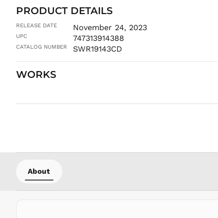
PRODUCT DETAILS
RELEASE DATE
November 24, 2023
UPC
747313914388
CATALOG NUMBER
SWR19143CD
WORKS
About