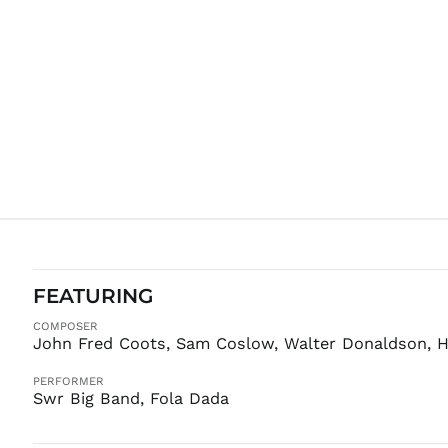
FEATURING
COMPOSER
John Fred Coots, Sam Coslow, Walter Donaldson, H
PERFORMER
Swr Big Band, Fola Dada