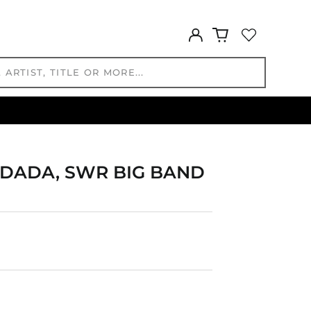
GTQ Q
GYD $
Log
in
HKD $
HNL L
HUF Ft
IDR Rp
ILS ₪
INR ₹
ISK kr
 DADA, SWR BIG BAND
JMD $
JPY ¥
KES KSh
KGS som
KHR ៛
KMF Fr
KRW ₩
KYD $