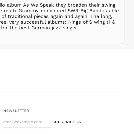
dio album As We Speak they broaden their swing
STD Db
y the multi-Grammy-nominated SWR Big Band is able
THB ฿
f traditional pieces again and again. The long,
ee, very successful albums: Kings of S wing (1 &
TJS ЅМ
for the best German jazz singer.
TOP T$
TTD $
TWD $
TZS Sh
UAH ₴
UGX USh
USD $
UYU $U
UZS
so'm
VND ₫
NEWSLETTER
VUV Vt
Email
WST T
SUBSCRIBE
Address
XAF CFA