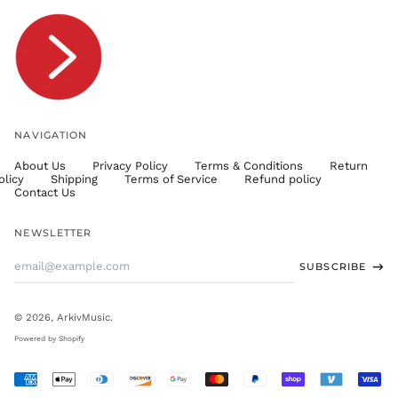
TOP T$
TTD $
TWD $
TZS Sh
UAH ₴
UGX USh
NAVIGATION
USD $
About Us
Privacy Policy
Terms & Conditions
Return
UYU $U
olicy
Shipping
Terms of Service
Refund policy
UZS
Contact Us
so'm
VND ₫
NEWSLETTER
VUV Vt
Email
SUBSCRIBE
WST T
Address
XAF CFA
XCD $
© 2026,
ArkivMusic
.
XOF Fr
Powered by Shopify
XPF Fr
Accepted
YER ﷼
Payments