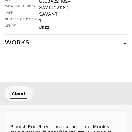
633842211824
MAD د.م.
CATALOG NUMBER
SAVT422118.2
MDL L
LABEL
SAVANT
NUMBER OF DISCS
1
MKD ден
GENRE
Jazz
MMK K
MNT ₮
WORKS
⌄
MOP P
MUR ₨
MVR
MVR
MWK MK
MYR RM
NGN ₦
NIO C$
About
NPR Rs.
NZD $
PEN S/
PGK K
Pianist Eric Reed has claimed that Monk's
PHP ₱