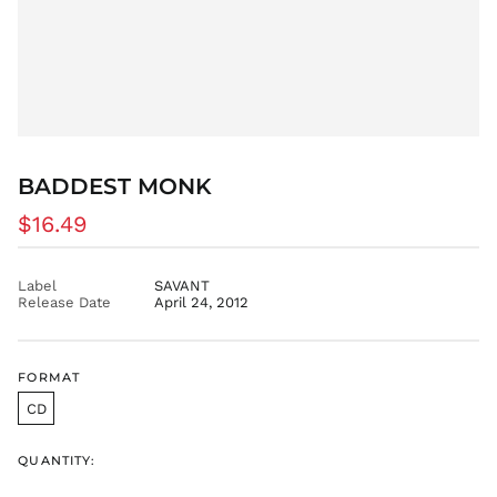
CVE $
CZK Kč
DJF Fdj
DKK kr.
DOP $
DZD د.ج
EGP ج.م
BADDEST MONK
ETB Br
Regular
$16.49
EUR €
price
FJD $
Label
SAVANT
FKP £
Release Date
April 24, 2012
GBP £
GMD D
FORMAT
GNF Fr
GTQ Q
CD
GYD $
QUANTITY:
HKD $
HNL L