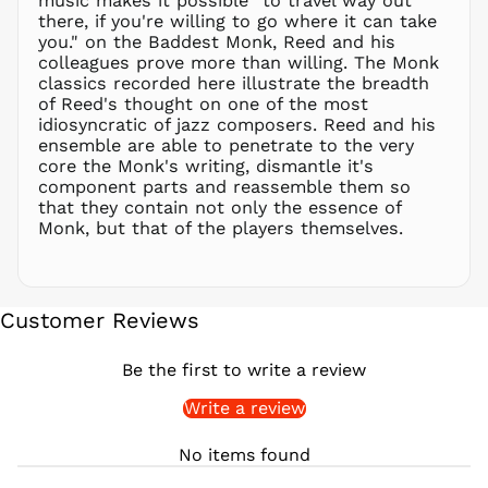
music makes it possible "to travel way out
there, if you're willing to go where it can take
PKR ₨
you." on the Baddest Monk, Reed and his
PLN zł
colleagues prove more than willing. The Monk
classics recorded here illustrate the breadth
PYG ₲
of Reed's thought on one of the most
QAR ر.ق
idiosyncratic of jazz composers. Reed and his
RON Lei
ensemble are able to penetrate to the very
core the Monk's writing, dismantle it's
RSD РСД
component parts and reassemble them so
RWF
that they contain not only the essence of
FRw
Monk, but that of the players themselves.
SAR ر.س
SBD $
SEK kr
Customer Reviews
SGD $
SHP £
Be the first to write a review
SLL Le
Write a review
STD Db
THB ฿
No items found
TJS ЅМ