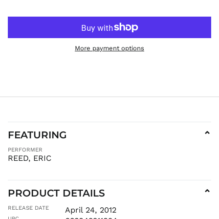
HUF Ft
IDR Rp
ILS ₪
More payment options
INR ₹
ISK kr
JMD $
JPY ¥
KES KSh
KGS som
KHR ៛
FEATURING
⌄
KMF Fr
PERFORMER
KRW ₩
REED, ERIC
KYD $
KZT ₸
LAK ₭
PRODUCT DETAILS
⌄
LBP ل.ل
RELEASE DATE
April 24, 2012
LKR ₨
UPC