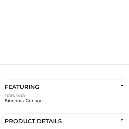
KES KSh
KGS som
KHR ៛
KMF Fr
KRW ₩
KYD $
KZT ₸
LAK ₭
LBP ل.ل
LKR ₨
MAD د.م.
MDL L
FEATURING
⌄
MKD ден
PERFORMER
MMK K
Binchois Consort
MNT ₮
MOP P
PRODUCT DETAILS
⌄
MUR ₨
MVR