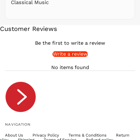
Classical Music
SAR ر.س
SBD $
SEK kr
Customer Reviews
SGD $
SHP £
Be the first to write a review
SLL Le
Write a review
STD Db
THB ฿
No items found
TJS ЅМ
TOP T$
TTD $
TWD $
TZS Sh
UAH ₴
UGX USh
NAVIGATION
USD $
About Us
Privacy Policy
Terms & Conditions
Return
UYU $U
olicy
Shipping
Terms of Service
Refund policy