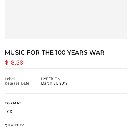
EUR €
FJD $
FKP £
GBP £
GMD D
GNF Fr
GTQ Q
MUSIC FOR THE 100 YEARS WAR
GYD $
Regular
$18.33
HKD $
price
HNL L
Label
HYPERION
HUF Ft
Release Date
March 31, 2017
IDR Rp
ILS ₪
INR ₹
FORMAT
ISK kr
CD
JMD $
JPY ¥
QUANTITY: