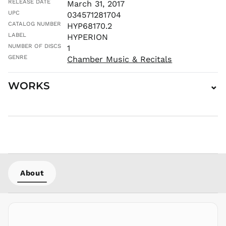
RELEASE DATE
March 31, 2017
MVR
UPC
034571281704
MWK MK
CATALOG NUMBER
HYP68170.2
MYR RM
LABEL
HYPERION
NGN ₦
NUMBER OF DISCS
1
NIO C$
GENRE
Chamber Music & Recitals
NPR Rs.
WORKS
⌄
NZD $
PEN S/
PGK K
PHP ₱
PKR ₨
PLN zł
PYG ₲
About
QAR ر.ق
RON Lei
RSD РСД
RWF
FRw